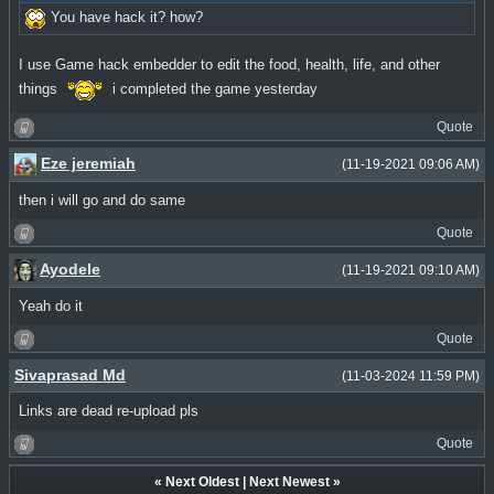
You have hack it? how?
I use Game hack embedder to edit the food, health, life, and other
things
i completed the game yesterday
Quote
Eze jeremiah
(11-19-2021 09:06 AM)
then i will go and do same
Quote
Ayodele
(11-19-2021 09:10 AM)
Yeah do it
Quote
Sivaprasad Md
(11-03-2024 11:59 PM)
Links are dead re-upload pls
Quote
«
Next Oldest
|
Next Newest
»