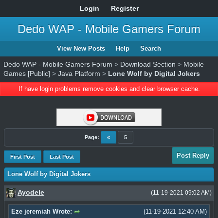
Login
Register
Dedo WAP - Mobile Gamers Forum
View New Posts
Help
Search
Dedo WAP - Mobile Gamers Forum
>
Download Section
>
Mobile
Games [Public]
>
Java Platform
>
Lone Wolf by Digital Jokers
If have login problems remove cookies and clear browser cache.
Page:
«
5
Post Reply
First Post
Last Post
Lone Wolf by Digital Jokers
Ayodele
(11-19-2021 09:02 AM)
Eze jeremiah Wrote:
(11-19-2021 12:40 AM)