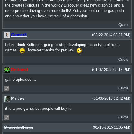
the greatest circuits in the world? Discover great new graphics and a
more precise driving even more thrills! Put your foot on the gas pedal
and show that you have the soul of a champion.
Quote
Gamer3
(03-22-2014 03:27 PM)
I don't think Baltoro is going to stop developing these type of lame
games.
However thanks for preview.
Quote
Dedomil
(01-07-2015 05:18 PM)
game uploaded....
Quote
Mr Jay
(01-08-2015 12:42 AM)
it is a poo game, but people will buy it.
Quote
MirandaSlurps
(01-13-2015 11:05 AM)