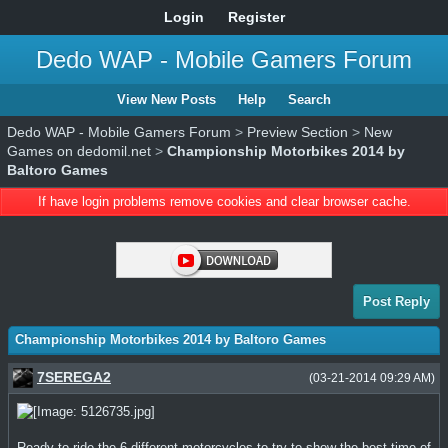
Login
Register
Dedo WAP - Mobile Gamers Forum
View New Posts
Help
Search
Dedo WAP - Mobile Gamers Forum
>
Preview Section
>
New
Games on dedomil.net
>
Championship Motorbikes 2014 by
Baltoro Games
If have login problems remove cookies and clear browser cache.
Post Reply
Championship Motorbikes 2014 by Baltoro Games
7SEREGA2
(03-21-2014 09:29 AM)
Ready to ride the 6 different motorcycles to try to show the best time of