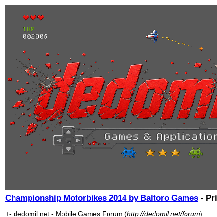
Championship Motorbikes 2014 by Baltoro Games
- Pr
+- dedomil.net - Mobile Games Forum (
http://dedomil.net/forum
)