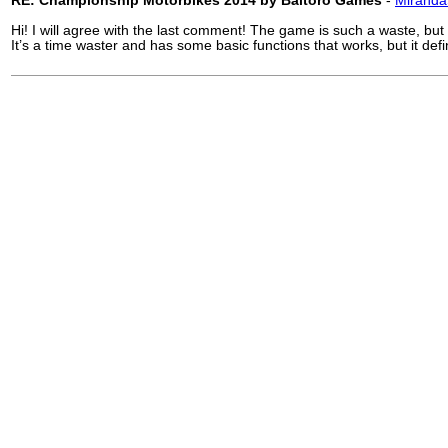
RE: Championship Motorbikes 2014 by Baltoro Games
-
Miranda
Hi! I will agree with the last comment! The game is such a waste, but I
It’s a time waster and has some basic functions that works, but it defi