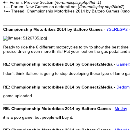
+-- Forum: Preview Section (
/forumdisplay.php?fid=1
)
+--- Forum: New Games on dedomil.net (
/forumdisplay.php?fid=7
)
+--- Thread: Championship Motorbikes 2014 by Baltoro Games (
/sh
Championship Motorbikes 2014 by Baltoro Games
-
7SEREGA2
Ready to ride the 6 different motorcycles to try to show the best time
precise driving even more thrills! Put your foot on the gas pedal and
RE: Championship motorbikes 2014 by Connect2Media
-
Gamer
I don't think Baltoro is going to stop developing these type of lame 
RE: Championship motorbikes 2014 by Connect2Media
-
Dedomi
game uploaded....
RE: Championship Motorbikes 2014 by Baltoro Games
-
Mr Jay
it is a poo game, but people will buy it.