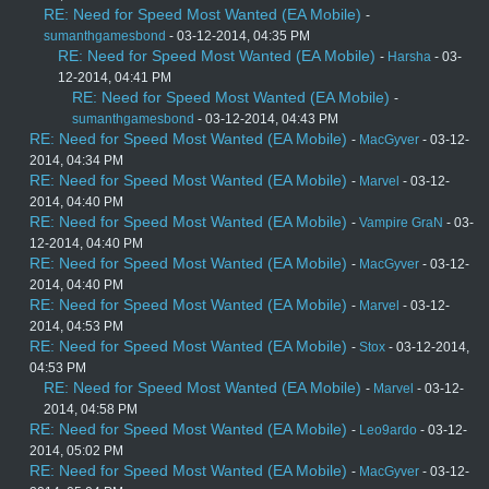
RE: Need for Speed Most Wanted (EA Mobile)
-
sumanthgamesbond
- 03-12-2014, 04:35 PM
RE: Need for Speed Most Wanted (EA Mobile)
-
Harsha
- 03-
12-2014, 04:41 PM
RE: Need for Speed Most Wanted (EA Mobile)
-
sumanthgamesbond
- 03-12-2014, 04:43 PM
RE: Need for Speed Most Wanted (EA Mobile)
-
MacGyver
- 03-12-
2014, 04:34 PM
RE: Need for Speed Most Wanted (EA Mobile)
-
Marvel
- 03-12-
2014, 04:40 PM
RE: Need for Speed Most Wanted (EA Mobile)
-
Vampire GraN
- 03-
12-2014, 04:40 PM
RE: Need for Speed Most Wanted (EA Mobile)
-
MacGyver
- 03-12-
2014, 04:40 PM
RE: Need for Speed Most Wanted (EA Mobile)
-
Marvel
- 03-12-
2014, 04:53 PM
RE: Need for Speed Most Wanted (EA Mobile)
-
Stox
- 03-12-2014,
04:53 PM
RE: Need for Speed Most Wanted (EA Mobile)
-
Marvel
- 03-12-
2014, 04:58 PM
RE: Need for Speed Most Wanted (EA Mobile)
-
Leo9ardo
- 03-12-
2014, 05:02 PM
RE: Need for Speed Most Wanted (EA Mobile)
-
MacGyver
- 03-12-