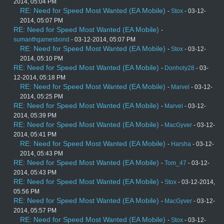
2014, 05:04 PM
RE: Need for Speed Most Wanted (EA Mobile)
-
Stox
- 03-12-
2014, 05:07 PM
RE: Need for Speed Most Wanted (EA Mobile)
-
sumanthgamesbond
- 03-12-2014, 05:07 PM
RE: Need for Speed Most Wanted (EA Mobile)
-
Stox
- 03-12-
2014, 05:10 PM
RE: Need for Speed Most Wanted (EA Mobile)
-
Donholy28
- 03-
12-2014, 05:18 PM
RE: Need for Speed Most Wanted (EA Mobile)
-
Marvel
- 03-12-
2014, 05:25 PM
RE: Need for Speed Most Wanted (EA Mobile)
-
Marvel
- 03-12-
2014, 05:39 PM
RE: Need for Speed Most Wanted (EA Mobile)
-
MacGyver
- 03-12-
2014, 05:41 PM
RE: Need for Speed Most Wanted (EA Mobile)
-
Harsha
- 03-12-
2014, 05:43 PM
RE: Need for Speed Most Wanted (EA Mobile)
-
Tom_47
- 03-12-
2014, 05:43 PM
RE: Need for Speed Most Wanted (EA Mobile)
-
Stox
- 03-12-2014,
05:56 PM
RE: Need for Speed Most Wanted (EA Mobile)
-
MacGyver
- 03-12-
2014, 05:57 PM
RE: Need for Speed Most Wanted (EA Mobile)
-
Stox
- 03-12-