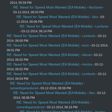
2014, 05:59 PM
RE: Need for Speed Most Wanted (EA Mobile)
-
MacGyver
-
03-12-2014, 06:03 PM
RE: Need for Speed Most Wanted (EA Mobile)
-
Stox
- 03-
12-2014, 06:06 PM
RE: Need for Speed Most Wanted (EA Mobile)
-
Leo9ardo
- 03-12-2014, 06:14 PM
RE: Need for Speed Most Wanted (EA Mobile)
-
Leo9ardo
- 03-12-
2014, 06:00 PM
RE: Need for Speed Most Wanted (EA Mobile)
-
kunn
- 03-12-2014,
06:01 PM
RE: Need for Speed Most Wanted (EA Mobile)
-
Marvel
- 03-12-
2014, 06:02 PM
RE: Need for Speed Most Wanted (EA Mobile)
-
Harsha
- 03-12-
2014, 06:02 PM
RE: Need for Speed Most Wanted (EA Mobile)
-
Leo9ardo
- 03-12-
2014, 06:04 PM
RE: Need for Speed Most Wanted (EA Mobile)
-
sumanthgamesbond
- 03-12-2014, 06:06 PM
RE: Need for Speed Most Wanted (EA Mobile)
-
Stox
- 03-12-
2014, 06:08 PM
RE: Need for Speed Most Wanted (EA Mobile)
-
sumanthgamesbond
- 03-12-2014, 06:16 PM
RE: Need for Speed Most Wanted (EA Mobile)