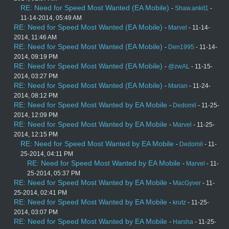
RE: Need for Speed Most Wanted (EA Mobile)
-
Shaw.ankit1
-
11-14-2014, 05:49 AM
RE: Need for Speed Most Wanted (EA Mobile)
-
Marvel
- 11-14-
2014, 11:46 AM
RE: Need for Speed Most Wanted (EA Mobile)
-
Den1995
- 11-14-
2014, 09:19 PM
RE: Need for Speed Most Wanted (EA Mobile)
-
@zwAL
- 11-15-
2014, 03:27 PM
RE: Need for Speed Most Wanted (EA Mobile)
-
Marian
- 11-24-
2014, 08:12 PM
RE: Need for Speed Most Wanted by EA Mobile
-
Dedomil
- 11-25-
2014, 12:09 PM
RE: Need for Speed Most Wanted by EA Mobile
-
Marvel
- 11-25-
2014, 12:15 PM
RE: Need for Speed Most Wanted by EA Mobile
-
Dedomil
- 11-
25-2014, 04:11 PM
RE: Need for Speed Most Wanted by EA Mobile
-
Marvel
- 11-
25-2014, 05:37 PM
RE: Need for Speed Most Wanted by EA Mobile
-
MacGyver
- 11-
25-2014, 02:41 PM
RE: Need for Speed Most Wanted by EA Mobile
-
krutz
- 11-25-
2014, 03:07 PM
RE: Need for Speed Most Wanted by EA Mobile
-
Harsha
- 11-25-