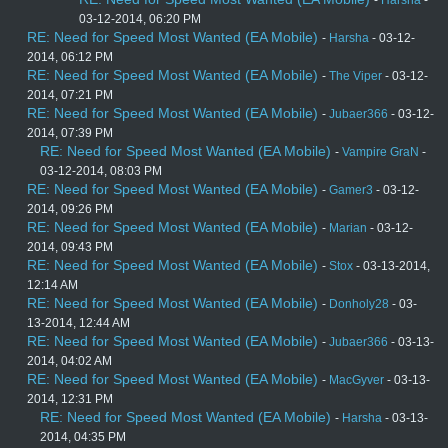
-
Harsha
-
03-12-2014, 06:20 PM
RE: Need for Speed Most Wanted (EA Mobile)
-
Harsha
- 03-12-
2014, 06:12 PM
RE: Need for Speed Most Wanted (EA Mobile)
-
The Viper
- 03-12-
2014, 07:21 PM
RE: Need for Speed Most Wanted (EA Mobile)
-
Jubaer366
- 03-12-
2014, 07:39 PM
RE: Need for Speed Most Wanted (EA Mobile)
-
Vampire GraN
-
03-12-2014, 08:03 PM
RE: Need for Speed Most Wanted (EA Mobile)
-
Gamer3
- 03-12-
2014, 09:26 PM
RE: Need for Speed Most Wanted (EA Mobile)
-
Marian
- 03-12-
2014, 09:43 PM
RE: Need for Speed Most Wanted (EA Mobile)
-
Stox
- 03-13-2014,
12:14 AM
RE: Need for Speed Most Wanted (EA Mobile)
-
Donholy28
- 03-
13-2014, 12:44 AM
RE: Need for Speed Most Wanted (EA Mobile)
-
Jubaer366
- 03-13-
2014, 04:02 AM
RE: Need for Speed Most Wanted (EA Mobile)
-
MacGyver
- 03-13-
2014, 12:31 PM
RE: Need for Speed Most Wanted (EA Mobile)
-
Harsha
- 03-13-
2014, 04:35 PM