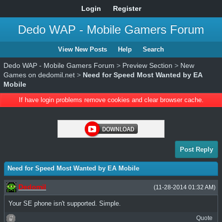
Login
Register
Dedo WAP - Mobile Gamers Forum
View New Posts
Help
Search
Dedo WAP - Mobile Gamers Forum
>
Preview Section
>
New
Games on dedomil.net
>
Need for Speed Most Wanted by EA
Mobile
If have login problems remove cookies and clear browser cache.
Post Reply
Need for Speed Most Wanted by EA Mobile
Dedomil
(11-28-2014 01:32 AM)
Your SE phone isn't supported. Simple.
Quote