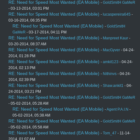
RE: Need for Speed Most Wanted (EA Mobile)
-
GoldSmitH GaMeR
- 03-13-2014, 03:01 PM
RE: Need for Speed Most Wanted (EA Mobile)
-
lucaspereira645
-
03-16-2014, 06:35 PM
RE: Need for Speed Most Wanted (EA Mobile)
-
GoldSmitH
GaMeR
- 03-17-2014, 04:11 PM
RE: Need for Speed Most Wanted (EA Mobile)
-
Manpreet Kaur
-
03-20-2014, 08:37 AM
RE: Need for Speed Most Wanted (EA Mobile)
-
MacGyver
- 04-24-
2014, 01:28 PM
RE: Need for Speed Most Wanted (EA Mobile)
-
amkit123
- 04-24-
2014, 02:13 PM
RE: Need for Speed Most Wanted (EA Mobile)
-
Nithinvs
- 04-24-
2014, 02:39 PM
RE: Need for Speed Most Wanted (EA Mobile)
-
Shaw.ankit1
- 04-
24-2014, 03:21 PM
RE: Need for Speed Most Wanted (EA Mobile)
-
GoldSmitH GaMeR
- 05-02-2014, 05:28 AM
RE: Need for Speed Most Wanted (EA Mobile)
-
Agent P.A.I.N
-
05-02-2014, 05:38 AM
RE: Need for Speed Most Wanted (EA Mobile)
-
GoldSmitH GaMeR
- 05-02-2014, 05:58 AM
RE: Need for Speed Most Wanted (EA Mobile)
-
Tom_47
- 11-14-
2014, 01:07 AM