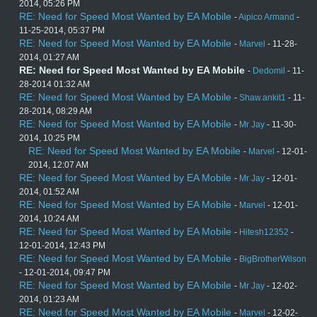
2014, 05:26 PM
RE: Need for Speed Most Wanted by EA Mobile
-
Aipico Armand
-
11-25-2014, 05:37 PM
RE: Need for Speed Most Wanted by EA Mobile
-
Marvel
- 11-28-
2014, 01:27 AM
RE: Need for Speed Most Wanted by EA Mobile
-
Dedomil
- 11-
28-2014 01:32 AM
RE: Need for Speed Most Wanted by EA Mobile
-
Shaw.ankit1
- 11-
28-2014, 08:29 AM
RE: Need for Speed Most Wanted by EA Mobile
-
Mr Jay
- 11-30-
2014, 10:25 PM
RE: Need for Speed Most Wanted by EA Mobile
-
Marvel
- 12-01-
2014, 12:07 AM
RE: Need for Speed Most Wanted by EA Mobile
-
Mr Jay
- 12-01-
2014, 01:52 AM
RE: Need for Speed Most Wanted by EA Mobile
-
Marvel
- 12-01-
2014, 10:24 AM
RE: Need for Speed Most Wanted by EA Mobile
-
Hitesh12352
-
12-01-2014, 12:43 PM
RE: Need for Speed Most Wanted by EA Mobile
-
BigBrotherWilson
- 12-01-2014, 09:47 PM
RE: Need for Speed Most Wanted by EA Mobile
-
Mr Jay
- 12-02-
2014, 01:23 AM
RE: Need for Speed Most Wanted by EA Mobile
-
Marvel
- 12-02-