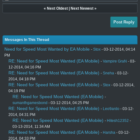
«
Next Oldest
|
Next Newest
»
Post Reply
Messages In This Thread
Need for Speed Most Wanted by EA Mobile
-
Stox
- 03-12-2014, 04:14
PM
RE: Need for Speed Most Wanted (EA Mobile)
-
Vampire GraN
- 03-
12-2014, 04:16 PM
RE: Need for Speed Most Wanted (EA Mobile)
-
Sneha
- 03-12-
2014, 04:18 PM
RE: Need for Speed Most Wanted (EA Mobile)
-
Stox
- 03-12-2014,
04:19 PM
RE: Need for Speed Most Wanted (EA Mobile)
-
sumanthgamesbond
- 03-12-2014, 04:25 PM
RE: Need for Speed Most Wanted (EA Mobile)
-
Leo9ardo
- 03-12-
2014, 04:31 PM
RE: Need for Speed Most Wanted (EA Mobile)
-
Hitesh12352
-
03-13-2014, 11:34 AM
RE: Need for Speed Most Wanted (EA Mobile)
-
Harsha
- 03-12-
2014, 04:33 PM