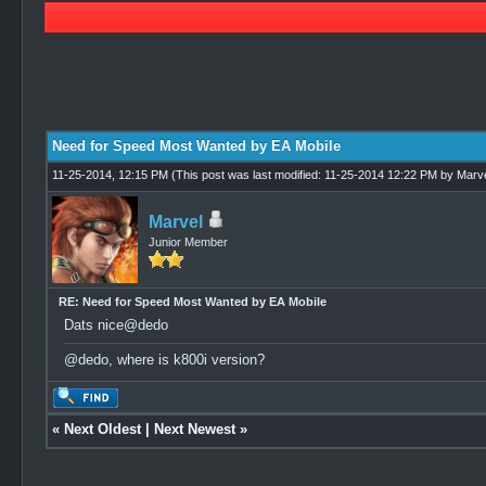
3 Vote(s) - 5 Average
1
2
3
4
5
Need for Speed Most Wanted by EA Mobile
11-25-2014, 12:15 PM
(This post was last modified: 11-25-2014 12:22 PM by
Marve
Marvel
Junior Member
RE: Need for Speed Most Wanted by EA Mobile
Dats nice@dedo
@dedo, where is k800i version?
«
Next Oldest
|
Next Newest
»