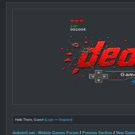
Hello There, Guest! (
Login
—
Register
)
dedomil.net - Mobile Games Forum
/
Preview Section
/
New Game