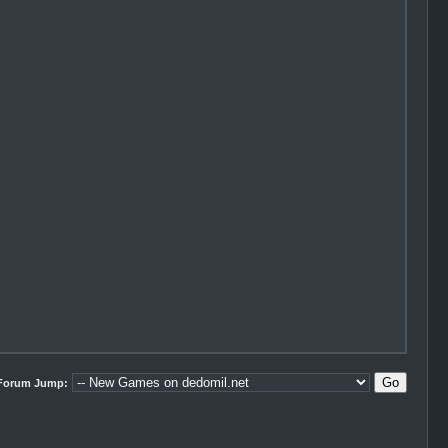
Forum Jump: