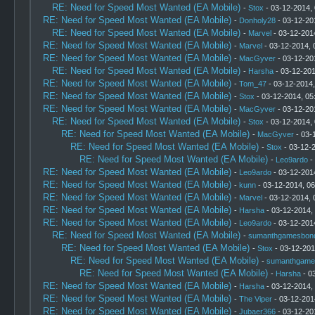
RE: Need for Speed Most Wanted (EA Mobile)
-
Stox
- 03-12-2014,
RE: Need for Speed Most Wanted (EA Mobile)
-
Donholy28
- 03-12-20
RE: Need for Speed Most Wanted (EA Mobile)
-
Marvel
- 03-12-201
RE: Need for Speed Most Wanted (EA Mobile)
-
Marvel
- 03-12-2014, 
RE: Need for Speed Most Wanted (EA Mobile)
-
MacGyver
- 03-12-20
RE: Need for Speed Most Wanted (EA Mobile)
-
Harsha
- 03-12-201
RE: Need for Speed Most Wanted (EA Mobile)
-
Tom_47
- 03-12-2014
RE: Need for Speed Most Wanted (EA Mobile)
-
Stox
- 03-12-2014, 05
RE: Need for Speed Most Wanted (EA Mobile)
-
MacGyver
- 03-12-20
RE: Need for Speed Most Wanted (EA Mobile)
-
Stox
- 03-12-2014,
RE: Need for Speed Most Wanted (EA Mobile)
-
MacGyver
- 03-
RE: Need for Speed Most Wanted (EA Mobile)
-
Stox
- 03-12-
RE: Need for Speed Most Wanted (EA Mobile)
-
Leo9ardo
-
RE: Need for Speed Most Wanted (EA Mobile)
-
Leo9ardo
- 03-12-201
RE: Need for Speed Most Wanted (EA Mobile)
-
kunn
- 03-12-2014, 0
RE: Need for Speed Most Wanted (EA Mobile)
-
Marvel
- 03-12-2014, 
RE: Need for Speed Most Wanted (EA Mobile)
-
Harsha
- 03-12-2014,
RE: Need for Speed Most Wanted (EA Mobile)
-
Leo9ardo
- 03-12-201
RE: Need for Speed Most Wanted (EA Mobile)
-
sumanthgamesbon
RE: Need for Speed Most Wanted (EA Mobile)
-
Stox
- 03-12-201
RE: Need for Speed Most Wanted (EA Mobile)
-
sumanthgame
RE: Need for Speed Most Wanted (EA Mobile)
-
Harsha
- 0
RE: Need for Speed Most Wanted (EA Mobile)
-
Harsha
- 03-12-2014,
RE: Need for Speed Most Wanted (EA Mobile)
-
The Viper
- 03-12-201
RE: Need for Speed Most Wanted (EA Mobile)
-
Jubaer366
- 03-12-20