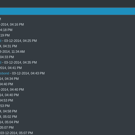
M
-2014, 04:16 PM
04:18 PM
:19 PM
d
- 03-12-2014, 04:25 PM
4, 04:31 PM
3-2014, 11:34 AM
 04:33 PM
d
- 03-12-2014, 04:35 PM
2014, 04:41 PM
sbond
- 03-12-2014, 04:43 PM
14, 04:34 PM
04:40 PM
-2014, 04:40 PM
14, 04:40 PM
04:53 PM
:53 PM
4, 04:58 PM
4, 05:02 PM
14, 05:04 PM
 05:07 PM
 03-12-2014, 05:07 PM