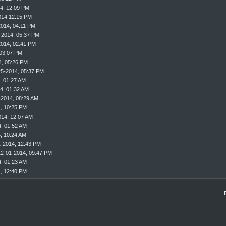
4, 12:09 PM
014 12:15 PM
2014, 04:11 PM
-2014, 05:37 PM
2014, 02:41 PM
 03:07 PM
4, 05:26 PM
25-2014, 05:37 PM
, 01:27 AM
4, 01:32 AM
-2014, 08:29 AM
, 10:25 PM
014, 12:07 AM
, 01:52 AM
, 10:24 AM
1-2014, 12:43 PM
12-01-2014, 09:47 PM
, 01:23 AM
, 12:40 PM