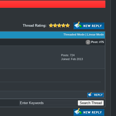
Thread Rating:
Threaded Mode
|
Linear Mode
Post:
#75
Posts: 724
Joined: Feb 2013