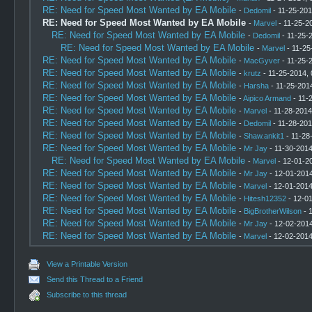
RE: Need for Speed Most Wanted by EA Mobile
-
Dedomil
- 11-25-201
RE: Need for Speed Most Wanted by EA Mobile
-
Marvel
- 11-25-2
RE: Need for Speed Most Wanted by EA Mobile
-
Dedomil
- 11-25-
RE: Need for Speed Most Wanted by EA Mobile
-
Marvel
- 11-25
RE: Need for Speed Most Wanted by EA Mobile
-
MacGyver
- 11-25-
RE: Need for Speed Most Wanted by EA Mobile
-
krutz
- 11-25-2014,
RE: Need for Speed Most Wanted by EA Mobile
-
Harsha
- 11-25-201
RE: Need for Speed Most Wanted by EA Mobile
-
Aipico Armand
- 11-
RE: Need for Speed Most Wanted by EA Mobile
-
Marvel
- 11-28-2014
RE: Need for Speed Most Wanted by EA Mobile
-
Dedomil
- 11-28-201
RE: Need for Speed Most Wanted by EA Mobile
-
Shaw.ankit1
- 11-28
RE: Need for Speed Most Wanted by EA Mobile
-
Mr Jay
- 11-30-2014
RE: Need for Speed Most Wanted by EA Mobile
-
Marvel
- 12-01-2
RE: Need for Speed Most Wanted by EA Mobile
-
Mr Jay
- 12-01-2014
RE: Need for Speed Most Wanted by EA Mobile
-
Marvel
- 12-01-2014
RE: Need for Speed Most Wanted by EA Mobile
-
Hitesh12352
- 12-0
RE: Need for Speed Most Wanted by EA Mobile
-
BigBrotherWilson
- 
RE: Need for Speed Most Wanted by EA Mobile
-
Mr Jay
- 12-02-2014
RE: Need for Speed Most Wanted by EA Mobile
-
Marvel
- 12-02-2014
View a Printable Version
Send this Thread to a Friend
Subscribe to this thread