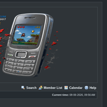
Search
Member List
Calendar
Help
Current time:
08-06-2026, 09:56 AM