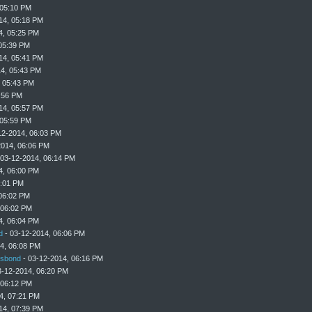
 05:10 PM
14, 05:18 PM
4, 05:25 PM
05:39 PM
14, 05:41 PM
4, 05:43 PM
, 05:43 PM
:56 PM
14, 05:57 PM
 05:59 PM
12-2014, 06:03 PM
2014, 06:06 PM
 03-12-2014, 06:14 PM
4, 06:00 PM
6:01 PM
06:02 PM
 06:02 PM
4, 06:04 PM
d
- 03-12-2014, 06:06 PM
4, 06:08 PM
sbond
- 03-12-2014, 06:16 PM
3-12-2014, 06:20 PM
 06:12 PM
4, 07:21 PM
14, 07:39 PM