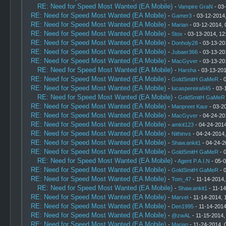
RE: Need for Speed Most Wanted (EA Mobile)
-
Vampire GraN
- 03
RE: Need for Speed Most Wanted (EA Mobile)
-
Gamer3
- 03-12-2014
RE: Need for Speed Most Wanted (EA Mobile)
-
Marian
- 03-12-2014, 
RE: Need for Speed Most Wanted (EA Mobile)
-
Stox
- 03-13-2014, 12
RE: Need for Speed Most Wanted (EA Mobile)
-
Donholy28
- 03-13-20
RE: Need for Speed Most Wanted (EA Mobile)
-
Jubaer366
- 03-13-20
RE: Need for Speed Most Wanted (EA Mobile)
-
MacGyver
- 03-13-20
RE: Need for Speed Most Wanted (EA Mobile)
-
Harsha
- 03-13-201
RE: Need for Speed Most Wanted (EA Mobile)
-
GoldSmitH GaMeR
- 
RE: Need for Speed Most Wanted (EA Mobile)
-
lucaspereira645
- 03-
RE: Need for Speed Most Wanted (EA Mobile)
-
GoldSmitH GaMeR
RE: Need for Speed Most Wanted (EA Mobile)
-
Manpreet Kaur
- 03-2
RE: Need for Speed Most Wanted (EA Mobile)
-
MacGyver
- 04-24-20
RE: Need for Speed Most Wanted (EA Mobile)
-
amkit123
- 04-24-2014
RE: Need for Speed Most Wanted (EA Mobile)
-
Nithinvs
- 04-24-2014
RE: Need for Speed Most Wanted (EA Mobile)
-
Shaw.ankit1
- 04-24-2
RE: Need for Speed Most Wanted (EA Mobile)
-
GoldSmitH GaMeR
- 
RE: Need for Speed Most Wanted (EA Mobile)
-
Agent P.A.I.N
- 05-0
RE: Need for Speed Most Wanted (EA Mobile)
-
GoldSmitH GaMeR
- 
RE: Need for Speed Most Wanted (EA Mobile)
-
Tom_47
- 11-14-2014,
RE: Need for Speed Most Wanted (EA Mobile)
-
Shaw.ankit1
- 11-14
RE: Need for Speed Most Wanted (EA Mobile)
-
Marvel
- 11-14-2014, 
RE: Need for Speed Most Wanted (EA Mobile)
-
Den1995
- 11-14-2014
RE: Need for Speed Most Wanted (EA Mobile)
-
@zwAL
- 11-15-2014,
RE: Need for Speed Most Wanted (EA Mobile)
-
Marian
- 11-24-2014, 