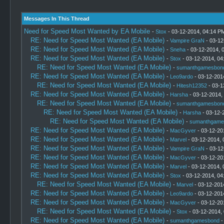
Messages In This Thread
Need for Speed Most Wanted by EA Mobile
-
Stox
- 03-12-2014, 04:14 P
RE: Need for Speed Most Wanted (EA Mobile)
-
Vampire GraN
- 03-12
RE: Need for Speed Most Wanted (EA Mobile)
-
Sneha
- 03-12-2014, 
RE: Need for Speed Most Wanted (EA Mobile)
-
Stox
- 03-12-2014, 04
RE: Need for Speed Most Wanted (EA Mobile)
-
sumanthgamesbon
RE: Need for Speed Most Wanted (EA Mobile)
-
Leo9ardo
- 03-12-201
RE: Need for Speed Most Wanted (EA Mobile)
-
Hitesh12352
- 03-1
RE: Need for Speed Most Wanted (EA Mobile)
-
Harsha
- 03-12-2014,
RE: Need for Speed Most Wanted (EA Mobile)
-
sumanthgamesbon
RE: Need for Speed Most Wanted (EA Mobile)
-
Harsha
- 03-12-
RE: Need for Speed Most Wanted (EA Mobile)
-
sumanthgame
RE: Need for Speed Most Wanted (EA Mobile)
-
MacGyver
- 03-12-20
RE: Need for Speed Most Wanted (EA Mobile)
-
Marvel
- 03-12-2014, 
RE: Need for Speed Most Wanted (EA Mobile)
-
Vampire GraN
- 03-12
RE: Need for Speed Most Wanted (EA Mobile)
-
MacGyver
- 03-12-20
RE: Need for Speed Most Wanted (EA Mobile)
-
Marvel
- 03-12-2014, 
RE: Need for Speed Most Wanted (EA Mobile)
-
Stox
- 03-12-2014, 04
RE: Need for Speed Most Wanted (EA Mobile)
-
Marvel
- 03-12-201
RE: Need for Speed Most Wanted (EA Mobile)
-
Leo9ardo
- 03-12-201
RE: Need for Speed Most Wanted (EA Mobile)
-
MacGyver
- 03-12-20
RE: Need for Speed Most Wanted (EA Mobile)
-
Stox
- 03-12-2014,
RE: Need for Speed Most Wanted (EA Mobile)
-
sumanthgamesbond
-