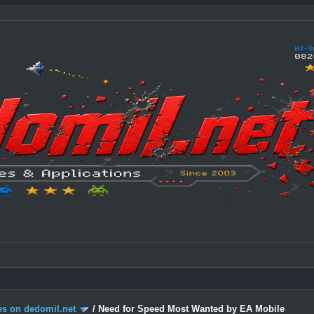
s on dedomil.net
/
Need for Speed Most Wanted by EA Mobile