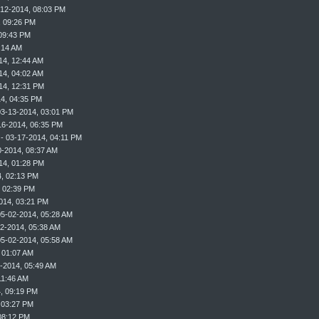
-12-2014, 08:03 PM
, 09:26 PM
09:43 PM
:14 AM
14, 12:44 AM
14, 04:02 AM
14, 12:31 PM
4, 04:35 PM
03-13-2014, 03:01 PM
16-2014, 06:35 PM
- 03-17-2014, 04:11 PM
0-2014, 08:37 AM
14, 01:28 PM
, 02:13 PM
, 02:39 PM
014, 03:21 PM
05-02-2014, 05:28 AM
2-2014, 05:38 AM
05-02-2014, 05:58 AM
 01:07 AM
-2014, 05:49 AM
11:46 AM
, 09:19 PM
 03:27 PM
08:12 PM