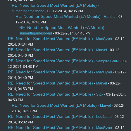
2014, 04:33 PM
RE: Need for Speed Most Wanted (EA Mobile)
-
sumanthgamesbond
- 03-12-2014, 04:35 PM
RE: Need for Speed Most Wanted (EA Mobile)
-
Harsha
- 03-
12-2014, 04:41 PM
RE: Need for Speed Most Wanted (EA Mobile)
-
sumanthgamesbond
- 03-12-2014, 04:43 PM
RE: Need for Speed Most Wanted (EA Mobile)
-
MacGyver
- 03-12-
2014, 04:34 PM
RE: Need for Speed Most Wanted (EA Mobile)
-
Marvel
- 03-12-
2014, 04:40 PM
RE: Need for Speed Most Wanted (EA Mobile)
-
Vampire GraN
- 03-
12-2014, 04:40 PM
RE: Need for Speed Most Wanted (EA Mobile)
-
MacGyver
- 03-12-
2014, 04:40 PM
RE: Need for Speed Most Wanted (EA Mobile)
-
Marvel
- 03-12-
2014, 04:53 PM
RE: Need for Speed Most Wanted (EA Mobile)
-
Stox
- 03-12-2014,
04:53 PM
RE: Need for Speed Most Wanted (EA Mobile)
-
Marvel
- 03-12-
2014, 04:58 PM
RE: Need for Speed Most Wanted (EA Mobile)
-
Leo9ardo
- 03-12-
2014, 05:02 PM
RE: Need for Speed Most Wanted (EA Mobile)
-
MacGyver
- 03-12-