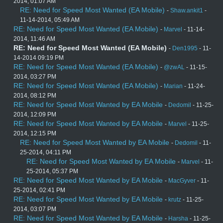
2014, 01:07 AM
RE: Need for Speed Most Wanted (EA Mobile)
-
Shaw.ankit1
-
11-14-2014, 05:49 AM
RE: Need for Speed Most Wanted (EA Mobile)
-
Marvel
- 11-14-
2014, 11:46 AM
RE: Need for Speed Most Wanted (EA Mobile)
-
Den1995
- 11-
14-2014 09:19 PM
RE: Need for Speed Most Wanted (EA Mobile)
-
@zwAL
- 11-15-
2014, 03:27 PM
RE: Need for Speed Most Wanted (EA Mobile)
-
Marian
- 11-24-
2014, 08:12 PM
RE: Need for Speed Most Wanted by EA Mobile
-
Dedomil
- 11-25-
2014, 12:09 PM
RE: Need for Speed Most Wanted by EA Mobile
-
Marvel
- 11-25-
2014, 12:15 PM
RE: Need for Speed Most Wanted by EA Mobile
-
Dedomil
- 11-
25-2014, 04:11 PM
RE: Need for Speed Most Wanted by EA Mobile
-
Marvel
- 11-
25-2014, 05:37 PM
RE: Need for Speed Most Wanted by EA Mobile
-
MacGyver
- 11-
25-2014, 02:41 PM
RE: Need for Speed Most Wanted by EA Mobile
-
krutz
- 11-25-
2014, 03:07 PM
RE: Need for Speed Most Wanted by EA Mobile
-
Harsha
- 11-25-