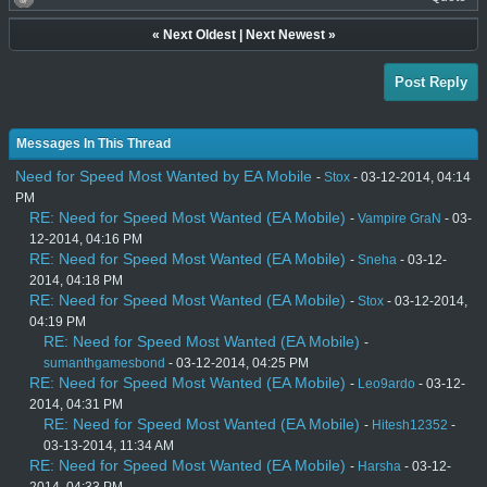
«
Next Oldest
|
Next Newest
»
Post Reply
Messages In This Thread
Need for Speed Most Wanted by EA Mobile
-
Stox
- 03-12-2014, 04:14
PM
RE: Need for Speed Most Wanted (EA Mobile)
-
Vampire GraN
- 03-
12-2014, 04:16 PM
RE: Need for Speed Most Wanted (EA Mobile)
-
Sneha
- 03-12-
2014, 04:18 PM
RE: Need for Speed Most Wanted (EA Mobile)
-
Stox
- 03-12-2014,
04:19 PM
RE: Need for Speed Most Wanted (EA Mobile)
-
sumanthgamesbond
- 03-12-2014, 04:25 PM
RE: Need for Speed Most Wanted (EA Mobile)
-
Leo9ardo
- 03-12-
2014, 04:31 PM
RE: Need for Speed Most Wanted (EA Mobile)
-
Hitesh12352
-
03-13-2014, 11:34 AM
RE: Need for Speed Most Wanted (EA Mobile)
-
Harsha
- 03-12-