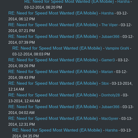
RE: Need for Speed Most Wanted (EA Mobile)
-
Harsha
-
03-12-2014, 06:20 PM
RE: Need for Speed Most Wanted (EA Mobile)
-
Harsha
- 03-12-
2014, 06:12 PM
RE: Need for Speed Most Wanted (EA Mobile)
-
The Viper
- 03-12-
2014, 07:21 PM
RE: Need for Speed Most Wanted (EA Mobile)
-
Jubaer366
- 03-12-
2014, 07:39 PM
RE: Need for Speed Most Wanted (EA Mobile)
-
Vampire GraN
-
03-12-2014, 08:03 PM
RE: Need for Speed Most Wanted (EA Mobile)
-
Gamer3
- 03-12-
2014, 09:26 PM
RE: Need for Speed Most Wanted (EA Mobile)
-
Marian
- 03-12-
2014, 09:43 PM
RE: Need for Speed Most Wanted (EA Mobile)
-
Stox
- 03-13-2014,
12:14 AM
RE: Need for Speed Most Wanted (EA Mobile)
-
Donholy28
- 03-
13-2014, 12:44 AM
RE: Need for Speed Most Wanted (EA Mobile)
-
Jubaer366
- 03-13-
2014, 04:02 AM
RE: Need for Speed Most Wanted (EA Mobile)
-
MacGyver
- 03-13-
2014, 12:31 PM
RE: Need for Speed Most Wanted (EA Mobile)
-
Harsha
- 03-13-
2014, 04:35 PM