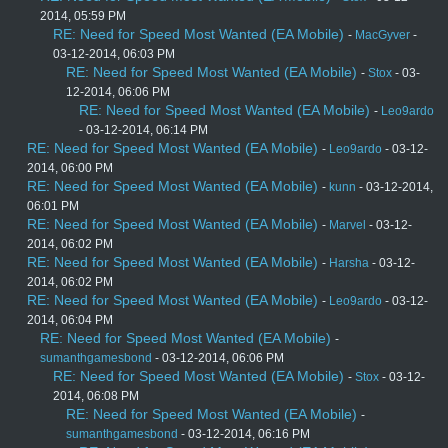
2014, 05:59 PM
RE: Need for Speed Most Wanted (EA Mobile)
-
MacGyver
-
03-12-2014, 06:03 PM
RE: Need for Speed Most Wanted (EA Mobile)
-
Stox
- 03-
12-2014, 06:06 PM
RE: Need for Speed Most Wanted (EA Mobile)
-
Leo9ardo
- 03-12-2014, 06:14 PM
RE: Need for Speed Most Wanted (EA Mobile)
-
Leo9ardo
- 03-12-
2014, 06:00 PM
RE: Need for Speed Most Wanted (EA Mobile)
-
kunn
- 03-12-2014,
06:01 PM
RE: Need for Speed Most Wanted (EA Mobile)
-
Marvel
- 03-12-
2014, 06:02 PM
RE: Need for Speed Most Wanted (EA Mobile)
-
Harsha
- 03-12-
2014, 06:02 PM
RE: Need for Speed Most Wanted (EA Mobile)
-
Leo9ardo
- 03-12-
2014, 06:04 PM
RE: Need for Speed Most Wanted (EA Mobile)
-
sumanthgamesbond
- 03-12-2014, 06:06 PM
RE: Need for Speed Most Wanted (EA Mobile)
-
Stox
- 03-12-
2014, 06:08 PM
RE: Need for Speed Most Wanted (EA Mobile)
-
sumanthgamesbond
- 03-12-2014, 06:16 PM