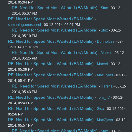
2014, 05:04 PM
RE: Need for Speed Most Wanted (EA Mobile)
-
Stox
- 03-12-
2014, 05:07 PM
RE: Need for Speed Most Wanted (EA Mobile)
-
sumanthgamesbond
- 03-12-2014, 05:07 PM
RE: Need for Speed Most Wanted (EA Mobile)
-
Stox
- 03-12-
2014, 05:10 PM
RE: Need for Speed Most Wanted (EA Mobile)
-
Donholy28
- 03-
12-2014, 05:18 PM
RE: Need for Speed Most Wanted (EA Mobile)
-
Marvel
- 03-12-
2014, 05:25 PM
RE: Need for Speed Most Wanted (EA Mobile)
-
Marvel
- 03-12-
2014, 05:39 PM
RE: Need for Speed Most Wanted (EA Mobile)
-
MacGyver
- 03-12-
2014, 05:41 PM
RE: Need for Speed Most Wanted (EA Mobile)
-
Harsha
- 03-12-
2014, 05:43 PM
RE: Need for Speed Most Wanted (EA Mobile)
-
Tom_47
- 03-12-
2014, 05:43 PM
RE: Need for Speed Most Wanted (EA Mobile)
-
Stox
- 03-12-2014,
05:56 PM
RE: Need for Speed Most Wanted (EA Mobile)
-
MacGyver
- 03-12-
2014, 05:57 PM
RE: Need for Speed Most Wanted (EA Mobile)
-
Stox
- 03-12-