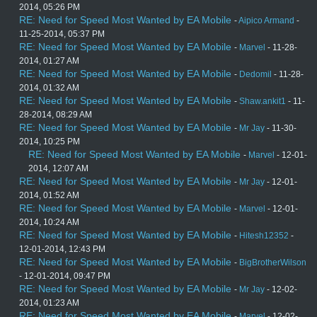
2014, 05:26 PM
RE: Need for Speed Most Wanted by EA Mobile
-
Aipico Armand
-
11-25-2014, 05:37 PM
RE: Need for Speed Most Wanted by EA Mobile
-
Marvel
- 11-28-
2014, 01:27 AM
RE: Need for Speed Most Wanted by EA Mobile
-
Dedomil
- 11-28-
2014, 01:32 AM
RE: Need for Speed Most Wanted by EA Mobile
-
Shaw.ankit1
- 11-
28-2014, 08:29 AM
RE: Need for Speed Most Wanted by EA Mobile
-
Mr Jay
- 11-30-
2014, 10:25 PM
RE: Need for Speed Most Wanted by EA Mobile
-
Marvel
- 12-01-
2014, 12:07 AM
RE: Need for Speed Most Wanted by EA Mobile
-
Mr Jay
- 12-01-
2014, 01:52 AM
RE: Need for Speed Most Wanted by EA Mobile
-
Marvel
- 12-01-
2014, 10:24 AM
RE: Need for Speed Most Wanted by EA Mobile
-
Hitesh12352
-
12-01-2014, 12:43 PM
RE: Need for Speed Most Wanted by EA Mobile
-
BigBrotherWilson
- 12-01-2014, 09:47 PM
RE: Need for Speed Most Wanted by EA Mobile
-
Mr Jay
- 12-02-
2014, 01:23 AM
RE: Need for Speed Most Wanted by EA Mobile
-
Marvel
- 12-02-