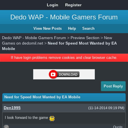
Login
Register
Dedo WAP - Mobile Gamers Forum
View New Posts
Help
Search
Dedo WAP - Mobile Gamers Forum
>
Preview Section
>
New
Games on dedomil.net
>
Need for Speed Most Wanted by EA
Mobile
If have login problems remove cookies and clear browser cache.
Post Reply
Need for Speed Most Wanted by EA Mobile
Den1995
(11-14-2014 09:19 PM)
I look forward to the game
Quote