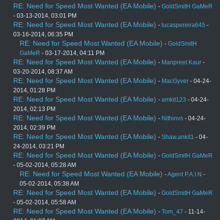
RE: Need for Speed Most Wanted (EA Mobile)
-
GoldSmitH GaMeR
- 03-13-2014, 03:01 PM
RE: Need for Speed Most Wanted (EA Mobile)
-
lucaspereira645
-
03-16-2014, 06:35 PM
RE: Need for Speed Most Wanted (EA Mobile)
-
GoldSmitH
GaMeR
- 03-17-2014, 04:11 PM
RE: Need for Speed Most Wanted (EA Mobile)
-
Manpreet Kaur
-
03-20-2014, 08:37 AM
RE: Need for Speed Most Wanted (EA Mobile)
-
MacGyver
- 04-24-
2014, 01:28 PM
RE: Need for Speed Most Wanted (EA Mobile)
-
amkit123
- 04-24-
2014, 02:13 PM
RE: Need for Speed Most Wanted (EA Mobile)
-
Nithinvs
- 04-24-
2014, 02:39 PM
RE: Need for Speed Most Wanted (EA Mobile)
-
Shaw.ankit1
- 04-
24-2014, 03:21 PM
RE: Need for Speed Most Wanted (EA Mobile)
-
GoldSmitH GaMeR
- 05-02-2014, 05:28 AM
RE: Need for Speed Most Wanted (EA Mobile)
-
Agent P.A.I.N
-
05-02-2014, 05:38 AM
RE: Need for Speed Most Wanted (EA Mobile)
-
GoldSmitH GaMeR
- 05-02-2014, 05:58 AM
RE: Need for Speed Most Wanted (EA Mobile)
-
Tom_47
- 11-14-