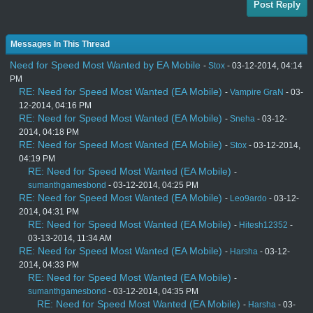
Post Reply
Messages In This Thread
Need for Speed Most Wanted by EA Mobile
-
Stox
- 03-12-2014, 04:14
PM
RE: Need for Speed Most Wanted (EA Mobile)
-
Vampire GraN
- 03-
12-2014, 04:16 PM
RE: Need for Speed Most Wanted (EA Mobile)
-
Sneha
- 03-12-
2014, 04:18 PM
RE: Need for Speed Most Wanted (EA Mobile)
-
Stox
- 03-12-2014,
04:19 PM
RE: Need for Speed Most Wanted (EA Mobile)
-
sumanthgamesbond
- 03-12-2014, 04:25 PM
RE: Need for Speed Most Wanted (EA Mobile)
-
Leo9ardo
- 03-12-
2014, 04:31 PM
RE: Need for Speed Most Wanted (EA Mobile)
-
Hitesh12352
-
03-13-2014, 11:34 AM
RE: Need for Speed Most Wanted (EA Mobile)
-
Harsha
- 03-12-
2014, 04:33 PM
RE: Need for Speed Most Wanted (EA Mobile)
-
sumanthgamesbond
- 03-12-2014, 04:35 PM
RE: Need for Speed Most Wanted (EA Mobile)
-
Harsha
- 03-