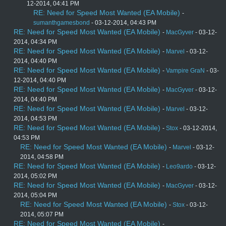
12-2014, 04:41 PM
RE: Need for Speed Most Wanted (EA Mobile)
-
sumanthgamesbond
- 03-12-2014, 04:43 PM
RE: Need for Speed Most Wanted (EA Mobile)
-
MacGyver
- 03-12-
2014, 04:34 PM
RE: Need for Speed Most Wanted (EA Mobile)
-
Marvel
- 03-12-
2014, 04:40 PM
RE: Need for Speed Most Wanted (EA Mobile)
-
Vampire GraN
- 03-
12-2014, 04:40 PM
RE: Need for Speed Most Wanted (EA Mobile)
-
MacGyver
- 03-12-
2014, 04:40 PM
RE: Need for Speed Most Wanted (EA Mobile)
-
Marvel
- 03-12-
2014, 04:53 PM
RE: Need for Speed Most Wanted (EA Mobile)
-
Stox
- 03-12-2014,
04:53 PM
RE: Need for Speed Most Wanted (EA Mobile)
-
Marvel
- 03-12-
2014, 04:58 PM
RE: Need for Speed Most Wanted (EA Mobile)
-
Leo9ardo
- 03-12-
2014, 05:02 PM
RE: Need for Speed Most Wanted (EA Mobile)
-
MacGyver
- 03-12-
2014, 05:04 PM
RE: Need for Speed Most Wanted (EA Mobile)
-
Stox
- 03-12-
2014, 05:07 PM
RE: Need for Speed Most Wanted (EA Mobile)
-