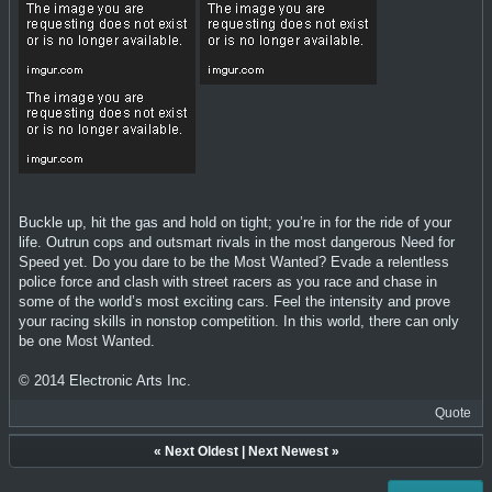
Buckle up, hit the gas and hold on tight; you’re in for the ride of your
life. Outrun cops and outsmart rivals in the most dangerous Need for
Speed yet. Do you dare to be the Most Wanted? Evade a relentless
police force and clash with street racers as you race and chase in
some of the world’s most exciting cars. Feel the intensity and prove
your racing skills in nonstop competition. In this world, there can only
be one Most Wanted.
© 2014 Electronic Arts Inc.
Quote
«
Next Oldest
|
Next Newest
»