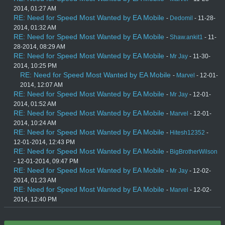
2014, 01:27 AM
RE: Need for Speed Most Wanted by EA Mobile
-
Dedomil
- 11-28-
2014, 01:32 AM
RE: Need for Speed Most Wanted by EA Mobile
-
Shaw.ankit1
- 11-
28-2014, 08:29 AM
RE: Need for Speed Most Wanted by EA Mobile
-
Mr Jay
- 11-30-
2014, 10:25 PM
RE: Need for Speed Most Wanted by EA Mobile
-
Marvel
- 12-01-
2014, 12:07 AM
RE: Need for Speed Most Wanted by EA Mobile
-
Mr Jay
- 12-01-
2014, 01:52 AM
RE: Need for Speed Most Wanted by EA Mobile
-
Marvel
- 12-01-
2014, 10:24 AM
RE: Need for Speed Most Wanted by EA Mobile
-
Hitesh12352
-
12-01-2014, 12:43 PM
RE: Need for Speed Most Wanted by EA Mobile
-
BigBrotherWilson
- 12-01-2014, 09:47 PM
RE: Need for Speed Most Wanted by EA Mobile
-
Mr Jay
- 12-02-
2014, 01:23 AM
RE: Need for Speed Most Wanted by EA Mobile
-
Marvel
- 12-02-
2014, 12:40 PM