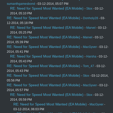
sumanthgamesbond
- 03-12-2014, 05:07 PM
RE: Need for Speed Most Wanted (EA Mobile)
-
Stox
- 03-12-
2014, 05:10 PM
RE: Need for Speed Most Wanted (EA Mobile)
-
Donholy28
- 03-
12-2014, 05:18 PM
RE: Need for Speed Most Wanted (EA Mobile)
-
Marvel
- 03-12-
2014, 05:25 PM
RE: Need for Speed Most Wanted (EA Mobile)
-
Marvel
- 03-12-
2014, 05:39 PM
RE: Need for Speed Most Wanted (EA Mobile)
-
MacGyver
- 03-12-
2014, 05:41 PM
RE: Need for Speed Most Wanted (EA Mobile)
-
Harsha
- 03-12-
2014, 05:43 PM
RE: Need for Speed Most Wanted (EA Mobile)
-
Tom_47
- 03-12-
2014, 05:43 PM
RE: Need for Speed Most Wanted (EA Mobile)
-
Stox
- 03-12-2014,
05:56 PM
RE: Need for Speed Most Wanted (EA Mobile)
-
MacGyver
- 03-12-
2014, 05:57 PM
RE: Need for Speed Most Wanted (EA Mobile)
-
Stox
- 03-12-
2014, 05:59 PM
RE: Need for Speed Most Wanted (EA Mobile)
-
MacGyver
-
03-12-2014, 06:03 PM