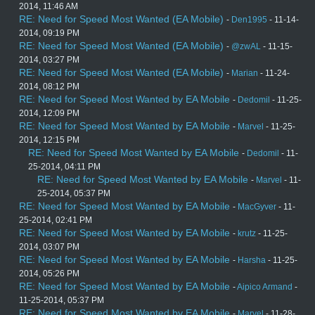
2014, 11:46 AM
RE: Need for Speed Most Wanted (EA Mobile)
-
Den1995
- 11-14-
2014, 09:19 PM
RE: Need for Speed Most Wanted (EA Mobile)
-
@zwAL
- 11-15-
2014, 03:27 PM
RE: Need for Speed Most Wanted (EA Mobile)
-
Marian
- 11-24-
2014, 08:12 PM
RE: Need for Speed Most Wanted by EA Mobile
-
Dedomil
- 11-25-
2014, 12:09 PM
RE: Need for Speed Most Wanted by EA Mobile
-
Marvel
- 11-25-
2014, 12:15 PM
RE: Need for Speed Most Wanted by EA Mobile
-
Dedomil
- 11-
25-2014, 04:11 PM
RE: Need for Speed Most Wanted by EA Mobile
-
Marvel
- 11-
25-2014, 05:37 PM
RE: Need for Speed Most Wanted by EA Mobile
-
MacGyver
- 11-
25-2014, 02:41 PM
RE: Need for Speed Most Wanted by EA Mobile
-
krutz
- 11-25-
2014, 03:07 PM
RE: Need for Speed Most Wanted by EA Mobile
-
Harsha
- 11-25-
2014, 05:26 PM
RE: Need for Speed Most Wanted by EA Mobile
-
Aipico Armand
-
11-25-2014, 05:37 PM
RE: Need for Speed Most Wanted by EA Mobile
-
Marvel
- 11-28-