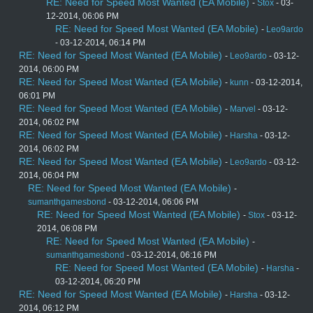
RE: Need for Speed Most Wanted (EA Mobile)
-
Stox
- 03-
12-2014, 06:06 PM
RE: Need for Speed Most Wanted (EA Mobile)
-
Leo9ardo
- 03-12-2014, 06:14 PM
RE: Need for Speed Most Wanted (EA Mobile)
-
Leo9ardo
- 03-12-
2014, 06:00 PM
RE: Need for Speed Most Wanted (EA Mobile)
-
kunn
- 03-12-2014,
06:01 PM
RE: Need for Speed Most Wanted (EA Mobile)
-
Marvel
- 03-12-
2014, 06:02 PM
RE: Need for Speed Most Wanted (EA Mobile)
-
Harsha
- 03-12-
2014, 06:02 PM
RE: Need for Speed Most Wanted (EA Mobile)
-
Leo9ardo
- 03-12-
2014, 06:04 PM
RE: Need for Speed Most Wanted (EA Mobile)
-
sumanthgamesbond
- 03-12-2014, 06:06 PM
RE: Need for Speed Most Wanted (EA Mobile)
-
Stox
- 03-12-
2014, 06:08 PM
RE: Need for Speed Most Wanted (EA Mobile)
-
sumanthgamesbond
- 03-12-2014, 06:16 PM
RE: Need for Speed Most Wanted (EA Mobile)
-
Harsha
-
03-12-2014, 06:20 PM
RE: Need for Speed Most Wanted (EA Mobile)
-
Harsha
- 03-12-
2014, 06:12 PM