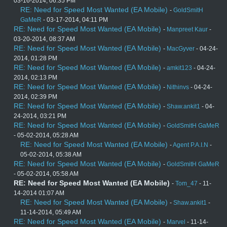
03-16-2014, 06:35 PM
RE: Need for Speed Most Wanted (EA Mobile)
-
GoldSmitH
GaMeR
- 03-17-2014, 04:11 PM
RE: Need for Speed Most Wanted (EA Mobile)
-
Manpreet Kaur
-
03-20-2014, 08:37 AM
RE: Need for Speed Most Wanted (EA Mobile)
-
MacGyver
- 04-24-
2014, 01:28 PM
RE: Need for Speed Most Wanted (EA Mobile)
-
amkit123
- 04-24-
2014, 02:13 PM
RE: Need for Speed Most Wanted (EA Mobile)
-
Nithinvs
- 04-24-
2014, 02:39 PM
RE: Need for Speed Most Wanted (EA Mobile)
-
Shaw.ankit1
- 04-
24-2014, 03:21 PM
RE: Need for Speed Most Wanted (EA Mobile)
-
GoldSmitH GaMeR
- 05-02-2014, 05:28 AM
RE: Need for Speed Most Wanted (EA Mobile)
-
Agent P.A.I.N
-
05-02-2014, 05:38 AM
RE: Need for Speed Most Wanted (EA Mobile)
-
GoldSmitH GaMeR
- 05-02-2014, 05:58 AM
RE: Need for Speed Most Wanted (EA Mobile)
-
Tom_47
- 11-
14-2014 01:07 AM
RE: Need for Speed Most Wanted (EA Mobile)
-
Shaw.ankit1
-
11-14-2014, 05:49 AM
RE: Need for Speed Most Wanted (EA Mobile)
-
Marvel
- 11-14-