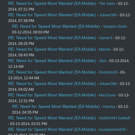
RE: Need for Speed Most Wanted (EA Mobile)
-
The Viper
- 03-12-
2014, 07:21 PM
RE: Need for Speed Most Wanted (EA Mobile)
-
Jubaer366
- 03-12-
2014, 07:39 PM
RE: Need for Speed Most Wanted (EA Mobile)
-
Vampire GraN
-
03-12-2014, 08:03 PM
RE: Need for Speed Most Wanted (EA Mobile)
-
Gamer3
- 03-12-
2014, 09:26 PM
RE: Need for Speed Most Wanted (EA Mobile)
-
Marian
- 03-12-
2014, 09:43 PM
RE: Need for Speed Most Wanted (EA Mobile)
-
Stox
- 03-13-2014,
12:14 AM
RE: Need for Speed Most Wanted (EA Mobile)
-
Donholy28
- 03-
13-2014, 12:44 AM
RE: Need for Speed Most Wanted (EA Mobile)
-
Jubaer366
- 03-13-
2014, 04:02 AM
RE: Need for Speed Most Wanted (EA Mobile)
-
MacGyver
- 03-13-
2014, 12:31 PM
RE: Need for Speed Most Wanted (EA Mobile)
-
Harsha
- 03-13-
2014, 04:35 PM
RE: Need for Speed Most Wanted (EA Mobile)
-
GoldSmitH GaMeR
- 03-13-2014, 03:01 PM
RE: Need for Speed Most Wanted (EA Mobile)
-
lucaspereira645
-