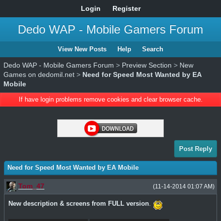
Login
Register
Dedo WAP - Mobile Gamers Forum
View New Posts
Help
Search
Dedo WAP - Mobile Gamers Forum
>
Preview Section
>
New
Games on dedomil.net
>
Need for Speed Most Wanted by EA
Mobile
If have login problems remove cookies and clear browser cache.
Post Reply
Need for Speed Most Wanted by EA Mobile
Tom_47
(11-14-2014 01:07 AM)
New description & screens from FULL version
.