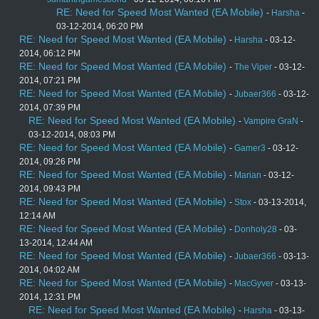
RE: Need for Speed Most Wanted (EA Mobile)
-
Harsha
-
03-12-2014, 06:20 PM
RE: Need for Speed Most Wanted (EA Mobile)
-
Harsha
- 03-12-
2014, 06:12 PM
RE: Need for Speed Most Wanted (EA Mobile)
-
The Viper
- 03-12-
2014, 07:21 PM
RE: Need for Speed Most Wanted (EA Mobile)
-
Jubaer366
- 03-12-
2014, 07:39 PM
RE: Need for Speed Most Wanted (EA Mobile)
-
Vampire GraN
-
03-12-2014, 08:03 PM
RE: Need for Speed Most Wanted (EA Mobile)
-
Gamer3
- 03-12-
2014, 09:26 PM
RE: Need for Speed Most Wanted (EA Mobile)
-
Marian
- 03-12-
2014, 09:43 PM
RE: Need for Speed Most Wanted (EA Mobile)
-
Stox
- 03-13-2014,
12:14 AM
RE: Need for Speed Most Wanted (EA Mobile)
-
Donholy28
- 03-
13-2014, 12:44 AM
RE: Need for Speed Most Wanted (EA Mobile)
-
Jubaer366
- 03-13-
2014, 04:02 AM
RE: Need for Speed Most Wanted (EA Mobile)
-
MacGyver
- 03-13-
2014, 12:31 PM
RE: Need for Speed Most Wanted (EA Mobile)
-
Harsha
- 03-13-