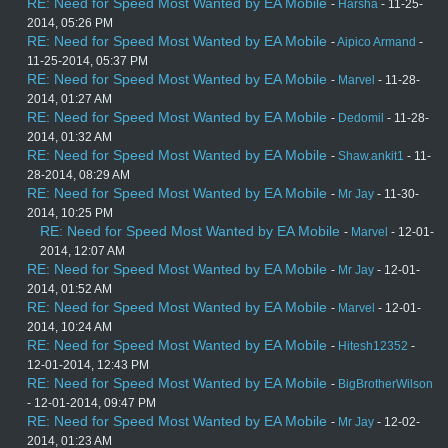
RE: Need for Speed Most Wanted by EA Mobile
-
Harsha
- 11-25-
2014, 05:26 PM
RE: Need for Speed Most Wanted by EA Mobile
-
Aipico Armand
-
11-25-2014, 05:37 PM
RE: Need for Speed Most Wanted by EA Mobile
-
Marvel
- 11-28-
2014, 01:27 AM
RE: Need for Speed Most Wanted by EA Mobile
-
Dedomil
- 11-28-
2014, 01:32 AM
RE: Need for Speed Most Wanted by EA Mobile
-
Shaw.ankit1
- 11-
28-2014, 08:29 AM
RE: Need for Speed Most Wanted by EA Mobile
-
Mr Jay
- 11-30-
2014, 10:25 PM
RE: Need for Speed Most Wanted by EA Mobile
-
Marvel
- 12-01-
2014, 12:07 AM
RE: Need for Speed Most Wanted by EA Mobile
-
Mr Jay
- 12-01-
2014, 01:52 AM
RE: Need for Speed Most Wanted by EA Mobile
-
Marvel
- 12-01-
2014, 10:24 AM
RE: Need for Speed Most Wanted by EA Mobile
-
Hitesh12352
-
12-01-2014, 12:43 PM
RE: Need for Speed Most Wanted by EA Mobile
-
BigBrotherWilson
- 12-01-2014, 09:47 PM
RE: Need for Speed Most Wanted by EA Mobile
-
Mr Jay
- 12-02-
2014, 01:23 AM