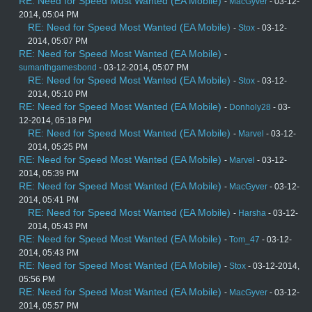
RE: Need for Speed Most Wanted (EA Mobile)
-
MacGyver
- 03-12-
2014, 05:04 PM
RE: Need for Speed Most Wanted (EA Mobile)
-
Stox
- 03-12-
2014, 05:07 PM
RE: Need for Speed Most Wanted (EA Mobile)
-
sumanthgamesbond
- 03-12-2014, 05:07 PM
RE: Need for Speed Most Wanted (EA Mobile)
-
Stox
- 03-12-
2014, 05:10 PM
RE: Need for Speed Most Wanted (EA Mobile)
-
Donholy28
- 03-
12-2014, 05:18 PM
RE: Need for Speed Most Wanted (EA Mobile)
-
Marvel
- 03-12-
2014, 05:25 PM
RE: Need for Speed Most Wanted (EA Mobile)
-
Marvel
- 03-12-
2014, 05:39 PM
RE: Need for Speed Most Wanted (EA Mobile)
-
MacGyver
- 03-12-
2014, 05:41 PM
RE: Need for Speed Most Wanted (EA Mobile)
-
Harsha
- 03-12-
2014, 05:43 PM
RE: Need for Speed Most Wanted (EA Mobile)
-
Tom_47
- 03-12-
2014, 05:43 PM
RE: Need for Speed Most Wanted (EA Mobile)
-
Stox
- 03-12-2014,
05:56 PM
RE: Need for Speed Most Wanted (EA Mobile)
-
MacGyver
- 03-12-
2014, 05:57 PM