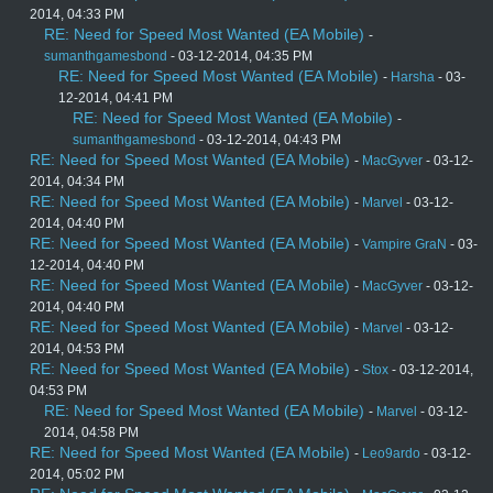
2014, 04:33 PM
RE: Need for Speed Most Wanted (EA Mobile)
-
sumanthgamesbond
- 03-12-2014, 04:35 PM
RE: Need for Speed Most Wanted (EA Mobile)
-
Harsha
- 03-
12-2014, 04:41 PM
RE: Need for Speed Most Wanted (EA Mobile)
-
sumanthgamesbond
- 03-12-2014, 04:43 PM
RE: Need for Speed Most Wanted (EA Mobile)
-
MacGyver
- 03-12-
2014, 04:34 PM
RE: Need for Speed Most Wanted (EA Mobile)
-
Marvel
- 03-12-
2014, 04:40 PM
RE: Need for Speed Most Wanted (EA Mobile)
-
Vampire GraN
- 03-
12-2014, 04:40 PM
RE: Need for Speed Most Wanted (EA Mobile)
-
MacGyver
- 03-12-
2014, 04:40 PM
RE: Need for Speed Most Wanted (EA Mobile)
-
Marvel
- 03-12-
2014, 04:53 PM
RE: Need for Speed Most Wanted (EA Mobile)
-
Stox
- 03-12-2014,
04:53 PM
RE: Need for Speed Most Wanted (EA Mobile)
-
Marvel
- 03-12-
2014, 04:58 PM
RE: Need for Speed Most Wanted (EA Mobile)
-
Leo9ardo
- 03-12-
2014, 05:02 PM