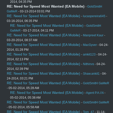
2014, 04:35 PM
RE: Need for Speed Most Wanted (EA Mobile)
-
GoldSmitH
GaMeR
- 03-13-2014 03:01 PM
RE: Need for Speed Most Wanted (EA Mobile)
-
lucaspereira645
-
03-16-2014, 06:35 PM
RE: Need for Speed Most Wanted (EA Mobile)
-
GoldSmitH
GaMeR
- 03-17-2014, 04:11 PM
RE: Need for Speed Most Wanted (EA Mobile)
-
Manpreet Kaur
-
03-20-2014, 08:37 AM
RE: Need for Speed Most Wanted (EA Mobile)
-
MacGyver
- 04-24-
2014, 01:28 PM
RE: Need for Speed Most Wanted (EA Mobile)
-
amkit123
- 04-24-
2014, 02:13 PM
RE: Need for Speed Most Wanted (EA Mobile)
-
Nithinvs
- 04-24-
2014, 02:39 PM
RE: Need for Speed Most Wanted (EA Mobile)
-
Shaw.ankit1
- 04-
24-2014, 03:21 PM
RE: Need for Speed Most Wanted (EA Mobile)
-
GoldSmitH GaMeR
- 05-02-2014, 05:28 AM
RE: Need for Speed Most Wanted (EA Mobile)
-
Agent P.A.I.N
-
05-02-2014, 05:38 AM
RE: Need for Speed Most Wanted (EA Mobile)
-
GoldSmitH GaMeR
- 05-02-2014, 05:58 AM
RE: Need for Speed Most Wanted (EA Mobile)
-
Tom_47
- 11-14-