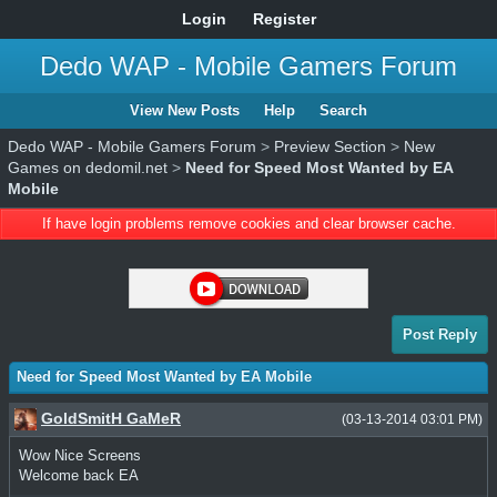
Login
Register
Dedo WAP - Mobile Gamers Forum
View New Posts
Help
Search
Dedo WAP - Mobile Gamers Forum
>
Preview Section
>
New
Games on dedomil.net
>
Need for Speed Most Wanted by EA
Mobile
If have login problems remove cookies and clear browser cache.
Post Reply
Need for Speed Most Wanted by EA Mobile
GoldSmitH GaMeR
(03-13-2014 03:01 PM)
Wow Nice Screens
Welcome back EA