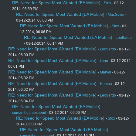
RE: Need for Speed Most Wanted (EA Mobile)
-
Stox
- 03-12-
2014, 05:59 PM
RE: Need for Speed Most Wanted (EA Mobile)
-
MacGyver
-
03-12-2014, 06:03 PM
RE: Need for Speed Most Wanted (EA Mobile)
-
Stox
- 03-
12-2014, 06:06 PM
RE: Need for Speed Most Wanted (EA Mobile)
-
Leo9ardo
- 03-12-2014, 06:14 PM
RE: Need for Speed Most Wanted (EA Mobile)
-
Leo9ardo
- 03-12-
2014, 06:00 PM
RE: Need for Speed Most Wanted (EA Mobile)
-
kunn
- 03-12-2014,
06:01 PM
RE: Need for Speed Most Wanted (EA Mobile)
-
Marvel
- 03-12-
2014, 06:02 PM
RE: Need for Speed Most Wanted (EA Mobile)
-
Harsha
- 03-12-
2014, 06:02 PM
RE: Need for Speed Most Wanted (EA Mobile)
-
Leo9ardo
- 03-12-
2014, 06:04 PM
RE: Need for Speed Most Wanted (EA Mobile)
-
sumanthgamesbond
- 03-12-2014, 06:06 PM
RE: Need for Speed Most Wanted (EA Mobile)
-
Stox
- 03-12-
2014, 06:08 PM
RE: Need for Speed Most Wanted (EA Mobile)
-
sumanthgamesbond
- 03-12-2014, 06:16 PM