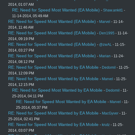
2014, 01:07 AM
RE: Need for Speed Most Wanted (EA Mobile)
-
Shaw.ankit1
-
11-14-2014, 05:49 AM
RE: Need for Speed Most Wanted (EA Mobile)
-
Marvel
- 11-14-
2014, 11:46 AM
RE: Need for Speed Most Wanted (EA Mobile)
-
Den1995
- 11-14-
2014, 09:19 PM
RE: Need for Speed Most Wanted (EA Mobile)
-
@zwAL
- 11-15-
2014, 03:27 PM
RE: Need for Speed Most Wanted (EA Mobile)
-
Marian
- 11-24-
2014, 08:12 PM
RE: Need for Speed Most Wanted by EA Mobile
-
Dedomil
- 11-25-
2014, 12:09 PM
RE: Need for Speed Most Wanted by EA Mobile
-
Marvel
- 11-25-
2014, 12:15 PM
RE: Need for Speed Most Wanted by EA Mobile
-
Dedomil
- 11-
25-2014, 04:11 PM
RE: Need for Speed Most Wanted by EA Mobile
-
Marvel
- 11-
25-2014, 05:37 PM
RE: Need for Speed Most Wanted by EA Mobile
-
MacGyver
- 11-
25-2014, 02:41 PM
RE: Need for Speed Most Wanted by EA Mobile
-
krutz
- 11-25-
2014, 03:07 PM