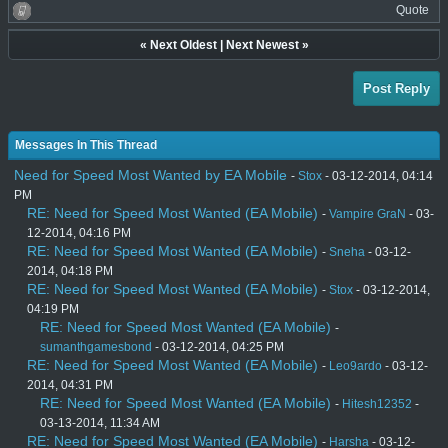
Quote
«
Next Oldest
|
Next Newest
»
Post Reply
Messages In This Thread
Need for Speed Most Wanted by EA Mobile
-
Stox
- 03-12-2014, 04:14
PM
RE: Need for Speed Most Wanted (EA Mobile)
-
Vampire GraN
- 03-
12-2014, 04:16 PM
RE: Need for Speed Most Wanted (EA Mobile)
-
Sneha
- 03-12-
2014, 04:18 PM
RE: Need for Speed Most Wanted (EA Mobile)
-
Stox
- 03-12-2014,
04:19 PM
RE: Need for Speed Most Wanted (EA Mobile)
-
sumanthgamesbond
- 03-12-2014, 04:25 PM
RE: Need for Speed Most Wanted (EA Mobile)
-
Leo9ardo
- 03-12-
2014, 04:31 PM
RE: Need for Speed Most Wanted (EA Mobile)
-
Hitesh12352
-
03-13-2014, 11:34 AM
RE: Need for Speed Most Wanted (EA Mobile)
-
Harsha
- 03-12-