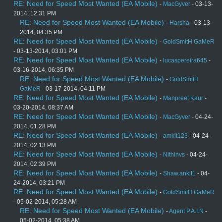
RE: Need for Speed Most Wanted (EA Mobile)
-
MacGyver
- 03-13-
2014, 12:31 PM
RE: Need for Speed Most Wanted (EA Mobile)
-
Harsha
- 03-13-
2014, 04:35 PM
RE: Need for Speed Most Wanted (EA Mobile)
-
GoldSmitH GaMeR
- 03-13-2014, 03:01 PM
RE: Need for Speed Most Wanted (EA Mobile)
-
lucaspereira645
-
03-16-2014, 06:35 PM
RE: Need for Speed Most Wanted (EA Mobile)
-
GoldSmitH
GaMeR
- 03-17-2014, 04:11 PM
RE: Need for Speed Most Wanted (EA Mobile)
-
Manpreet Kaur
-
03-20-2014, 08:37 AM
RE: Need for Speed Most Wanted (EA Mobile)
-
MacGyver
- 04-24-
2014, 01:28 PM
RE: Need for Speed Most Wanted (EA Mobile)
-
amkit123
- 04-24-
2014, 02:13 PM
RE: Need for Speed Most Wanted (EA Mobile)
-
Nithinvs
- 04-24-
2014, 02:39 PM
RE: Need for Speed Most Wanted (EA Mobile)
-
Shaw.ankit1
- 04-
24-2014, 03:21 PM
RE: Need for Speed Most Wanted (EA Mobile)
-
GoldSmitH GaMeR
- 05-02-2014, 05:28 AM
RE: Need for Speed Most Wanted (EA Mobile)
-
Agent P.A.I.N
-
05-02-2014, 05:38 AM