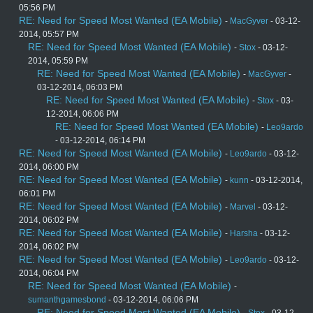
05:56 PM
RE: Need for Speed Most Wanted (EA Mobile)
-
MacGyver
- 03-12-
2014, 05:57 PM
RE: Need for Speed Most Wanted (EA Mobile)
-
Stox
- 03-12-
2014, 05:59 PM
RE: Need for Speed Most Wanted (EA Mobile)
-
MacGyver
-
03-12-2014, 06:03 PM
RE: Need for Speed Most Wanted (EA Mobile)
-
Stox
- 03-
12-2014, 06:06 PM
RE: Need for Speed Most Wanted (EA Mobile)
-
Leo9ardo
- 03-12-2014, 06:14 PM
RE: Need for Speed Most Wanted (EA Mobile)
-
Leo9ardo
- 03-12-
2014, 06:00 PM
RE: Need for Speed Most Wanted (EA Mobile)
-
kunn
- 03-12-2014,
06:01 PM
RE: Need for Speed Most Wanted (EA Mobile)
-
Marvel
- 03-12-
2014, 06:02 PM
RE: Need for Speed Most Wanted (EA Mobile)
-
Harsha
- 03-12-
2014, 06:02 PM
RE: Need for Speed Most Wanted (EA Mobile)
-
Leo9ardo
- 03-12-
2014, 06:04 PM
RE: Need for Speed Most Wanted (EA Mobile)
-
sumanthgamesbond
- 03-12-2014, 06:06 PM
RE: Need for Speed Most Wanted (EA Mobile)
-
Stox
- 03-12-