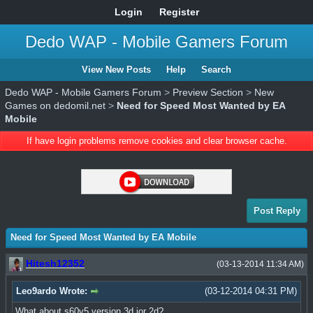
Login
Register
Dedo WAP - Mobile Gamers Forum
View New Posts
Help
Search
Dedo WAP - Mobile Gamers Forum
>
Preview Section
>
New
Games on dedomil.net
>
Need for Speed Most Wanted by EA
Mobile
If have login problems remove cookies and clear browser cache.
Post Reply
Need for Speed Most Wanted by EA Mobile
Hitesh12352
(03-13-2014 11:34 AM)
Leo9ardo Wrote:
(03-12-2014 04:31 PM)
What about s60v5 version 3d ior 2d?