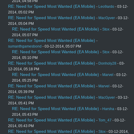
2014, 04:58 PM
RE: Need for Speed Most Wanted (EA Mobile)
-
Leo9ardo
- 03-12-
2014, 05:02 PM
RE: Need for Speed Most Wanted (EA Mobile)
-
MacGyver
- 03-12-
2014, 05:04 PM
RE: Need for Speed Most Wanted (EA Mobile)
-
Stox
- 03-12-
2014, 05:07 PM
RE: Need for Speed Most Wanted (EA Mobile)
-
sumanthgamesbond
- 03-12-2014, 05:07 PM
RE: Need for Speed Most Wanted (EA Mobile)
-
Stox
- 03-12-
2014, 05:10 PM
RE: Need for Speed Most Wanted (EA Mobile)
-
Donholy28
- 03-
12-2014, 05:18 PM
RE: Need for Speed Most Wanted (EA Mobile)
-
Marvel
- 03-12-
2014, 05:25 PM
RE: Need for Speed Most Wanted (EA Mobile)
-
Marvel
- 03-12-
2014, 05:39 PM
RE: Need for Speed Most Wanted (EA Mobile)
-
MacGyver
- 03-12-
2014, 05:41 PM
RE: Need for Speed Most Wanted (EA Mobile)
-
Harsha
- 03-12-
2014, 05:43 PM
RE: Need for Speed Most Wanted (EA Mobile)
-
Tom_47
- 03-12-
2014, 05:43 PM
RE: Need for Speed Most Wanted (EA Mobile)
-
Stox
- 03-12-2014,