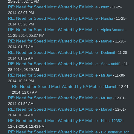
25-2014, 02:41 PM
RE: Need for Speed Most Wanted by EA Mobile
-
krutz
- 11-25-
2014, 03:07 PM
RE: Need for Speed Most Wanted by EA Mobile
-
Harsha
- 11-25-
2014, 05:26 PM
RE: Need for Speed Most Wanted by EA Mobile
-
Aipico Armand
-
11-25-2014, 05:37 PM
RE: Need for Speed Most Wanted by EA Mobile
-
Marvel
- 11-28-
2014, 01:27 AM
RE: Need for Speed Most Wanted by EA Mobile
-
Dedomil
- 11-28-
2014, 01:32 AM
RE: Need for Speed Most Wanted by EA Mobile
-
Shaw.ankit1
- 11-
28-2014, 08:29 AM
RE: Need for Speed Most Wanted by EA Mobile
-
Mr Jay
- 11-30-
2014, 10:25 PM
RE: Need for Speed Most Wanted by EA Mobile
-
Marvel
- 12-01-
2014, 12:07 AM
RE: Need for Speed Most Wanted by EA Mobile
-
Mr Jay
- 12-01-
2014, 01:52 AM
RE: Need for Speed Most Wanted by EA Mobile
-
Marvel
- 12-01-
2014, 10:24 AM
RE: Need for Speed Most Wanted by EA Mobile
-
Hitesh12352
-
12-01-2014, 12:43 PM
RE: Need for Speed Most Wanted by EA Mobile
-
BigBrotherWilson