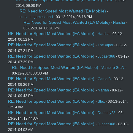
2014, 06:08 PM
RE: Need for Speed Most Wanted (EA Mobile)
-
sumanthgamesbond
- 03-12-2014, 06:16 PM
RE: Need for Speed Most Wanted (EA Mobile)
-
Harsha
-
03-12-2014, 06:20 PM
RE: Need for Speed Most Wanted (EA Mobile)
-
Harsha
- 03-12-
2014, 06:12 PM
RE: Need for Speed Most Wanted (EA Mobile)
-
The Viper
- 03-12-
2014, 07:21 PM
RE: Need for Speed Most Wanted (EA Mobile)
-
Jubaer366
- 03-12-
2014, 07:39 PM
RE: Need for Speed Most Wanted (EA Mobile)
-
Vampire GraN
-
03-12-2014, 08:03 PM
RE: Need for Speed Most Wanted (EA Mobile)
-
Gamer3
- 03-12-
2014, 09:26 PM
RE: Need for Speed Most Wanted (EA Mobile)
-
Marian
- 03-12-
2014, 09:43 PM
RE: Need for Speed Most Wanted (EA Mobile)
-
Stox
- 03-13-2014,
12:14 AM
RE: Need for Speed Most Wanted (EA Mobile)
-
Donholy28
- 03-
13-2014, 12:44 AM
RE: Need for Speed Most Wanted (EA Mobile)
-
Jubaer366
- 03-13-
2014, 04:02 AM