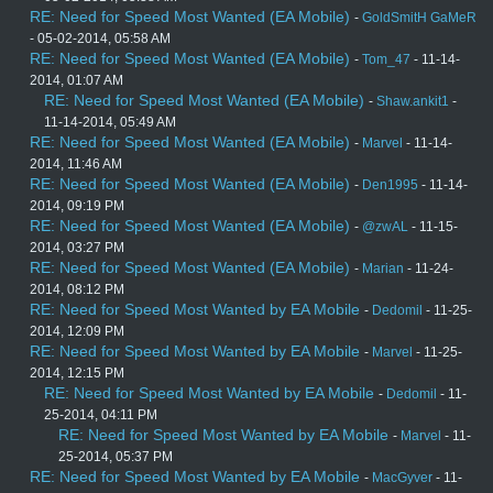
RE: Need for Speed Most Wanted (EA Mobile)
-
GoldSmitH GaMeR
- 05-02-2014, 05:58 AM
RE: Need for Speed Most Wanted (EA Mobile)
-
Tom_47
- 11-14-
2014, 01:07 AM
RE: Need for Speed Most Wanted (EA Mobile)
-
Shaw.ankit1
-
11-14-2014, 05:49 AM
RE: Need for Speed Most Wanted (EA Mobile)
-
Marvel
- 11-14-
2014, 11:46 AM
RE: Need for Speed Most Wanted (EA Mobile)
-
Den1995
- 11-14-
2014, 09:19 PM
RE: Need for Speed Most Wanted (EA Mobile)
-
@zwAL
- 11-15-
2014, 03:27 PM
RE: Need for Speed Most Wanted (EA Mobile)
-
Marian
- 11-24-
2014, 08:12 PM
RE: Need for Speed Most Wanted by EA Mobile
-
Dedomil
- 11-25-
2014, 12:09 PM
RE: Need for Speed Most Wanted by EA Mobile
-
Marvel
- 11-25-
2014, 12:15 PM
RE: Need for Speed Most Wanted by EA Mobile
-
Dedomil
- 11-
25-2014, 04:11 PM
RE: Need for Speed Most Wanted by EA Mobile
-
Marvel
- 11-
25-2014, 05:37 PM
RE: Need for Speed Most Wanted by EA Mobile
-
MacGyver
- 11-