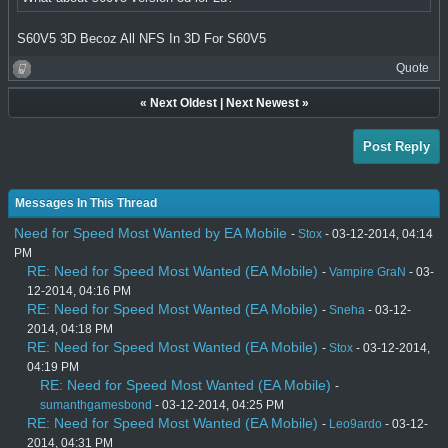
S60V5 3D Becoz All NFS In 3D For S60V5
Quote
«
Next Oldest
|
Next Newest
»
Post Reply
Messages In This Thread
Need for Speed Most Wanted by EA Mobile
-
Stox
- 03-12-2014, 04:14
PM
RE: Need for Speed Most Wanted (EA Mobile)
-
Vampire GraN
- 03-
12-2014, 04:16 PM
RE: Need for Speed Most Wanted (EA Mobile)
-
Sneha
- 03-12-
2014, 04:18 PM
RE: Need for Speed Most Wanted (EA Mobile)
-
Stox
- 03-12-2014,
04:19 PM
RE: Need for Speed Most Wanted (EA Mobile)
-
sumanthgamesbond
- 03-12-2014, 04:25 PM
RE: Need for Speed Most Wanted (EA Mobile)
-
Leo9ardo
- 03-12-
2014, 04:31 PM