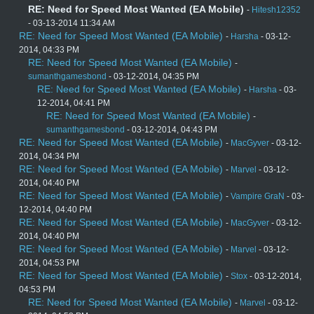
RE: Need for Speed Most Wanted (EA Mobile)
-
Hitesh12352
- 03-13-2014 11:34 AM
RE: Need for Speed Most Wanted (EA Mobile)
-
Harsha
- 03-12-
2014, 04:33 PM
RE: Need for Speed Most Wanted (EA Mobile)
-
sumanthgamesbond
- 03-12-2014, 04:35 PM
RE: Need for Speed Most Wanted (EA Mobile)
-
Harsha
- 03-
12-2014, 04:41 PM
RE: Need for Speed Most Wanted (EA Mobile)
-
sumanthgamesbond
- 03-12-2014, 04:43 PM
RE: Need for Speed Most Wanted (EA Mobile)
-
MacGyver
- 03-12-
2014, 04:34 PM
RE: Need for Speed Most Wanted (EA Mobile)
-
Marvel
- 03-12-
2014, 04:40 PM
RE: Need for Speed Most Wanted (EA Mobile)
-
Vampire GraN
- 03-
12-2014, 04:40 PM
RE: Need for Speed Most Wanted (EA Mobile)
-
MacGyver
- 03-12-
2014, 04:40 PM
RE: Need for Speed Most Wanted (EA Mobile)
-
Marvel
- 03-12-
2014, 04:53 PM
RE: Need for Speed Most Wanted (EA Mobile)
-
Stox
- 03-12-2014,
04:53 PM
RE: Need for Speed Most Wanted (EA Mobile)
-
Marvel
- 03-12-