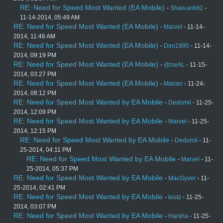
RE: Need for Speed Most Wanted (EA Mobile)
-
Shaw.ankit1
-
11-14-2014, 05:49 AM
RE: Need for Speed Most Wanted (EA Mobile)
-
Marvel
- 11-14-
2014, 11:46 AM
RE: Need for Speed Most Wanted (EA Mobile)
-
Den1995
- 11-14-
2014, 09:19 PM
RE: Need for Speed Most Wanted (EA Mobile)
-
@zwAL
- 11-15-
2014, 03:27 PM
RE: Need for Speed Most Wanted (EA Mobile)
-
Marian
- 11-24-
2014, 08:12 PM
RE: Need for Speed Most Wanted by EA Mobile
-
Dedomil
- 11-25-
2014, 12:09 PM
RE: Need for Speed Most Wanted by EA Mobile
-
Marvel
- 11-25-
2014, 12:15 PM
RE: Need for Speed Most Wanted by EA Mobile
-
Dedomil
- 11-
25-2014, 04:11 PM
RE: Need for Speed Most Wanted by EA Mobile
-
Marvel
- 11-
25-2014, 05:37 PM
RE: Need for Speed Most Wanted by EA Mobile
-
MacGyver
- 11-
25-2014, 02:41 PM
RE: Need for Speed Most Wanted by EA Mobile
-
krutz
- 11-25-
2014, 03:07 PM
RE: Need for Speed Most Wanted by EA Mobile
-
Harsha
- 11-25-