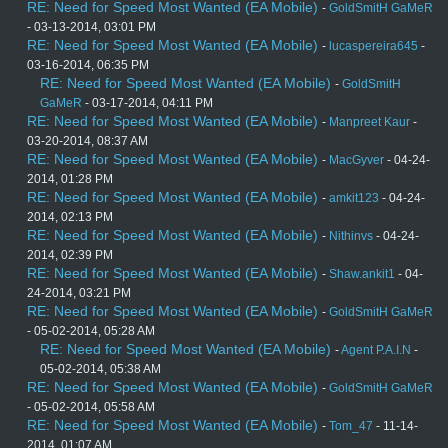
RE: Need for Speed Most Wanted (EA Mobile)
-
GoldSmitH GaMeR
- 03-13-2014, 03:01 PM
RE: Need for Speed Most Wanted (EA Mobile)
-
lucaspereira645
-
03-16-2014, 06:35 PM
RE: Need for Speed Most Wanted (EA Mobile)
-
GoldSmitH
GaMeR
- 03-17-2014, 04:11 PM
RE: Need for Speed Most Wanted (EA Mobile)
-
Manpreet Kaur
-
03-20-2014, 08:37 AM
RE: Need for Speed Most Wanted (EA Mobile)
-
MacGyver
- 04-24-
2014, 01:28 PM
RE: Need for Speed Most Wanted (EA Mobile)
-
amkit123
- 04-24-
2014, 02:13 PM
RE: Need for Speed Most Wanted (EA Mobile)
-
Nithinvs
- 04-24-
2014, 02:39 PM
RE: Need for Speed Most Wanted (EA Mobile)
-
Shaw.ankit1
- 04-
24-2014, 03:21 PM
RE: Need for Speed Most Wanted (EA Mobile)
-
GoldSmitH GaMeR
- 05-02-2014, 05:28 AM
RE: Need for Speed Most Wanted (EA Mobile)
-
Agent P.A.I.N
-
05-02-2014, 05:38 AM
RE: Need for Speed Most Wanted (EA Mobile)
-
GoldSmitH GaMeR
- 05-02-2014, 05:58 AM
RE: Need for Speed Most Wanted (EA Mobile)
-
Tom_47
- 11-14-
2014, 01:07 AM