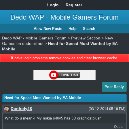
Login
Register
Dedo WAP - Mobile Gamers Forum
View New Posts
Help
Search
Dedo WAP - Mobile Gamers Forum
>
Preview Section
>
New
Games on dedomil.net
>
Need for Speed Most Wanted by EA
Mobile
If have login problems remove cookies and clear browser cache.
Post Reply
Need for Speed Most Wanted by EA Mobile
Donholy28
(03-12-2014 05:18 PM)
What do u mean?! My nokia s40v5 has 3D graphics:blush:
Quote