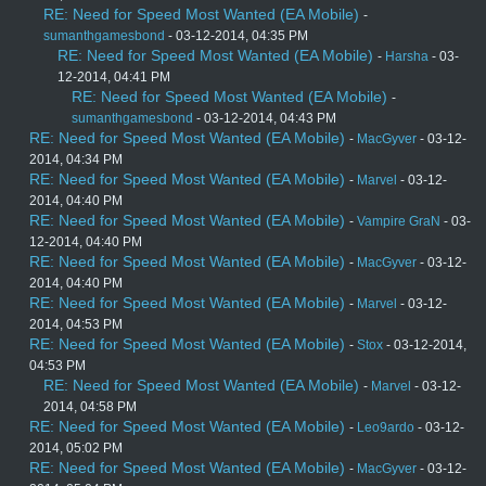
RE: Need for Speed Most Wanted (EA Mobile)
-
sumanthgamesbond
- 03-12-2014, 04:35 PM
RE: Need for Speed Most Wanted (EA Mobile)
-
Harsha
- 03-
12-2014, 04:41 PM
RE: Need for Speed Most Wanted (EA Mobile)
-
sumanthgamesbond
- 03-12-2014, 04:43 PM
RE: Need for Speed Most Wanted (EA Mobile)
-
MacGyver
- 03-12-
2014, 04:34 PM
RE: Need for Speed Most Wanted (EA Mobile)
-
Marvel
- 03-12-
2014, 04:40 PM
RE: Need for Speed Most Wanted (EA Mobile)
-
Vampire GraN
- 03-
12-2014, 04:40 PM
RE: Need for Speed Most Wanted (EA Mobile)
-
MacGyver
- 03-12-
2014, 04:40 PM
RE: Need for Speed Most Wanted (EA Mobile)
-
Marvel
- 03-12-
2014, 04:53 PM
RE: Need for Speed Most Wanted (EA Mobile)
-
Stox
- 03-12-2014,
04:53 PM
RE: Need for Speed Most Wanted (EA Mobile)
-
Marvel
- 03-12-
2014, 04:58 PM
RE: Need for Speed Most Wanted (EA Mobile)
-
Leo9ardo
- 03-12-
2014, 05:02 PM
RE: Need for Speed Most Wanted (EA Mobile)
-
MacGyver
- 03-12-