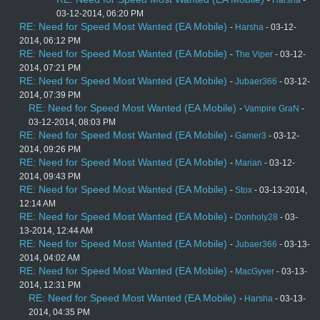
-
Harsha
-
03-12-2014, 06:20 PM
RE: Need for Speed Most Wanted (EA Mobile)
-
Harsha
- 03-12-
2014, 06:12 PM
RE: Need for Speed Most Wanted (EA Mobile)
-
The Viper
- 03-12-
2014, 07:21 PM
RE: Need for Speed Most Wanted (EA Mobile)
-
Jubaer366
- 03-12-
2014, 07:39 PM
RE: Need for Speed Most Wanted (EA Mobile)
-
Vampire GraN
-
03-12-2014, 08:03 PM
RE: Need for Speed Most Wanted (EA Mobile)
-
Gamer3
- 03-12-
2014, 09:26 PM
RE: Need for Speed Most Wanted (EA Mobile)
-
Marian
- 03-12-
2014, 09:43 PM
RE: Need for Speed Most Wanted (EA Mobile)
-
Stox
- 03-13-2014,
12:14 AM
RE: Need for Speed Most Wanted (EA Mobile)
-
Donholy28
- 03-
13-2014, 12:44 AM
RE: Need for Speed Most Wanted (EA Mobile)
-
Jubaer366
- 03-13-
2014, 04:02 AM
RE: Need for Speed Most Wanted (EA Mobile)
-
MacGyver
- 03-13-
2014, 12:31 PM
RE: Need for Speed Most Wanted (EA Mobile)
-
Harsha
- 03-13-
2014, 04:35 PM