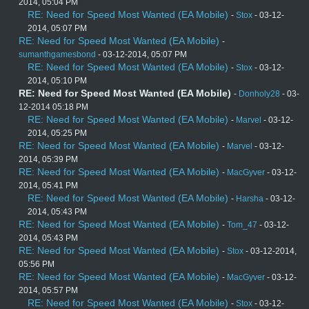
2014, 05:04 PM
RE: Need for Speed Most Wanted (EA Mobile)
-
Stox
- 03-12-
2014, 05:07 PM
RE: Need for Speed Most Wanted (EA Mobile)
-
sumanthgamesbond
- 03-12-2014, 05:07 PM
RE: Need for Speed Most Wanted (EA Mobile)
-
Stox
- 03-12-
2014, 05:10 PM
RE: Need for Speed Most Wanted (EA Mobile)
-
Donholy28
- 03-
12-2014 05:18 PM
RE: Need for Speed Most Wanted (EA Mobile)
-
Marvel
- 03-12-
2014, 05:25 PM
RE: Need for Speed Most Wanted (EA Mobile)
-
Marvel
- 03-12-
2014, 05:39 PM
RE: Need for Speed Most Wanted (EA Mobile)
-
MacGyver
- 03-12-
2014, 05:41 PM
RE: Need for Speed Most Wanted (EA Mobile)
-
Harsha
- 03-12-
2014, 05:43 PM
RE: Need for Speed Most Wanted (EA Mobile)
-
Tom_47
- 03-12-
2014, 05:43 PM
RE: Need for Speed Most Wanted (EA Mobile)
-
Stox
- 03-12-2014,
05:56 PM
RE: Need for Speed Most Wanted (EA Mobile)
-
MacGyver
- 03-12-
2014, 05:57 PM
RE: Need for Speed Most Wanted (EA Mobile)
-
Stox
- 03-12-