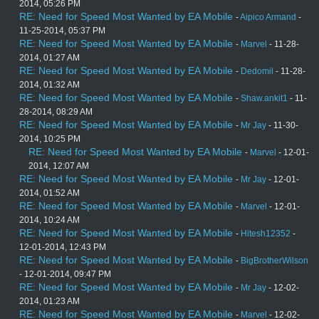
2014, 05:26 PM
RE: Need for Speed Most Wanted by EA Mobile
-
Aipico Armand
-
11-25-2014, 05:37 PM
RE: Need for Speed Most Wanted by EA Mobile
-
Marvel
- 11-28-
2014, 01:27 AM
RE: Need for Speed Most Wanted by EA Mobile
-
Dedomil
- 11-28-
2014, 01:32 AM
RE: Need for Speed Most Wanted by EA Mobile
-
Shaw.ankit1
- 11-
28-2014, 08:29 AM
RE: Need for Speed Most Wanted by EA Mobile
-
Mr Jay
- 11-30-
2014, 10:25 PM
RE: Need for Speed Most Wanted by EA Mobile
-
Marvel
- 12-01-
2014, 12:07 AM
RE: Need for Speed Most Wanted by EA Mobile
-
Mr Jay
- 12-01-
2014, 01:52 AM
RE: Need for Speed Most Wanted by EA Mobile
-
Marvel
- 12-01-
2014, 10:24 AM
RE: Need for Speed Most Wanted by EA Mobile
-
Hitesh12352
-
12-01-2014, 12:43 PM
RE: Need for Speed Most Wanted by EA Mobile
-
BigBrotherWilson
- 12-01-2014, 09:47 PM
RE: Need for Speed Most Wanted by EA Mobile
-
Mr Jay
- 12-02-
2014, 01:23 AM
RE: Need for Speed Most Wanted by EA Mobile
-
Marvel
- 12-02-