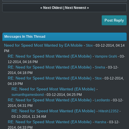
«
Next Oldest
|
Next Newest
»
Post Reply
Messages In This Thread
Need for Speed Most Wanted by EA Mobile
-
Stox
- 03-12-2014, 04:14
PM
RE: Need for Speed Most Wanted (EA Mobile)
-
Vampire GraN
- 03-
12-2014, 04:16 PM
RE: Need for Speed Most Wanted (EA Mobile)
-
Sneha
- 03-12-
2014, 04:18 PM
RE: Need for Speed Most Wanted (EA Mobile)
-
Stox
- 03-12-2014,
04:19 PM
RE: Need for Speed Most Wanted (EA Mobile)
-
sumanthgamesbond
- 03-12-2014, 04:25 PM
RE: Need for Speed Most Wanted (EA Mobile)
-
Leo9ardo
- 03-12-
2014, 04:31 PM
RE: Need for Speed Most Wanted (EA Mobile)
-
Hitesh12352
-
03-13-2014, 11:34 AM
RE: Need for Speed Most Wanted (EA Mobile)
-
Harsha
- 03-12-
2014, 04:33 PM