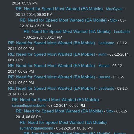
2014, 05:59 PM
RE: Need for Speed Most Wanted (EA Mobile)
-
MacGyver
-
03-12-2014, 06:03 PM
RE: Need for Speed Most Wanted (EA Mobile)
-
Stox
- 03-
12-2014, 06:06 PM
RE: Need for Speed Most Wanted (EA Mobile)
-
Leo9ardo
- 03-12-2014, 06:14 PM
RE: Need for Speed Most Wanted (EA Mobile)
-
Leo9ardo
- 03-12-
2014, 06:00 PM
RE: Need for Speed Most Wanted (EA Mobile)
-
kunn
- 03-12-2014,
06:01 PM
RE: Need for Speed Most Wanted (EA Mobile)
-
Marvel
- 03-12-
2014, 06:02 PM
RE: Need for Speed Most Wanted (EA Mobile)
-
Harsha
- 03-12-
2014, 06:02 PM
RE: Need for Speed Most Wanted (EA Mobile)
-
Leo9ardo
- 03-12-
2014, 06:04 PM
RE: Need for Speed Most Wanted (EA Mobile)
-
sumanthgamesbond
- 03-12-2014, 06:06 PM
RE: Need for Speed Most Wanted (EA Mobile)
-
Stox
- 03-12-
2014, 06:08 PM
RE: Need for Speed Most Wanted (EA Mobile)
-
sumanthgamesbond
- 03-12-2014, 06:16 PM
RE: Need for Speed Most Wanted (EA Mobile)