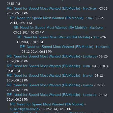
05:56 PM
RE: Need for Speed Most Wanted (EA Mobile)
-
MacGyver
- 03-12-
2014, 05:57 PM
RE: Need for Speed Most Wanted (EA Mobile)
-
Stox
- 03-12-
2014, 05:59 PM
RE: Need for Speed Most Wanted (EA Mobile)
-
MacGyver
-
03-12-2014, 06:03 PM
RE: Need for Speed Most Wanted (EA Mobile)
-
Stox
- 03-
12-2014, 06:06 PM
RE: Need for Speed Most Wanted (EA Mobile)
-
Leo9ardo
- 03-12-2014, 06:14 PM
RE: Need for Speed Most Wanted (EA Mobile)
-
Leo9ardo
- 03-12-
2014, 06:00 PM
RE: Need for Speed Most Wanted (EA Mobile)
-
kunn
- 03-12-2014,
06:01 PM
RE: Need for Speed Most Wanted (EA Mobile)
-
Marvel
- 03-12-
2014, 06:02 PM
RE: Need for Speed Most Wanted (EA Mobile)
-
Harsha
- 03-12-
2014, 06:02 PM
RE: Need for Speed Most Wanted (EA Mobile)
-
Leo9ardo
- 03-12-
2014, 06:04 PM
RE: Need for Speed Most Wanted (EA Mobile)
-
sumanthgamesbond
- 03-12-2014, 06:06 PM