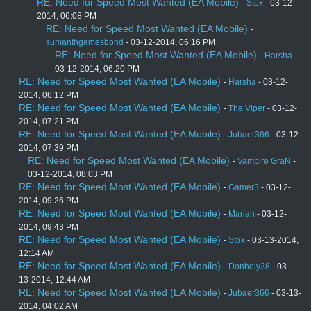
RE: Need for Speed Most Wanted (EA Mobile)
-
Stox
- 03-12-
2014, 06:08 PM
RE: Need for Speed Most Wanted (EA Mobile)
-
sumanthgamesbond
- 03-12-2014, 06:16 PM
RE: Need for Speed Most Wanted (EA Mobile)
-
Harsha
-
03-12-2014, 06:20 PM
RE: Need for Speed Most Wanted (EA Mobile)
-
Harsha
- 03-12-
2014, 06:12 PM
RE: Need for Speed Most Wanted (EA Mobile)
-
The Viper
- 03-12-
2014, 07:21 PM
RE: Need for Speed Most Wanted (EA Mobile)
-
Jubaer366
- 03-12-
2014, 07:39 PM
RE: Need for Speed Most Wanted (EA Mobile)
-
Vampire GraN
-
03-12-2014, 08:03 PM
RE: Need for Speed Most Wanted (EA Mobile)
-
Gamer3
- 03-12-
2014, 09:26 PM
RE: Need for Speed Most Wanted (EA Mobile)
-
Marian
- 03-12-
2014, 09:43 PM
RE: Need for Speed Most Wanted (EA Mobile)
-
Stox
- 03-13-2014,
12:14 AM
RE: Need for Speed Most Wanted (EA Mobile)
-
Donholy28
- 03-
13-2014, 12:44 AM
RE: Need for Speed Most Wanted (EA Mobile)
-
Jubaer366
- 03-13-
2014, 04:02 AM