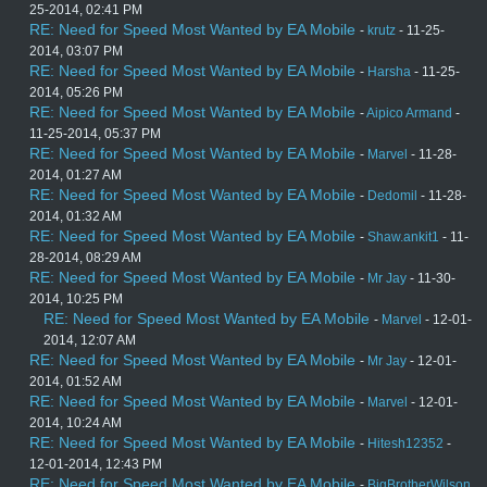
25-2014, 02:41 PM
RE: Need for Speed Most Wanted by EA Mobile
-
krutz
- 11-25-
2014, 03:07 PM
RE: Need for Speed Most Wanted by EA Mobile
-
Harsha
- 11-25-
2014, 05:26 PM
RE: Need for Speed Most Wanted by EA Mobile
-
Aipico Armand
-
11-25-2014, 05:37 PM
RE: Need for Speed Most Wanted by EA Mobile
-
Marvel
- 11-28-
2014, 01:27 AM
RE: Need for Speed Most Wanted by EA Mobile
-
Dedomil
- 11-28-
2014, 01:32 AM
RE: Need for Speed Most Wanted by EA Mobile
-
Shaw.ankit1
- 11-
28-2014, 08:29 AM
RE: Need for Speed Most Wanted by EA Mobile
-
Mr Jay
- 11-30-
2014, 10:25 PM
RE: Need for Speed Most Wanted by EA Mobile
-
Marvel
- 12-01-
2014, 12:07 AM
RE: Need for Speed Most Wanted by EA Mobile
-
Mr Jay
- 12-01-
2014, 01:52 AM
RE: Need for Speed Most Wanted by EA Mobile
-
Marvel
- 12-01-
2014, 10:24 AM
RE: Need for Speed Most Wanted by EA Mobile
-
Hitesh12352
-
12-01-2014, 12:43 PM
RE: Need for Speed Most Wanted by EA Mobile
-
BigBrotherWilson