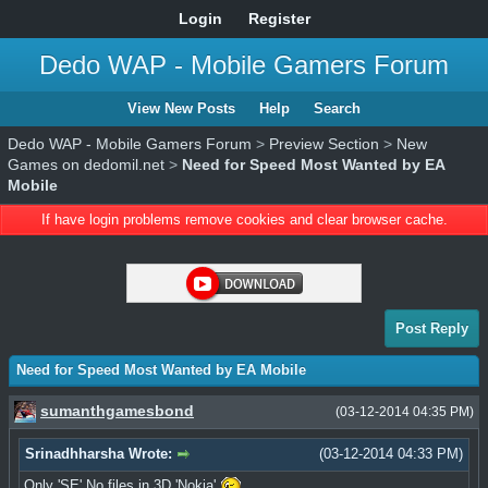
Login
Register
Dedo WAP - Mobile Gamers Forum
View New Posts
Help
Search
Dedo WAP - Mobile Gamers Forum
>
Preview Section
>
New
Games on dedomil.net
>
Need for Speed Most Wanted by EA
Mobile
If have login problems remove cookies and clear browser cache.
Post Reply
Need for Speed Most Wanted by EA Mobile
sumanthgamesbond
(03-12-2014 04:35 PM)
Srinadhharsha Wrote:
(03-12-2014 04:33 PM)
Only 'SE' No files in 3D 'Nokia'