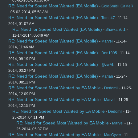
05-02-2014, 05:38 AM
RE: Need for Speed Most Wanted (EA Mobile)
-
GoldSmitH GaMeR
- 05-02-2014, 05:58 AM
RE: Need for Speed Most Wanted (EA Mobile)
-
Tom_47
- 11-14-
2014, 01:07 AM
RE: Need for Speed Most Wanted (EA Mobile)
-
Shaw.ankit1
-
11-14-2014, 05:49 AM
RE: Need for Speed Most Wanted (EA Mobile)
-
Marvel
- 11-14-
2014, 11:46 AM
RE: Need for Speed Most Wanted (EA Mobile)
-
Den1995
- 11-14-
2014, 09:19 PM
RE: Need for Speed Most Wanted (EA Mobile)
-
@zwAL
- 11-15-
2014, 03:27 PM
RE: Need for Speed Most Wanted (EA Mobile)
-
Marian
- 11-24-
2014, 08:12 PM
RE: Need for Speed Most Wanted by EA Mobile
-
Dedomil
- 11-25-
2014, 12:09 PM
RE: Need for Speed Most Wanted by EA Mobile
-
Marvel
- 11-25-
2014, 12:15 PM
RE: Need for Speed Most Wanted by EA Mobile
-
Dedomil
- 11-
25-2014, 04:11 PM
RE: Need for Speed Most Wanted by EA Mobile
-
Marvel
- 11-
25-2014, 05:37 PM
RE: Need for Speed Most Wanted by EA Mobile
-
MacGyver
- 11-