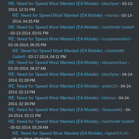
RE: Need for Speed Most Wanted (EA Mobile)
-
MacGyver
- 03-13-
2014, 12:31 PM
RE: Need for Speed Most Wanted (EA Mobile)
-
Harsha
- 03-13-
2014, 04:35 PM
RE: Need for Speed Most Wanted (EA Mobile)
-
GoldSmitH GaMeR
- 03-13-2014, 03:01 PM
RE: Need for Speed Most Wanted (EA Mobile)
-
lucaspereira645
-
03-16-2014, 06:35 PM
RE: Need for Speed Most Wanted (EA Mobile)
-
GoldSmitH
GaMeR
- 03-17-2014, 04:11 PM
RE: Need for Speed Most Wanted (EA Mobile)
-
Manpreet Kaur
-
03-20-2014, 08:37 AM
RE: Need for Speed Most Wanted (EA Mobile)
-
MacGyver
- 04-24-
2014, 01:28 PM
RE: Need for Speed Most Wanted (EA Mobile)
-
amkit123
- 04-24-
2014, 02:13 PM
RE: Need for Speed Most Wanted (EA Mobile)
-
Nithinvs
- 04-24-
2014, 02:39 PM
RE: Need for Speed Most Wanted (EA Mobile)
-
Shaw.ankit1
- 04-
24-2014, 03:21 PM
RE: Need for Speed Most Wanted (EA Mobile)
-
GoldSmitH GaMeR
- 05-02-2014, 05:28 AM
RE: Need for Speed Most Wanted (EA Mobile)
-
Agent P.A.I.N
-