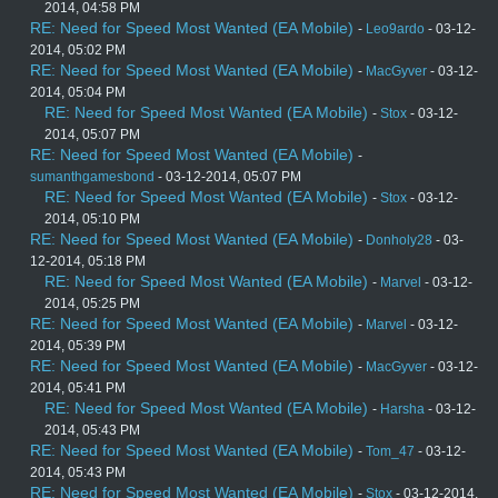
2014, 04:58 PM
RE: Need for Speed Most Wanted (EA Mobile)
-
Leo9ardo
- 03-12-
2014, 05:02 PM
RE: Need for Speed Most Wanted (EA Mobile)
-
MacGyver
- 03-12-
2014, 05:04 PM
RE: Need for Speed Most Wanted (EA Mobile)
-
Stox
- 03-12-
2014, 05:07 PM
RE: Need for Speed Most Wanted (EA Mobile)
-
sumanthgamesbond
- 03-12-2014, 05:07 PM
RE: Need for Speed Most Wanted (EA Mobile)
-
Stox
- 03-12-
2014, 05:10 PM
RE: Need for Speed Most Wanted (EA Mobile)
-
Donholy28
- 03-
12-2014, 05:18 PM
RE: Need for Speed Most Wanted (EA Mobile)
-
Marvel
- 03-12-
2014, 05:25 PM
RE: Need for Speed Most Wanted (EA Mobile)
-
Marvel
- 03-12-
2014, 05:39 PM
RE: Need for Speed Most Wanted (EA Mobile)
-
MacGyver
- 03-12-
2014, 05:41 PM
RE: Need for Speed Most Wanted (EA Mobile)
-
Harsha
- 03-12-
2014, 05:43 PM
RE: Need for Speed Most Wanted (EA Mobile)
-
Tom_47
- 03-12-
2014, 05:43 PM
RE: Need for Speed Most Wanted (EA Mobile)
-
Stox
- 03-12-2014,