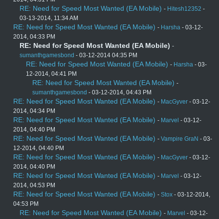
RE: Need for Speed Most Wanted (EA Mobile)
-
Hitesh12352
-
03-13-2014, 11:34 AM
RE: Need for Speed Most Wanted (EA Mobile)
-
Harsha
- 03-12-
2014, 04:33 PM
RE: Need for Speed Most Wanted (EA Mobile)
-
sumanthgamesbond
- 03-12-2014 04:35 PM
RE: Need for Speed Most Wanted (EA Mobile)
-
Harsha
- 03-
12-2014, 04:41 PM
RE: Need for Speed Most Wanted (EA Mobile)
-
sumanthgamesbond
- 03-12-2014, 04:43 PM
RE: Need for Speed Most Wanted (EA Mobile)
-
MacGyver
- 03-12-
2014, 04:34 PM
RE: Need for Speed Most Wanted (EA Mobile)
-
Marvel
- 03-12-
2014, 04:40 PM
RE: Need for Speed Most Wanted (EA Mobile)
-
Vampire GraN
- 03-
12-2014, 04:40 PM
RE: Need for Speed Most Wanted (EA Mobile)
-
MacGyver
- 03-12-
2014, 04:40 PM
RE: Need for Speed Most Wanted (EA Mobile)
-
Marvel
- 03-12-
2014, 04:53 PM
RE: Need for Speed Most Wanted (EA Mobile)
-
Stox
- 03-12-2014,
04:53 PM
RE: Need for Speed Most Wanted (EA Mobile)
-
Marvel
- 03-12-