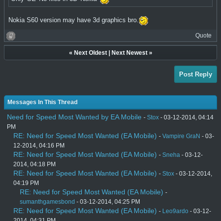
Nokia S60 version may have 3d graphics bro.
Quote
«
Next Oldest
|
Next Newest
»
Post Reply
Messages In This Thread
Need for Speed Most Wanted by EA Mobile
-
Stox
- 03-12-2014, 04:14
PM
RE: Need for Speed Most Wanted (EA Mobile)
-
Vampire GraN
- 03-
12-2014, 04:16 PM
RE: Need for Speed Most Wanted (EA Mobile)
-
Sneha
- 03-12-
2014, 04:18 PM
RE: Need for Speed Most Wanted (EA Mobile)
-
Stox
- 03-12-2014,
04:19 PM
RE: Need for Speed Most Wanted (EA Mobile)
-
sumanthgamesbond
- 03-12-2014, 04:25 PM
RE: Need for Speed Most Wanted (EA Mobile)
-
Leo9ardo
- 03-12-
2014, 04:31 PM