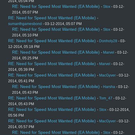
2014, 05:04 PM
RE: Need for Speed Most Wanted (EA Mobile)
-
Stox
- 03-12-
2014, 05:07 PM
RE: Need for Speed Most Wanted (EA Mobile)
-
sumanthgamesbond
- 03-12-2014, 05:07 PM
RE: Need for Speed Most Wanted (EA Mobile)
-
Stox
- 03-12-
2014, 05:10 PM
RE: Need for Speed Most Wanted (EA Mobile)
-
Donholy28
- 03-
12-2014, 05:18 PM
RE: Need for Speed Most Wanted (EA Mobile)
-
Marvel
- 03-12-
2014, 05:25 PM
RE: Need for Speed Most Wanted (EA Mobile)
-
Marvel
- 03-12-
2014, 05:39 PM
RE: Need for Speed Most Wanted (EA Mobile)
-
MacGyver
- 03-12-
2014, 05:41 PM
RE: Need for Speed Most Wanted (EA Mobile)
-
Harsha
- 03-12-
2014, 05:43 PM
RE: Need for Speed Most Wanted (EA Mobile)
-
Tom_47
- 03-12-
2014, 05:43 PM
RE: Need for Speed Most Wanted (EA Mobile)
-
Stox
- 03-12-2014,
05:56 PM
RE: Need for Speed Most Wanted (EA Mobile)
-
MacGyver
- 03-12-
2014, 05:57 PM
RE: Need for Speed Most Wanted (EA Mobile)
-
Stox
- 03-12-