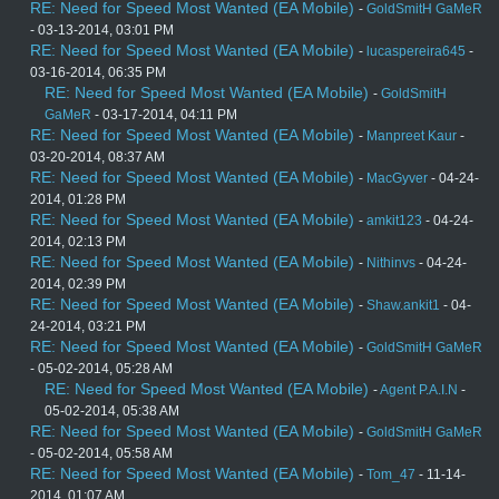
RE: Need for Speed Most Wanted (EA Mobile)
-
GoldSmitH GaMeR
- 03-13-2014, 03:01 PM
RE: Need for Speed Most Wanted (EA Mobile)
-
lucaspereira645
-
03-16-2014, 06:35 PM
RE: Need for Speed Most Wanted (EA Mobile)
-
GoldSmitH
GaMeR
- 03-17-2014, 04:11 PM
RE: Need for Speed Most Wanted (EA Mobile)
-
Manpreet Kaur
-
03-20-2014, 08:37 AM
RE: Need for Speed Most Wanted (EA Mobile)
-
MacGyver
- 04-24-
2014, 01:28 PM
RE: Need for Speed Most Wanted (EA Mobile)
-
amkit123
- 04-24-
2014, 02:13 PM
RE: Need for Speed Most Wanted (EA Mobile)
-
Nithinvs
- 04-24-
2014, 02:39 PM
RE: Need for Speed Most Wanted (EA Mobile)
-
Shaw.ankit1
- 04-
24-2014, 03:21 PM
RE: Need for Speed Most Wanted (EA Mobile)
-
GoldSmitH GaMeR
- 05-02-2014, 05:28 AM
RE: Need for Speed Most Wanted (EA Mobile)
-
Agent P.A.I.N
-
05-02-2014, 05:38 AM
RE: Need for Speed Most Wanted (EA Mobile)
-
GoldSmitH GaMeR
- 05-02-2014, 05:58 AM
RE: Need for Speed Most Wanted (EA Mobile)
-
Tom_47
- 11-14-
2014, 01:07 AM