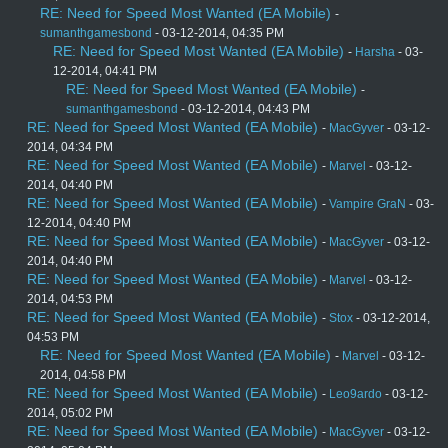
RE: Need for Speed Most Wanted (EA Mobile)
-
sumanthgamesbond
- 03-12-2014, 04:35 PM
RE: Need for Speed Most Wanted (EA Mobile)
-
Harsha
- 03-
12-2014, 04:41 PM
RE: Need for Speed Most Wanted (EA Mobile)
-
sumanthgamesbond
- 03-12-2014, 04:43 PM
RE: Need for Speed Most Wanted (EA Mobile)
-
MacGyver
- 03-12-
2014, 04:34 PM
RE: Need for Speed Most Wanted (EA Mobile)
-
Marvel
- 03-12-
2014, 04:40 PM
RE: Need for Speed Most Wanted (EA Mobile)
-
Vampire GraN
- 03-
12-2014, 04:40 PM
RE: Need for Speed Most Wanted (EA Mobile)
-
MacGyver
- 03-12-
2014, 04:40 PM
RE: Need for Speed Most Wanted (EA Mobile)
-
Marvel
- 03-12-
2014, 04:53 PM
RE: Need for Speed Most Wanted (EA Mobile)
-
Stox
- 03-12-2014,
04:53 PM
RE: Need for Speed Most Wanted (EA Mobile)
-
Marvel
- 03-12-
2014, 04:58 PM
RE: Need for Speed Most Wanted (EA Mobile)
-
Leo9ardo
- 03-12-
2014, 05:02 PM
RE: Need for Speed Most Wanted (EA Mobile)
-
MacGyver
- 03-12-