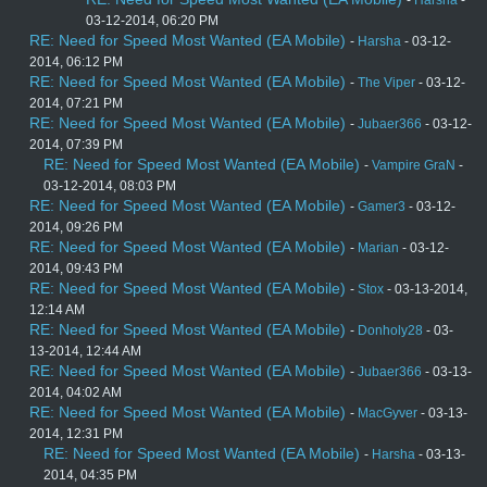
-
Harsha
-
03-12-2014, 06:20 PM
RE: Need for Speed Most Wanted (EA Mobile)
-
Harsha
- 03-12-
2014, 06:12 PM
RE: Need for Speed Most Wanted (EA Mobile)
-
The Viper
- 03-12-
2014, 07:21 PM
RE: Need for Speed Most Wanted (EA Mobile)
-
Jubaer366
- 03-12-
2014, 07:39 PM
RE: Need for Speed Most Wanted (EA Mobile)
-
Vampire GraN
-
03-12-2014, 08:03 PM
RE: Need for Speed Most Wanted (EA Mobile)
-
Gamer3
- 03-12-
2014, 09:26 PM
RE: Need for Speed Most Wanted (EA Mobile)
-
Marian
- 03-12-
2014, 09:43 PM
RE: Need for Speed Most Wanted (EA Mobile)
-
Stox
- 03-13-2014,
12:14 AM
RE: Need for Speed Most Wanted (EA Mobile)
-
Donholy28
- 03-
13-2014, 12:44 AM
RE: Need for Speed Most Wanted (EA Mobile)
-
Jubaer366
- 03-13-
2014, 04:02 AM
RE: Need for Speed Most Wanted (EA Mobile)
-
MacGyver
- 03-13-
2014, 12:31 PM
RE: Need for Speed Most Wanted (EA Mobile)
-
Harsha
- 03-13-
2014, 04:35 PM