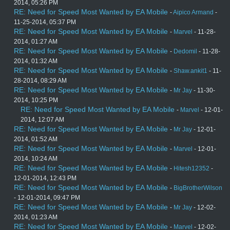
2014, 05:26 PM
RE: Need for Speed Most Wanted by EA Mobile
-
Aipico Armand
-
11-25-2014, 05:37 PM
RE: Need for Speed Most Wanted by EA Mobile
-
Marvel
- 11-28-
2014, 01:27 AM
RE: Need for Speed Most Wanted by EA Mobile
-
Dedomil
- 11-28-
2014, 01:32 AM
RE: Need for Speed Most Wanted by EA Mobile
-
Shaw.ankit1
- 11-
28-2014, 08:29 AM
RE: Need for Speed Most Wanted by EA Mobile
-
Mr Jay
- 11-30-
2014, 10:25 PM
RE: Need for Speed Most Wanted by EA Mobile
-
Marvel
- 12-01-
2014, 12:07 AM
RE: Need for Speed Most Wanted by EA Mobile
-
Mr Jay
- 12-01-
2014, 01:52 AM
RE: Need for Speed Most Wanted by EA Mobile
-
Marvel
- 12-01-
2014, 10:24 AM
RE: Need for Speed Most Wanted by EA Mobile
-
Hitesh12352
-
12-01-2014, 12:43 PM
RE: Need for Speed Most Wanted by EA Mobile
-
BigBrotherWilson
- 12-01-2014, 09:47 PM
RE: Need for Speed Most Wanted by EA Mobile
-
Mr Jay
- 12-02-
2014, 01:23 AM
RE: Need for Speed Most Wanted by EA Mobile
-
Marvel
- 12-02-