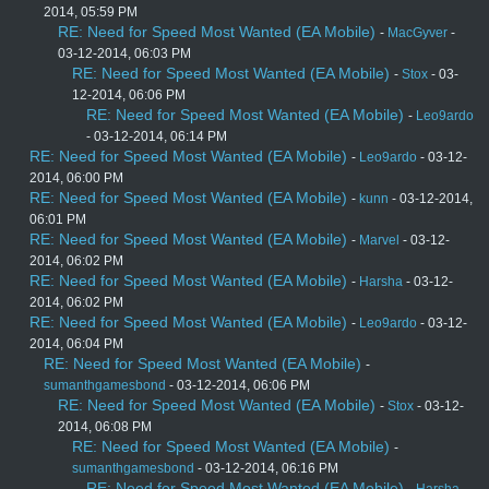
2014, 05:59 PM
RE: Need for Speed Most Wanted (EA Mobile)
-
MacGyver
-
03-12-2014, 06:03 PM
RE: Need for Speed Most Wanted (EA Mobile)
-
Stox
- 03-
12-2014, 06:06 PM
RE: Need for Speed Most Wanted (EA Mobile)
-
Leo9ardo
- 03-12-2014, 06:14 PM
RE: Need for Speed Most Wanted (EA Mobile)
-
Leo9ardo
- 03-12-
2014, 06:00 PM
RE: Need for Speed Most Wanted (EA Mobile)
-
kunn
- 03-12-2014,
06:01 PM
RE: Need for Speed Most Wanted (EA Mobile)
-
Marvel
- 03-12-
2014, 06:02 PM
RE: Need for Speed Most Wanted (EA Mobile)
-
Harsha
- 03-12-
2014, 06:02 PM
RE: Need for Speed Most Wanted (EA Mobile)
-
Leo9ardo
- 03-12-
2014, 06:04 PM
RE: Need for Speed Most Wanted (EA Mobile)
-
sumanthgamesbond
- 03-12-2014, 06:06 PM
RE: Need for Speed Most Wanted (EA Mobile)
-
Stox
- 03-12-
2014, 06:08 PM
RE: Need for Speed Most Wanted (EA Mobile)
-
sumanthgamesbond
- 03-12-2014, 06:16 PM
RE: Need for Speed Most Wanted (EA Mobile)