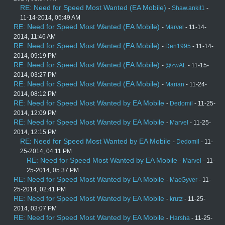
RE: Need for Speed Most Wanted (EA Mobile)
-
Shaw.ankit1
-
11-14-2014, 05:49 AM
RE: Need for Speed Most Wanted (EA Mobile)
-
Marvel
- 11-14-
2014, 11:46 AM
RE: Need for Speed Most Wanted (EA Mobile)
-
Den1995
- 11-14-
2014, 09:19 PM
RE: Need for Speed Most Wanted (EA Mobile)
-
@zwAL
- 11-15-
2014, 03:27 PM
RE: Need for Speed Most Wanted (EA Mobile)
-
Marian
- 11-24-
2014, 08:12 PM
RE: Need for Speed Most Wanted by EA Mobile
-
Dedomil
- 11-25-
2014, 12:09 PM
RE: Need for Speed Most Wanted by EA Mobile
-
Marvel
- 11-25-
2014, 12:15 PM
RE: Need for Speed Most Wanted by EA Mobile
-
Dedomil
- 11-
25-2014, 04:11 PM
RE: Need for Speed Most Wanted by EA Mobile
-
Marvel
- 11-
25-2014, 05:37 PM
RE: Need for Speed Most Wanted by EA Mobile
-
MacGyver
- 11-
25-2014, 02:41 PM
RE: Need for Speed Most Wanted by EA Mobile
-
krutz
- 11-25-
2014, 03:07 PM
RE: Need for Speed Most Wanted by EA Mobile
-
Harsha
- 11-25-