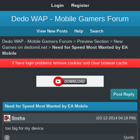
Login
Register
Dedo WAP - Mobile Gamers Forum
View New Posts
Help
Search
Dedo WAP - Mobile Gamers Forum
>
Preview Section
>
New
Games on dedomil.net
>
Need for Speed Most Wanted by EA
Mobile
If have login problems remove cookies and clear browser cache.
Post Reply
Need for Speed Most Wanted by EA Mobile
Sneha
(03-12-2014 04:18 PM)
too big for my device
Quote