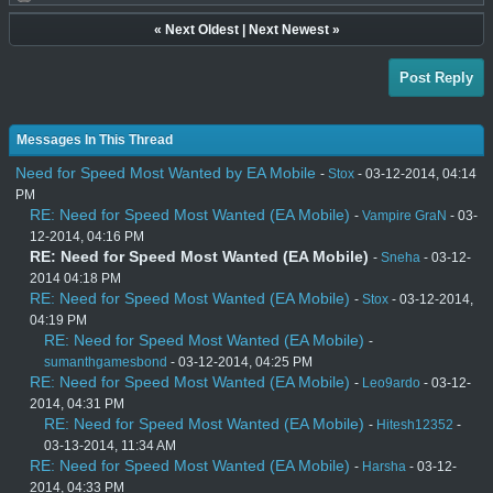
«
Next Oldest
|
Next Newest
»
Post Reply
Messages In This Thread
Need for Speed Most Wanted by EA Mobile
-
Stox
- 03-12-2014, 04:14
PM
RE: Need for Speed Most Wanted (EA Mobile)
-
Vampire GraN
- 03-
12-2014, 04:16 PM
RE: Need for Speed Most Wanted (EA Mobile)
-
Sneha
- 03-12-
2014 04:18 PM
RE: Need for Speed Most Wanted (EA Mobile)
-
Stox
- 03-12-2014,
04:19 PM
RE: Need for Speed Most Wanted (EA Mobile)
-
sumanthgamesbond
- 03-12-2014, 04:25 PM
RE: Need for Speed Most Wanted (EA Mobile)
-
Leo9ardo
- 03-12-
2014, 04:31 PM
RE: Need for Speed Most Wanted (EA Mobile)
-
Hitesh12352
-
03-13-2014, 11:34 AM
RE: Need for Speed Most Wanted (EA Mobile)
-
Harsha
- 03-12-
2014, 04:33 PM