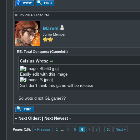
01-25-2014, 06:32 PM
Marvel
Junior Member
RE: Total Conquest (Gameloft)
Celsius Wrote:
Easily edit with this image
So I don't think this game will be release
So wots d nxt GL game??
«
Next Oldest
|
Next Newest
»
Pages (18):
« Previous
1
...
4
5
6
7
8
...
18
Next »