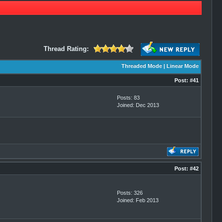
Thread Rating:
Threaded Mode
|
Linear Mode
Post:
#41
Posts: 83
Joined: Dec 2013
Post:
#42
Posts: 326
Joined: Feb 2013