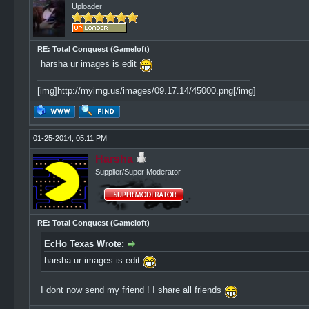
Uploader
RE: Total Conquest (Gameloft)
harsha ur images is edit
[img]http://myimg.us/images/09.17.14/45000.png[/img]
01-25-2014, 05:11 PM
Harsha
Supplier/Super Moderator
RE: Total Conquest (Gameloft)
EcHo Texas Wrote:
harsha ur images is edit
I dont now send my friend ! I share all friends