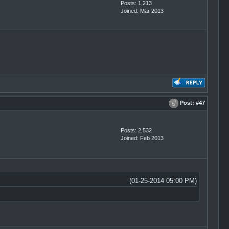
Posts: 1,213
Joined: Mar 2013
Post:
#47
Posts: 2,532
Joined: Feb 2013
(01-25-2014 05:00 PM)