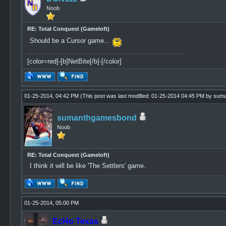
Noob
RE: Total Conquest (Gameloft)
Should be a Cursor game...
[color=red]-[b]NetBite[/b]-[/color]
01-25-2014, 04:42 PM
(This post was last modified: 01-25-2014 04:45 PM by
suma
sumanthgamesbond
Noob
RE: Total Conquest (Gameloft)
I think it will be like 'The Settlers' game.
01-25-2014, 05:00 PM
EcHo Texas