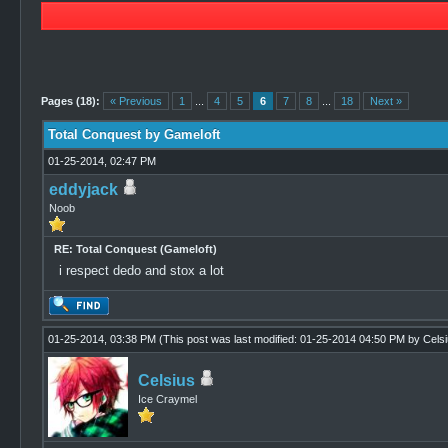
1 Vote(s) - 4 Average
1
2
3
4
5
Pages (18):
« Previous
1
...
4
5
6
7
8
...
18
Next »
Total Conquest by Gameloft
01-25-2014, 02:47 PM
eddyjack
Noob
RE: Total Conquest (Gameloft)
i respect dedo and stox a lot
01-25-2014, 03:38 PM
(This post was last modified: 01-25-2014 04:50 PM by
Cels
Celsius
Ice Craymel