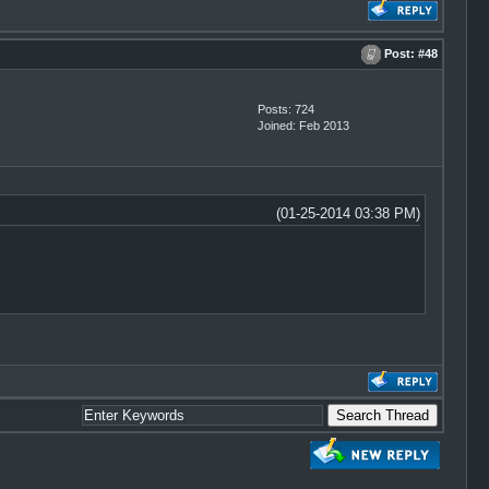
Post:
#48
Posts: 724
Joined: Feb 2013
(01-25-2014 03:38 PM)