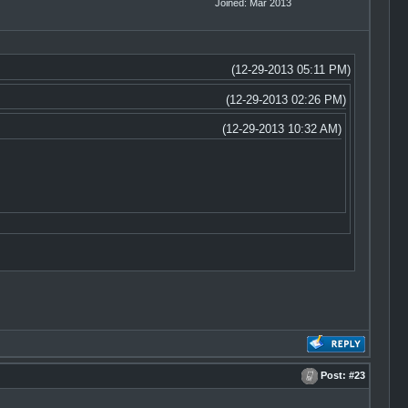
Joined: Mar 2013
(12-29-2013 05:11 PM)
(12-29-2013 02:26 PM)
(12-29-2013 10:32 AM)
Post:
#23