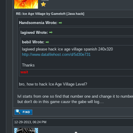
RE: Ice Age Village by Gameloft [Java hack]
Handsomenia Wrote:
lagiwed Wrote:
bebil Wrote:
lagiwed please hack ice age village spanish 240x320
http://www.datafilehost.com/d/5d30e731
Thanks
wait
bro, how to hack Ice Age Village Level?
lvl starts from one so find that number one and change it to number
but don't do in this game causr the gabe will log....
12-29-2013, 06:24 PM