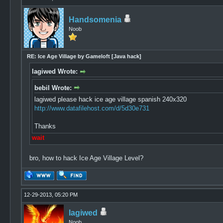
Handsomenia
Noob
RE: Ice Age Village by Gameloft [Java hack]
lagiwed Wrote:
bebil Wrote:
lagiwed please hack ice age village spanish 240x320
http://www.datafilehost.com/d/5d30e731
Thanks
wait
bro, how to hack Ice Age Village Level?
12-29-2013, 05:20 PM
lagiwed
Noob