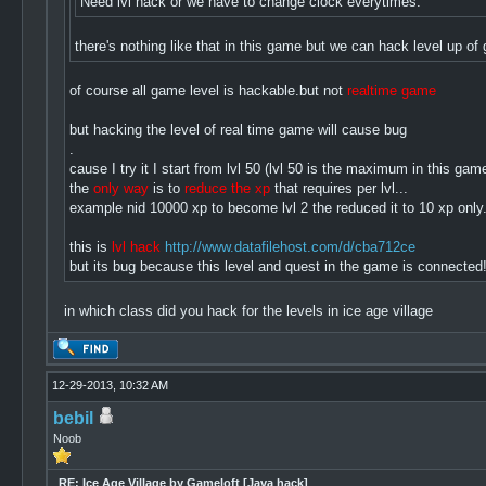
Need lvl hack or we have to change clock everytimes.
there's nothing like that in this game but we can hack level up 
of course all game level is hackable.but not
realtime game
but hacking the level of real time game will cause bug
.
cause I try it I start from lvl 50 (lvl 50 is the maximum in this g
the
only way
is to
reduce the xp
that requires per lvl...
example nid 10000 xp to become lvl 2 the reduced it to 10 xp only.
this is
lvl hack
http://www.datafilehost.com/d/cba712ce
but its bug because this level and quest in the game is connected!
in which class did you hack for the levels in ice age village
12-29-2013, 10:32 AM
bebil
Noob
RE: Ice Age Village by Gameloft [Java hack]