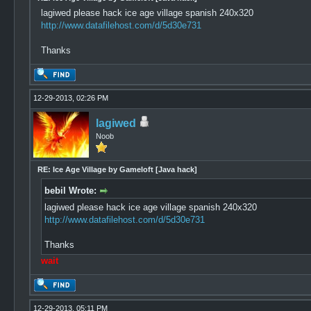
lagiwed please hack ice age village spanish 240x320
http://www.datafilehost.com/d/5d30e731
Thanks
12-29-2013, 02:26 PM
lagiwed
Noob
RE: Ice Age Village by Gameloft [Java hack]
bebil Wrote:
lagiwed please hack ice age village spanish 240x320
http://www.datafilehost.com/d/5d30e731
Thanks
wait
12-29-2013, 05:11 PM