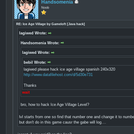
Handsomenia
Noob
RE: Ice Age Village by Gameloft [Java hack]
lagiwed Wrote:
Handsomenia Wrote:
lagiwed Wrote:
bebil Wrote:
lagiwed please hack ice age village spanish 240x320
http://www.datafilehost.com/d/5d30e731
Thanks
wait
bro, how to hack Ice Age Village Level?
lvl starts from one so find that number one and change it to numbe
but don't do in this game causr the gabe will log....