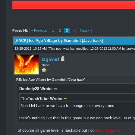
2 Vote(s) - 1.5 Average
1
2
3
4
5
Pages (4):
« Previous
1
2
3
4
Next »
[HACK] Ice Age Village by Gameloft [Java hack]
12-28-2013, 10:12 AM
(This post was last modified: 12-28-2013 11:00 AM by
lagiw
lagiwed
Noob
RE: Ice Age Village by Gameloft [Java hack]
Donholy28 Wrote:
TheTouchTutor Wrote:
Need lvl hack or we have to change clock everytimes.
there's nothing like that in this game but we can hack level up o
of course all game level is hackable.but not
realtime game