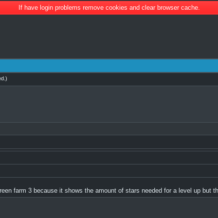
If have login problems remove cookies and clear browser cache.
ed
.)
f green farm 3 because it shows the amount of stars needed for a level up but