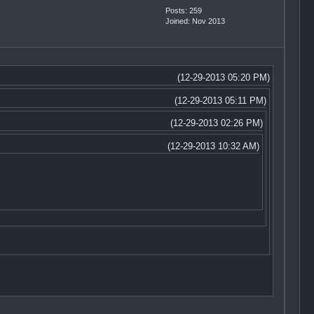
Posts: 259
Joined: Nov 2013
(12-29-2013 05:20 PM)
(12-29-2013 05:11 PM)
(12-29-2013 02:26 PM)
(12-29-2013 10:32 AM)