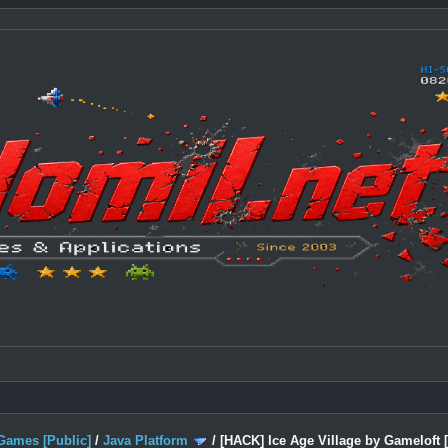
Games [Public]
/
Java Platform
/
[HACK] Ice Age Village by Gameloft 