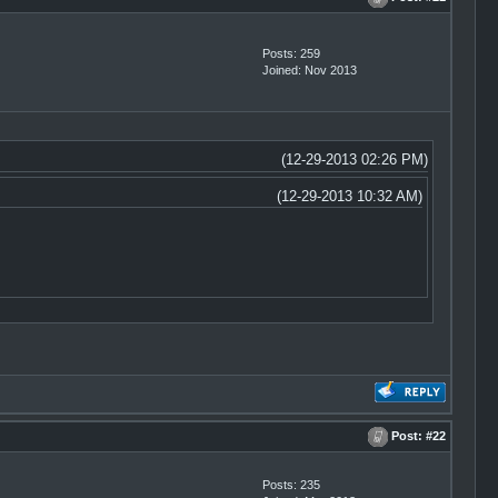
Posts: 259
Joined: Nov 2013
(12-29-2013 02:26 PM)
(12-29-2013 10:32 AM)
Post:
#22
Posts: 235