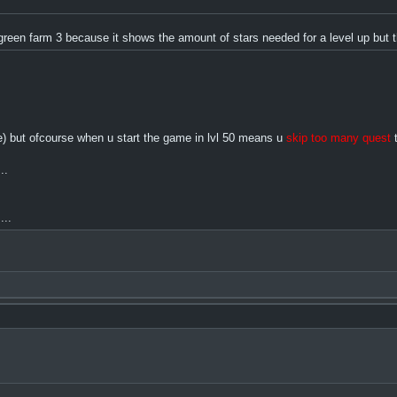
of green farm 3 because it shows the amount of stars needed for a level up bu
ame) but ofcourse when u start the game in lvl 50 means u
skip too many quest
t
..
...