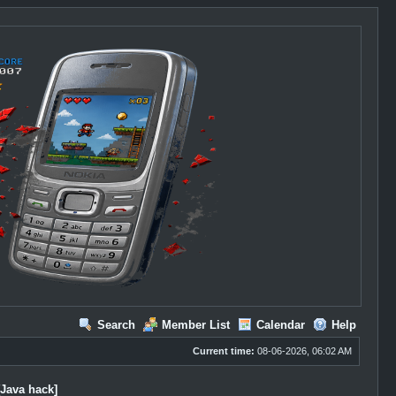
Search
Member List
Calendar
Help
Current time:
08-06-2026, 06:02 AM
[Java hack]