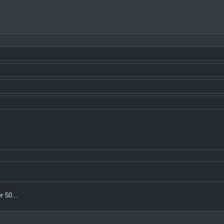
r 50...