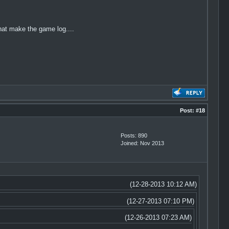
at make the game log....
Post:
#18
Posts: 890
Joined: Nov 2013
(12-28-2013 10:12 AM)
(12-27-2013 07:10 PM)
(12-26-2013 07:23 AM)