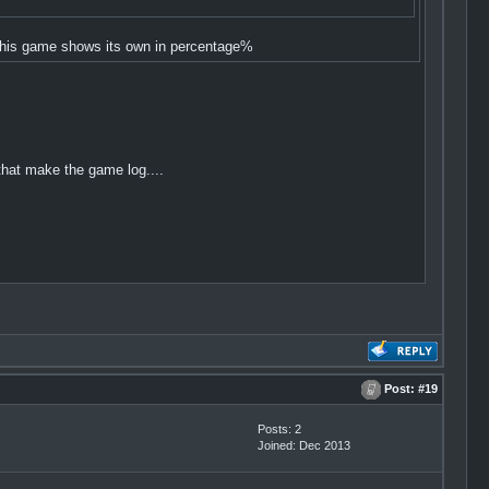
t this game shows its own in percentage%
hat make the game log....
Post:
#19
Posts: 2
Joined: Dec 2013