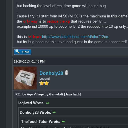
but hacking the level of real time game will cause bug
.
cause I try it I start from lvl 50 (lvl 50 is the maximum in this ga
the
only way
is to
reduce the xp
that requires per lvl...
example nid 10000 xp to become lvl 2 the reduced it to 10 xp only..
this is
lvl hack
http://www.datafilehost.com/d/cba712ce
but its bug because this level and quest in the game is connected!.
12-28-2013, 01:48 PM
Donholy28
Legend
RE: Ice Age Village by Gameloft [Java hack]
lagiwed Wrote:
Donholy28 Wrote:
TheTouchTutor Wrote: