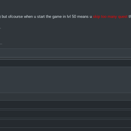
me) but ofcourse when u start the game in lvl 50 means u
skip too many quest
th
.
..