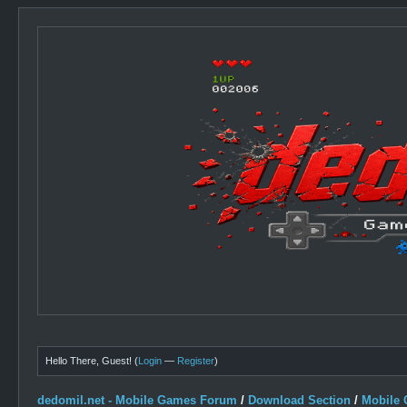
Hello There, Guest! (
Login
—
Register
)
dedomil.net - Mobile Games Forum
/
Download Section
/
Mobile 