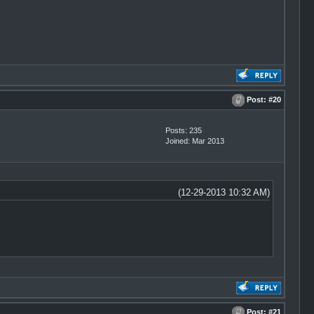
Post:
#20
Posts: 235
Joined: Mar 2013
(12-29-2013 10:32 AM)
Post:
#21