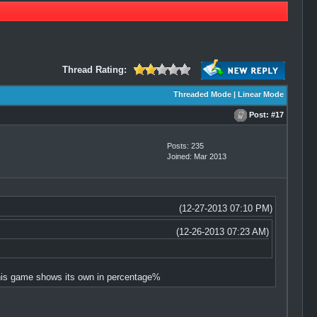
Thread Rating:
Threaded Mode
|
Linear Mode
Post:
#17
Posts: 235
Joined: Mar 2013
(12-27-2013 07:10 PM)
(12-26-2013 07:23 AM)
 this game shows its own in percentage%