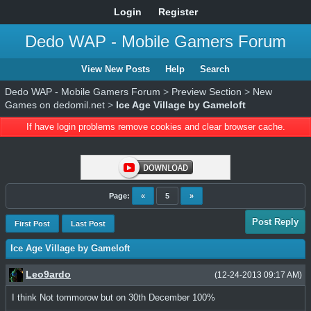
Login
Register
Dedo WAP - Mobile Gamers Forum
View New Posts
Help
Search
Dedo WAP - Mobile Gamers Forum
>
Preview Section
>
New
Games on dedomil.net
>
Ice Age Village by Gameloft
If have login problems remove cookies and clear browser cache.
Page:
«
5
»
Post Reply
First Post
Last Post
Ice Age Village by Gameloft
Leo9ardo
(12-24-2013 09:17 AM)
I think Not tommorow but on 30th December 100%