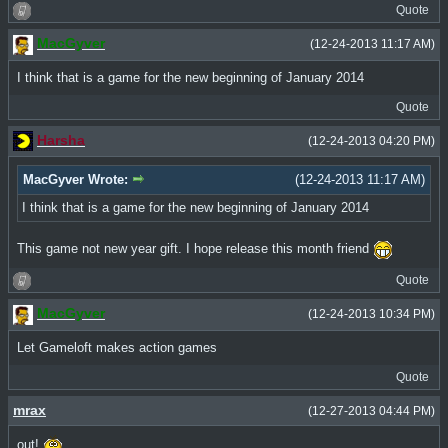
Quote
MacGyver
(12-24-2013 11:17 AM)
I think that is a game for the new beginning of January 2014
Quote
Harsha
(12-24-2013 04:20 PM)
MacGyver Wrote:
(12-24-2013 11:17 AM)
I think that is a game for the new beginning of January 2014
This game not new year gift. I hope release this month friend
Quote
MacGyver
(12-24-2013 10:34 PM)
Let Gameloft makes action games
Quote
mrax
(12-27-2013 04:44 PM)
out!