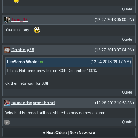
Quote
Tom_47
(12-27-2013 05:00 PM)
You don't say...
Quote
Donholy28
(12-27-2013 07:04 PM)
Leo9ardo Wrote:
(12-24-2013 09:17 AM)
I think Not tommorow but on 30th December 100%
ok then lets wait for 30th
Quote
sumanthgamesbond
(12-28-2013 10:58 AM)
Why is this thread still not shifted to new games column.
Quote
«
Next Oldest
|
Next Newest
»