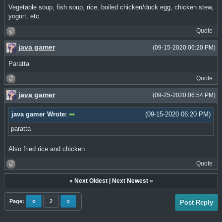
Vegetable soup, fish soup, rice, boiled chicken/duck egg, chicken stew,
yogurt, etc.
Quote
java gamer
(09-15-2020 06:20 PM)
Paratta
Quote
java gamer
(09-25-2020 06:54 PM)
java gamer Wrote:
(09-15-2020 06:20 PM)
paratta
Also fried rice and chicken
Quote
«
Next Oldest
|
Next Newest
»
Page:
«
2
»
Post Reply