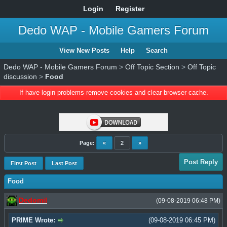
Login
Register
Dedo WAP - Mobile Gamers Forum
View New Posts
Help
Search
Dedo WAP - Mobile Gamers Forum
>
Off Topic Section
>
Off Topic
discussion
>
Food
If have login problems remove cookies and clear browser cache.
Page:
«
2
»
Post Reply
First Post
Last Post
Food
Dedomil
(09-08-2019 06:48 PM)
PRIME Wrote:
(09-08-2019 06:45 PM)