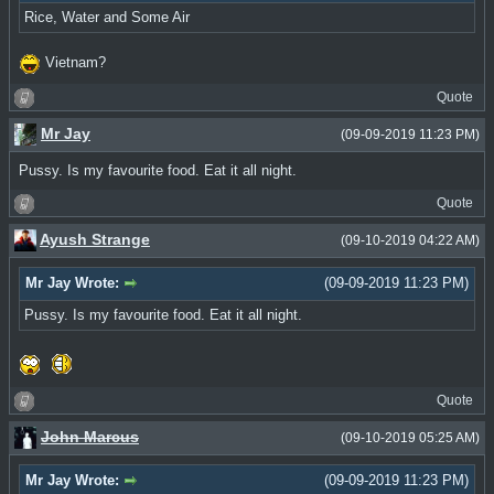
Rice, Water and Some Air
Vietnam?
Quote
Mr Jay
(09-09-2019 11:23 PM)
Pussy. Is my favourite food. Eat it all night.
Quote
Ayush Strange
(09-10-2019 04:22 AM)
Mr Jay Wrote:
(09-09-2019 11:23 PM)
Pussy. Is my favourite food. Eat it all night.
Quote
John Marcus
(09-10-2019 05:25 AM)
Mr Jay Wrote:
(09-09-2019 11:23 PM)