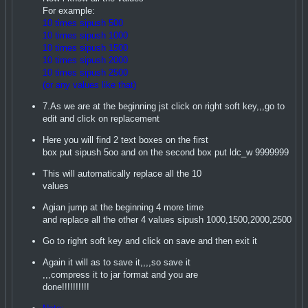
For example:
10 times sipush 500
10 times sipush 1000
10 times sipush 1500
10 times sipush 2000
10 times sipush 2500
(or any values like that)
7.As we are at the beginning jst click on right soft key,,,go to
edit and click on replacement
Here you will find 2 text boxes on the first
box put sipush 5oo and on the second box put ldc_w 9999999
This will automatically replace all the 10
values
Agian jump at the beginning 4 more time
and replace all the other 4 values sipush 1000,1500,2000,2500
Go to righrt soft key and click on save and then exit it
Again it will as to save it,,,,so save it
,,,compress it to jar format and you are
done!!!!!!!!!!