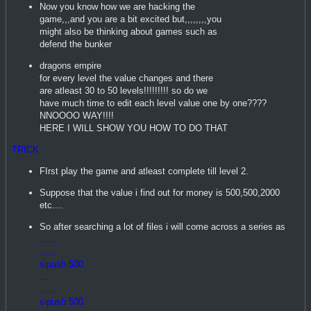
Now you know how we are hacking the
game,,,and you are a bit excited but,,,,,,,,you
might also be thinking about games such as
defend the bunker
dragons empire
for every level the value changes and there
are atleast 30 to 50 levels!!!!!!!!! so do we
have much time to edit each level value one by one????
NNOOOO WAY!!!!
HERE I WILL SHOW YOU HOW TO DO THAT
TRICK
FIrst play the game and atleast complete till level 2.
Suppose that the value i find out for money is 500,500,2000
etc....
So after searching a lot of files i will come across a series as
......
......
sipush 500
....
.......
sipush 500