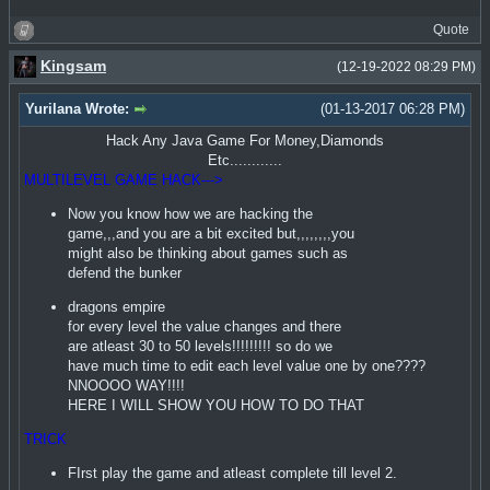
Quote
Kingsam
(12-19-2022 08:29 PM)
Yurilana Wrote:
(01-13-2017 06:28 PM)
Hack Any Java Game For Money,Diamonds
Etc............
MULTILEVEL GAME HACK--->
Now you know how we are hacking the
game,,,and you are a bit excited but,,,,,,,,you
might also be thinking about games such as
defend the bunker
dragons empire
for every level the value changes and there
are atleast 30 to 50 levels!!!!!!!!! so do we
have much time to edit each level value one by one????
NNOOOO WAY!!!!
HERE I WILL SHOW YOU HOW TO DO THAT
TRICK
FIrst play the game and atleast complete till level 2.