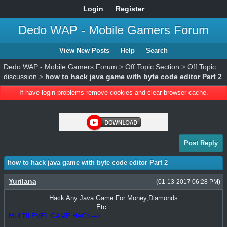
Login
Register
Dedo WAP - Mobile Gamers Forum
View New Posts
Help
Search
Dedo WAP - Mobile Gamers Forum
>
Off Topic Section
>
Off Topic
discussion
>
how to hack java game with byte code editor Part 2
If have login problems remove cookies and clear browser cache.
Post Reply
how to hack java game with byte code editor Part 2
Yurilana
(01-13-2017 06:28 PM)
Hack Any Java Game For Money,Diamonds
Etc............
MULTILEVEL GAME HACK--->