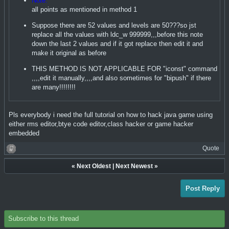
Note:
all points as mentioned in method 1
Suppose there are 52 values and levels are 50???so jst
replace all the values with ldc_w 999999,,,before this note
down the last 2 values and if it got replace then edit it and
make it original as before
THIS METHOD IS NOT APPLICABLE FOR "iconst" command
,,,,edit it manually,,,,and also sometimes for "bipush" if there
are many!!!!!!!!
Pls everybody i need the full tutorial on how to hack java game using
either rms editor,btye code editor,class hacker or game hacker
embedded
Quote
«
Next Oldest
|
Next Newest
»
Post Reply
Subscribe to this thread