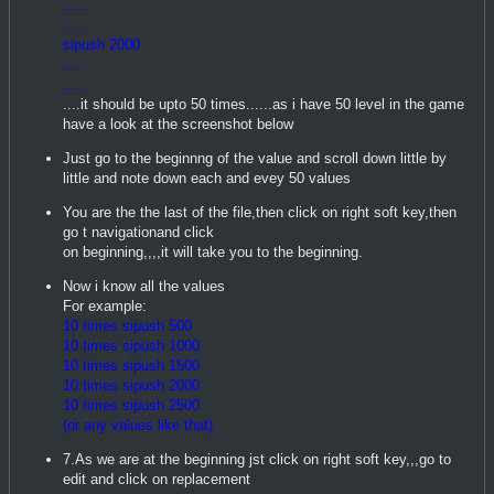
......
.....
sipush 2000
....
.....
....it should be upto 50 times......as i have 50 level in the game
have a look at the screenshot below
Just go to the beginnng of the value and scroll down little by
little and note down each and evey 50 values
You are the the last of the file,then click on right soft key,then
go t navigationand click
on beginning,,,,it will take you to the beginning.
Now i know all the values
For example:
10 times sipush 500
10 times sipush 1000
10 times sipush 1500
10 times sipush 2000
10 times sipush 2500
(or any values like that)
7.As we are at the beginning jst click on right soft key,,,go to
edit and click on replacement