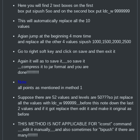
Here you will find 2 text boxes on the first
box put sipush 5oo and on the second box put ldc_w 9999999
This will automatically replace all the 10
values
Agian jump at the beginning 4 more time
and replace all the other 4 values sipush 1000,1500,2000,2500
Go to righrt soft key and click on save and then exit it
Again it will as to save it,,,,so save it
,,,compress it to jar format and you are
done!!!!!!!!!!
Note:
all points as mentioned in method 1
Suppose there are 52 values and levels are 50???so jst replace
all the values with ldc_w 999999,,,before this note down the last
2 values and if it got replace then edit it and make it original as
before
THIS METHOD IS NOT APPLICABLE FOR "iconst" command
,,,,edit it manually,,,,and also sometimes for "bipush" if there are
many!!!!!!!!