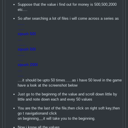
Suppose that the value i find out for money is 500,500,2000
etc....
So after searching a lot of files i will come across a series as
......
......
sipush 500
....
.......
sipush 500
......
.....
sipush 2000
....
.....
....it should be upto 50 times......as i have 50 level in the game
have a look at the screenshot below
Just go to the beginnng of the value and scroll down little by
little and note down each and evey 50 values
You are the the last of the file,then click on right soft key,then
go t navigationand click
on beginning,,,,it will take you to the beginning.
Now i know all the values