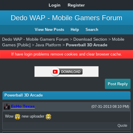
Login
Register
Dedo WAP - Mobile Gamers Forum
View New Posts
Help
Search
Dedo WAP - Mobile Gamers Forum
>
Download Section
>
Mobile
Games [Public]
>
Java Platform
>
Powerball 3D Arcade
If have login problems remove cookies and clear browser cache.
Post Reply
Powerball 3D Arcade
EcHo Texas
(07-31-2013 08:10 PM)
Wow
new uploader
Quote