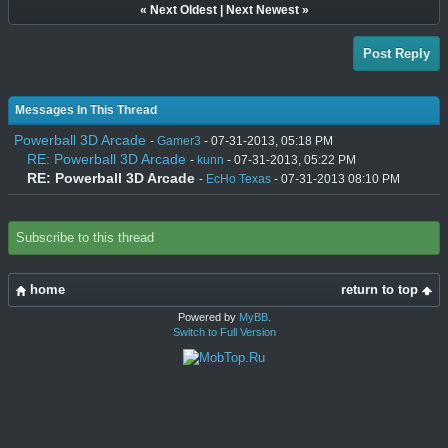
«
Next Oldest
|
Next Newest
»
Post Reply
Messages In This Thread
Powerball 3D Arcade
-
Gamer3
- 07-31-2013, 05:18 PM
RE: Powerball 3D Arcade
-
kunn
- 07-31-2013, 05:22 PM
RE: Powerball 3D Arcade
-
EcHo Texas
- 07-31-2013 08:10 PM
Subscribe to this thread
home
return to top
Powered by
MyBB
.
Switch to Full Version