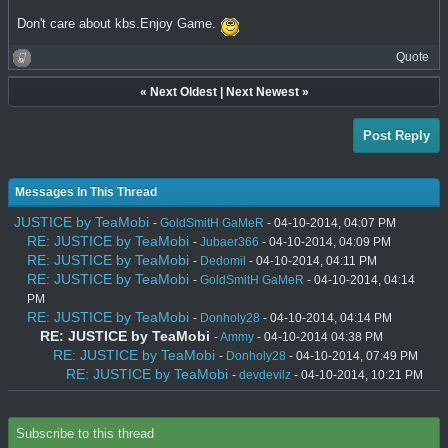
Don't care about kbs.Enjoy Game.
Quote
«
Next Oldest
|
Next Newest
»
Post Reply
Messages In This Thread
JUSTICE by TeaMobi
-
GoldSmitH GaMeR
- 04-10-2014, 04:07 PM
RE: JUSTICE by TeaMobi
-
Jubaer366
- 04-10-2014, 04:09 PM
RE: JUSTICE by TeaMobi
-
Dedomil
- 04-10-2014, 04:11 PM
RE: JUSTICE by TeaMobi
-
GoldSmitH GaMeR
- 04-10-2014, 04:14
PM
RE: JUSTICE by TeaMobi
-
Donholy28
- 04-10-2014, 04:14 PM
RE: JUSTICE by TeaMobi
-
Ammy
- 04-10-2014 04:38 PM
RE: JUSTICE by TeaMobi
-
Donholy28
- 04-10-2014, 07:49 PM
RE: JUSTICE by TeaMobi
-
devdevilz
- 04-10-2014, 10:21 PM
Subscribe to this thread