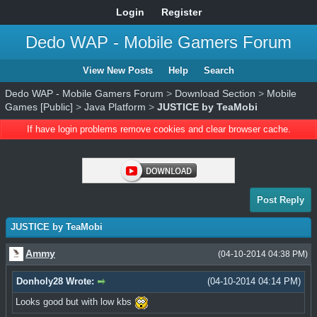
Login
Register
Dedo WAP - Mobile Gamers Forum
View New Posts
Help
Search
Dedo WAP - Mobile Gamers Forum
>
Download Section
>
Mobile
Games [Public]
>
Java Platform
>
JUSTICE by TeaMobi
If have login problems remove cookies and clear browser cache.
Post Reply
JUSTICE by TeaMobi
Ammy
(04-10-2014 04:38 PM)
Donholy28 Wrote:
(04-10-2014 04:14 PM)
Looks good but with low kbs