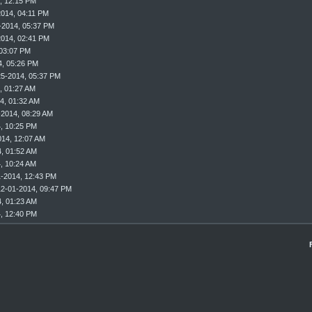
, 12:15 PM
2014, 04:11 PM
-2014, 05:37 PM
2014, 02:41 PM
 03:07 PM
4, 05:26 PM
25-2014, 05:37 PM
, 01:27 AM
4, 01:32 AM
-2014, 08:29 AM
, 10:25 PM
014, 12:07 AM
, 01:52 AM
, 10:24 AM
1-2014, 12:43 PM
12-01-2014, 09:47 PM
, 01:23 AM
, 12:40 PM