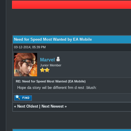
3 Vote(s) - 5 Average
1
2
3
4
5
Need for Speed Most Wanted by EA Mobile
03-12-2014, 05:39 PM
Marvel
Junior Member
RE: Need for Speed Most Wanted (EA Mobile)
Hope da story wil be different frm d rest :blush:
«
Next Oldest
|
Next Newest
»