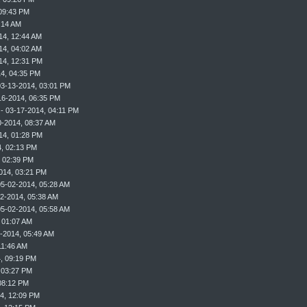
09:43 PM
:14 AM
14, 12:44 AM
14, 04:02 AM
14, 12:31 PM
4, 04:35 PM
03-13-2014, 03:01 PM
16-2014, 06:35 PM
- 03-17-2014, 04:11 PM
0-2014, 08:37 AM
14, 01:28 PM
, 02:13 PM
, 02:39 PM
014, 03:21 PM
05-02-2014, 05:28 AM
2-2014, 05:38 AM
05-02-2014, 05:58 AM
 01:07 AM
-2014, 05:49 AM
11:46 AM
, 09:19 PM
 03:27 PM
08:12 PM
4, 12:09 PM