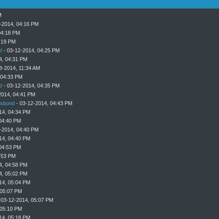
M
-2014, 04:16 PM
04:18 PM
:19 PM
d
- 03-12-2014, 04:25 PM
4, 04:31 PM
3-2014, 11:34 AM
 04:33 PM
d
- 03-12-2014, 04:35 PM
2014, 04:41 PM
sbond
- 03-12-2014, 04:43 PM
14, 04:34 PM
04:40 PM
-2014, 04:40 PM
14, 04:40 PM
04:53 PM
:53 PM
4, 04:58 PM
4, 05:02 PM
14, 05:04 PM
 05:07 PM
 03-12-2014, 05:07 PM
 05:10 PM
14, 05:18 PM