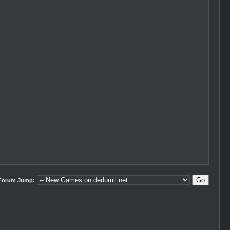
Forum Jump: