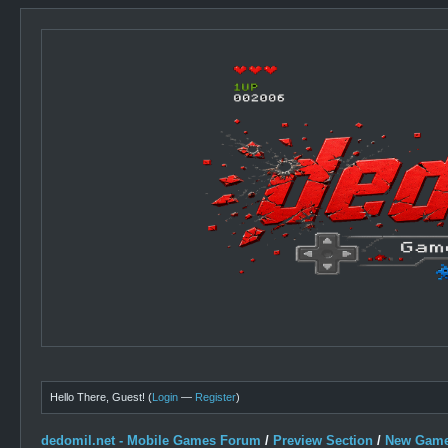
Hello There, Guest! (
Login
—
Register
)
dedomil.net - Mobile Games Forum
/
Preview Section
/
New Game