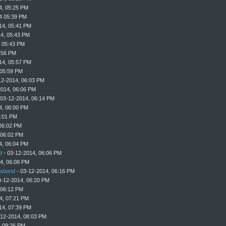
4, 05:25 PM
4 05:39 PM
14, 05:41 PM
4, 05:43 PM
, 05:43 PM
:56 PM
14, 05:57 PM
 05:59 PM
12-2014, 06:03 PM
2014, 06:06 PM
 03-12-2014, 06:14 PM
4, 06:00 PM
6:01 PM
06:02 PM
 06:02 PM
4, 06:04 PM
d
- 03-12-2014, 06:06 PM
4, 06:08 PM
sbond
- 03-12-2014, 06:16 PM
3-12-2014, 06:20 PM
 06:12 PM
4, 07:21 PM
14, 07:39 PM
-12-2014, 08:03 PM
, 09:26 PM