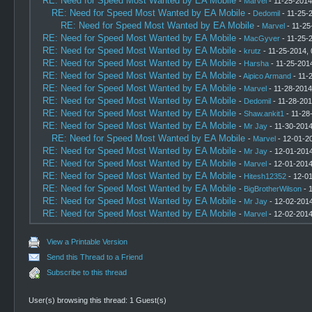
RE: Need for Speed Most Wanted by EA Mobile
-
Marvel
- 11-25-2014
RE: Need for Speed Most Wanted by EA Mobile
-
Dedomil
- 11-25-
RE: Need for Speed Most Wanted by EA Mobile
-
Marvel
- 11-25
RE: Need for Speed Most Wanted by EA Mobile
-
MacGyver
- 11-25-
RE: Need for Speed Most Wanted by EA Mobile
-
krutz
- 11-25-2014,
RE: Need for Speed Most Wanted by EA Mobile
-
Harsha
- 11-25-201
RE: Need for Speed Most Wanted by EA Mobile
-
Aipico Armand
- 11-
RE: Need for Speed Most Wanted by EA Mobile
-
Marvel
- 11-28-2014
RE: Need for Speed Most Wanted by EA Mobile
-
Dedomil
- 11-28-201
RE: Need for Speed Most Wanted by EA Mobile
-
Shaw.ankit1
- 11-28
RE: Need for Speed Most Wanted by EA Mobile
-
Mr Jay
- 11-30-2014
RE: Need for Speed Most Wanted by EA Mobile
-
Marvel
- 12-01-2
RE: Need for Speed Most Wanted by EA Mobile
-
Mr Jay
- 12-01-2014
RE: Need for Speed Most Wanted by EA Mobile
-
Marvel
- 12-01-2014
RE: Need for Speed Most Wanted by EA Mobile
-
Hitesh12352
- 12-0
RE: Need for Speed Most Wanted by EA Mobile
-
BigBrotherWilson
- 
RE: Need for Speed Most Wanted by EA Mobile
-
Mr Jay
- 12-02-2014
RE: Need for Speed Most Wanted by EA Mobile
-
Marvel
- 12-02-2014
View a Printable Version
Send this Thread to a Friend
Subscribe to this thread
User(s) browsing this thread: 1 Guest(s)