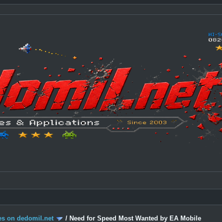
s on dedomil.net
/
Need for Speed Most Wanted by EA Mobile