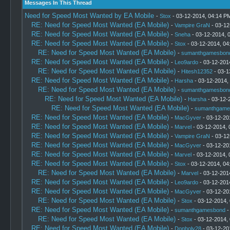
Messages In This Thread
Need for Speed Most Wanted by EA Mobile
-
Stox
- 03-12-2014, 04:14 P
RE: Need for Speed Most Wanted (EA Mobile)
-
Vampire GraN
- 03-12
RE: Need for Speed Most Wanted (EA Mobile)
-
Sneha
- 03-12-2014, 
RE: Need for Speed Most Wanted (EA Mobile)
-
Stox
- 03-12-2014, 04
RE: Need for Speed Most Wanted (EA Mobile)
-
sumanthgamesbon
RE: Need for Speed Most Wanted (EA Mobile)
-
Leo9ardo
- 03-12-201
RE: Need for Speed Most Wanted (EA Mobile)
-
Hitesh12352
- 03-1
RE: Need for Speed Most Wanted (EA Mobile)
-
Harsha
- 03-12-2014,
RE: Need for Speed Most Wanted (EA Mobile)
-
sumanthgamesbon
RE: Need for Speed Most Wanted (EA Mobile)
-
Harsha
- 03-12-
RE: Need for Speed Most Wanted (EA Mobile)
-
sumanthgame
RE: Need for Speed Most Wanted (EA Mobile)
-
MacGyver
- 03-12-20
RE: Need for Speed Most Wanted (EA Mobile)
-
Marvel
- 03-12-2014, 
RE: Need for Speed Most Wanted (EA Mobile)
-
Vampire GraN
- 03-12
RE: Need for Speed Most Wanted (EA Mobile)
-
MacGyver
- 03-12-20
RE: Need for Speed Most Wanted (EA Mobile)
-
Marvel
- 03-12-2014, 
RE: Need for Speed Most Wanted (EA Mobile)
-
Stox
- 03-12-2014, 04
RE: Need for Speed Most Wanted (EA Mobile)
-
Marvel
- 03-12-201
RE: Need for Speed Most Wanted (EA Mobile)
-
Leo9ardo
- 03-12-201
RE: Need for Speed Most Wanted (EA Mobile)
-
MacGyver
- 03-12-20
RE: Need for Speed Most Wanted (EA Mobile)
-
Stox
- 03-12-2014,
RE: Need for Speed Most Wanted (EA Mobile)
-
sumanthgamesbond
-
RE: Need for Speed Most Wanted (EA Mobile)
-
Stox
- 03-12-2014,
RE: Need for Speed Most Wanted (EA Mobile)
-
Donholy28
- 03-12-20