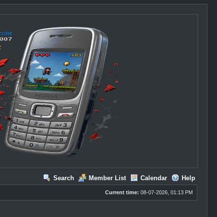
Search
Member List
Calendar
Help
Current time:
08-07-2026, 01:13 PM