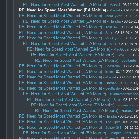
RE: Need for Speed Most Wanted (EA Mobile)
-
Marvel
- 03-12-201
RE: Need for Speed Most Wanted (EA Mobile)
-
Marvel
- 03-12-201
RE: Need for Speed Most Wanted (EA Mobile)
-
MacGyver
- 03-12-20
RE: Need for Speed Most Wanted (EA Mobile)
-
Harsha
- 03-12-201
RE: Need for Speed Most Wanted (EA Mobile)
-
Tom_47
- 03-12-2014
RE: Need for Speed Most Wanted (EA Mobile)
-
Stox
- 03-12-2014, 05
RE: Need for Speed Most Wanted (EA Mobile)
-
MacGyver
- 03-12-20
RE: Need for Speed Most Wanted (EA Mobile)
-
Stox
- 03-12-2014,
RE: Need for Speed Most Wanted (EA Mobile)
-
MacGyver
- 03-
RE: Need for Speed Most Wanted (EA Mobile)
-
Stox
- 03-12-
RE: Need for Speed Most Wanted (EA Mobile)
-
Leo9ardo
-
RE: Need for Speed Most Wanted (EA Mobile)
-
Leo9ardo
- 03-12-201
RE: Need for Speed Most Wanted (EA Mobile)
-
kunn
- 03-12-2014, 0
RE: Need for Speed Most Wanted (EA Mobile)
-
Marvel
- 03-12-2014, 
RE: Need for Speed Most Wanted (EA Mobile)
-
Harsha
- 03-12-2014,
RE: Need for Speed Most Wanted (EA Mobile)
-
Leo9ardo
- 03-12-201
RE: Need for Speed Most Wanted (EA Mobile)
-
sumanthgamesbon
RE: Need for Speed Most Wanted (EA Mobile)
-
Stox
- 03-12-201
RE: Need for Speed Most Wanted (EA Mobile)
-
sumanthgame
RE: Need for Speed Most Wanted (EA Mobile)
-
Harsha
- 0
RE: Need for Speed Most Wanted (EA Mobile)
-
Harsha
- 03-12-2014,
RE: Need for Speed Most Wanted (EA Mobile)
-
The Viper
- 03-12-201
RE: Need for Speed Most Wanted (EA Mobile)
-
Jubaer366
- 03-12-20
RE: Need for Speed Most Wanted (EA Mobile)
-
Vampire GraN
- 03
RE: Need for Speed Most Wanted (EA Mobile)
-
Gamer3
- 03-12-2014