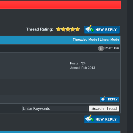
Thread Rating:
Threaded Mode
|
Linear Mode
Post:
#26
Posts: 724
Joined: Feb 2013