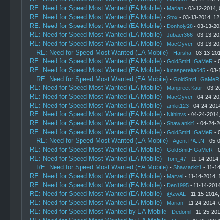
RE: Need for Speed Most Wanted (EA Mobile)
-
Marian
- 03-12-2014, 
RE: Need for Speed Most Wanted (EA Mobile)
-
Stox
- 03-13-2014, 12
RE: Need for Speed Most Wanted (EA Mobile)
-
Donholy28
- 03-13-20
RE: Need for Speed Most Wanted (EA Mobile)
-
Jubaer366
- 03-13-20
RE: Need for Speed Most Wanted (EA Mobile)
-
MacGyver
- 03-13-20
RE: Need for Speed Most Wanted (EA Mobile)
-
Harsha
- 03-13-201
RE: Need for Speed Most Wanted (EA Mobile)
-
GoldSmitH GaMeR
- 
RE: Need for Speed Most Wanted (EA Mobile)
-
lucaspereira645
- 03-
RE: Need for Speed Most Wanted (EA Mobile)
-
GoldSmitH GaMeR
RE: Need for Speed Most Wanted (EA Mobile)
-
Manpreet Kaur
- 03-2
RE: Need for Speed Most Wanted (EA Mobile)
-
MacGyver
- 04-24-20
RE: Need for Speed Most Wanted (EA Mobile)
-
amkit123
- 04-24-2014
RE: Need for Speed Most Wanted (EA Mobile)
-
Nithinvs
- 04-24-2014
RE: Need for Speed Most Wanted (EA Mobile)
-
Shaw.ankit1
- 04-24-2
RE: Need for Speed Most Wanted (EA Mobile)
-
GoldSmitH GaMeR
- 
RE: Need for Speed Most Wanted (EA Mobile)
-
Agent P.A.I.N
- 05-0
RE: Need for Speed Most Wanted (EA Mobile)
-
GoldSmitH GaMeR
- 
RE: Need for Speed Most Wanted (EA Mobile)
-
Tom_47
- 11-14-2014,
RE: Need for Speed Most Wanted (EA Mobile)
-
Shaw.ankit1
- 11-14
RE: Need for Speed Most Wanted (EA Mobile)
-
Marvel
- 11-14-2014, 
RE: Need for Speed Most Wanted (EA Mobile)
-
Den1995
- 11-14-2014
RE: Need for Speed Most Wanted (EA Mobile)
-
@zwAL
- 11-15-2014,
RE: Need for Speed Most Wanted (EA Mobile)
-
Marian
- 11-24-2014, 
RE: Need for Speed Most Wanted by EA Mobile
-
Dedomil
- 11-25-201