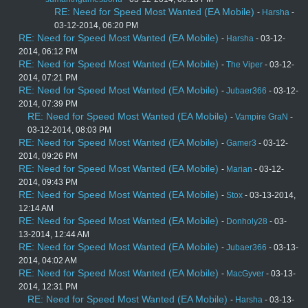
RE: Need for Speed Most Wanted (EA Mobile)
-
Harsha
-
03-12-2014, 06:20 PM
RE: Need for Speed Most Wanted (EA Mobile)
-
Harsha
- 03-12-
2014, 06:12 PM
RE: Need for Speed Most Wanted (EA Mobile)
-
The Viper
- 03-12-
2014, 07:21 PM
RE: Need for Speed Most Wanted (EA Mobile)
-
Jubaer366
- 03-12-
2014, 07:39 PM
RE: Need for Speed Most Wanted (EA Mobile)
-
Vampire GraN
-
03-12-2014, 08:03 PM
RE: Need for Speed Most Wanted (EA Mobile)
-
Gamer3
- 03-12-
2014, 09:26 PM
RE: Need for Speed Most Wanted (EA Mobile)
-
Marian
- 03-12-
2014, 09:43 PM
RE: Need for Speed Most Wanted (EA Mobile)
-
Stox
- 03-13-2014,
12:14 AM
RE: Need for Speed Most Wanted (EA Mobile)
-
Donholy28
- 03-
13-2014, 12:44 AM
RE: Need for Speed Most Wanted (EA Mobile)
-
Jubaer366
- 03-13-
2014, 04:02 AM
RE: Need for Speed Most Wanted (EA Mobile)
-
MacGyver
- 03-13-
2014, 12:31 PM
RE: Need for Speed Most Wanted (EA Mobile)
-
Harsha
- 03-13-