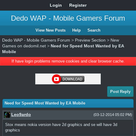
Login
Register
Dedo WAP - Mobile Gamers Forum
View New Posts
Help
Search
Dedo WAP - Mobile Gamers Forum
>
Preview Section
>
New
Games on dedomil.net
>
Need for Speed Most Wanted by EA
Mobile
If have login problems remove cookies and clear browser cache.
Post Reply
Need for Speed Most Wanted by EA Mobile
Leo9ardo
(03-12-2014 05:02 PM)
Stox means nokia version have 2d graphics and se will have 3d
graphics