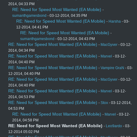
2014, 04:33 PM
RE: Need for Speed Most Wanted (EA Mobile)
-
sumanthgamesbond
- 03-12-2014, 04:35 PM
RE: Need for Speed Most Wanted (EA Mobile)
-
Harsha
- 03-
12-2014, 04:41 PM
RE: Need for Speed Most Wanted (EA Mobile)
-
sumanthgamesbond
- 03-12-2014, 04:43 PM
RE: Need for Speed Most Wanted (EA Mobile)
-
MacGyver
- 03-12-
2014, 04:34 PM
RE: Need for Speed Most Wanted (EA Mobile)
-
Marvel
- 03-12-
2014, 04:40 PM
RE: Need for Speed Most Wanted (EA Mobile)
-
Vampire GraN
- 03-
12-2014, 04:40 PM
RE: Need for Speed Most Wanted (EA Mobile)
-
MacGyver
- 03-12-
2014, 04:40 PM
RE: Need for Speed Most Wanted (EA Mobile)
-
Marvel
- 03-12-
2014, 04:53 PM
RE: Need for Speed Most Wanted (EA Mobile)
-
Stox
- 03-12-2014,
04:53 PM
RE: Need for Speed Most Wanted (EA Mobile)
-
Marvel
- 03-12-
2014, 04:58 PM
RE: Need for Speed Most Wanted (EA Mobile)
-
Leo9ardo
- 03-
12-2014 05:02 PM