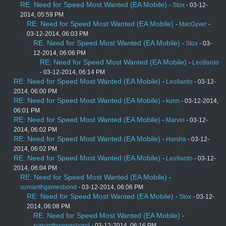
RE: Need for Speed Most Wanted (EA Mobile)
-
Stox
- 03-12-
2014, 05:59 PM
RE: Need for Speed Most Wanted (EA Mobile)
-
MacGyver
-
03-12-2014, 06:03 PM
RE: Need for Speed Most Wanted (EA Mobile)
-
Stox
- 03-
12-2014, 06:06 PM
RE: Need for Speed Most Wanted (EA Mobile)
-
Leo9ardo
- 03-12-2014, 06:14 PM
RE: Need for Speed Most Wanted (EA Mobile)
-
Leo9ardo
- 03-12-
2014, 06:00 PM
RE: Need for Speed Most Wanted (EA Mobile)
-
kunn
- 03-12-2014,
06:01 PM
RE: Need for Speed Most Wanted (EA Mobile)
-
Marvel
- 03-12-
2014, 06:02 PM
RE: Need for Speed Most Wanted (EA Mobile)
-
Harsha
- 03-12-
2014, 06:02 PM
RE: Need for Speed Most Wanted (EA Mobile)
-
Leo9ardo
- 03-12-
2014, 06:04 PM
RE: Need for Speed Most Wanted (EA Mobile)
-
sumanthgamesbond
- 03-12-2014, 06:06 PM
RE: Need for Speed Most Wanted (EA Mobile)
-
Stox
- 03-12-
2014, 06:08 PM
RE: Need for Speed Most Wanted (EA Mobile)
-
sumanthgamesbond
- 03-12-2014, 06:16 PM