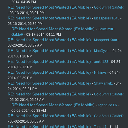
2014, 04:35 PM
RE: Need for Speed Most Wanted (EA Mobile)
-
GoldSmitH GaMeR
- 03-13-2014, 03:01 PM
RE: Need for Speed Most Wanted (EA Mobile)
-
lucaspereira645
-
03-16-2014, 06:35 PM
RE: Need for Speed Most Wanted (EA Mobile)
-
GoldSmitH
GaMeR
- 03-17-2014, 04:11 PM
RE: Need for Speed Most Wanted (EA Mobile)
-
Manpreet Kaur
-
03-20-2014, 08:37 AM
RE: Need for Speed Most Wanted (EA Mobile)
-
MacGyver
- 04-24-
2014, 01:28 PM
RE: Need for Speed Most Wanted (EA Mobile)
-
amkit123
- 04-24-
2014, 02:13 PM
RE: Need for Speed Most Wanted (EA Mobile)
-
Nithinvs
- 04-24-
2014, 02:39 PM
RE: Need for Speed Most Wanted (EA Mobile)
-
Shaw.ankit1
- 04-
24-2014, 03:21 PM
RE: Need for Speed Most Wanted (EA Mobile)
-
GoldSmitH GaMeR
- 05-02-2014, 05:28 AM
RE: Need for Speed Most Wanted (EA Mobile)
-
Agent P.A.I.N
-
05-02-2014, 05:38 AM
RE: Need for Speed Most Wanted (EA Mobile)
-
GoldSmitH GaMeR
- 05-02-2014, 05:58 AM
RE: Need for Speed Most Wanted (EA Mobile)
-
Tom_47
- 11-14-