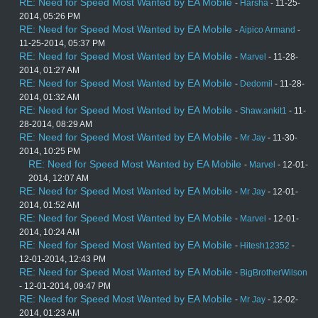
RE: Need for Speed Most Wanted by EA Mobile
-
Harsha
- 11-25-
2014, 05:26 PM
RE: Need for Speed Most Wanted by EA Mobile
-
Aipico Armand
-
11-25-2014, 05:37 PM
RE: Need for Speed Most Wanted by EA Mobile
-
Marvel
- 11-28-
2014, 01:27 AM
RE: Need for Speed Most Wanted by EA Mobile
-
Dedomil
- 11-28-
2014, 01:32 AM
RE: Need for Speed Most Wanted by EA Mobile
-
Shaw.ankit1
- 11-
28-2014, 08:29 AM
RE: Need for Speed Most Wanted by EA Mobile
-
Mr Jay
- 11-30-
2014, 10:25 PM
RE: Need for Speed Most Wanted by EA Mobile
-
Marvel
- 12-01-
2014, 12:07 AM
RE: Need for Speed Most Wanted by EA Mobile
-
Mr Jay
- 12-01-
2014, 01:52 AM
RE: Need for Speed Most Wanted by EA Mobile
-
Marvel
- 12-01-
2014, 10:24 AM
RE: Need for Speed Most Wanted by EA Mobile
-
Hitesh12352
-
12-01-2014, 12:43 PM
RE: Need for Speed Most Wanted by EA Mobile
-
BigBrotherWilson
- 12-01-2014, 09:47 PM
RE: Need for Speed Most Wanted by EA Mobile
-
Mr Jay
- 12-02-
2014, 01:23 AM