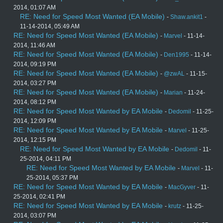
2014, 01:07 AM
RE: Need for Speed Most Wanted (EA Mobile)
-
Shaw.ankit1
-
11-14-2014, 05:49 AM
RE: Need for Speed Most Wanted (EA Mobile)
-
Marvel
- 11-14-
2014, 11:46 AM
RE: Need for Speed Most Wanted (EA Mobile)
-
Den1995
- 11-14-
2014, 09:19 PM
RE: Need for Speed Most Wanted (EA Mobile)
-
@zwAL
- 11-15-
2014, 03:27 PM
RE: Need for Speed Most Wanted (EA Mobile)
-
Marian
- 11-24-
2014, 08:12 PM
RE: Need for Speed Most Wanted by EA Mobile
-
Dedomil
- 11-25-
2014, 12:09 PM
RE: Need for Speed Most Wanted by EA Mobile
-
Marvel
- 11-25-
2014, 12:15 PM
RE: Need for Speed Most Wanted by EA Mobile
-
Dedomil
- 11-
25-2014, 04:11 PM
RE: Need for Speed Most Wanted by EA Mobile
-
Marvel
- 11-
25-2014, 05:37 PM
RE: Need for Speed Most Wanted by EA Mobile
-
MacGyver
- 11-
25-2014, 02:41 PM
RE: Need for Speed Most Wanted by EA Mobile
-
krutz
- 11-25-
2014, 03:07 PM