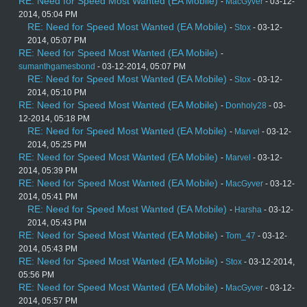
RE: Need for Speed Most Wanted (EA Mobile)
-
MacGyver
- 03-12-
2014, 05:04 PM
RE: Need for Speed Most Wanted (EA Mobile)
-
Stox
- 03-12-
2014, 05:07 PM
RE: Need for Speed Most Wanted (EA Mobile)
-
sumanthgamesbond
- 03-12-2014, 05:07 PM
RE: Need for Speed Most Wanted (EA Mobile)
-
Stox
- 03-12-
2014, 05:10 PM
RE: Need for Speed Most Wanted (EA Mobile)
-
Donholy28
- 03-
12-2014, 05:18 PM
RE: Need for Speed Most Wanted (EA Mobile)
-
Marvel
- 03-12-
2014, 05:25 PM
RE: Need for Speed Most Wanted (EA Mobile)
-
Marvel
- 03-12-
2014, 05:39 PM
RE: Need for Speed Most Wanted (EA Mobile)
-
MacGyver
- 03-12-
2014, 05:41 PM
RE: Need for Speed Most Wanted (EA Mobile)
-
Harsha
- 03-12-
2014, 05:43 PM
RE: Need for Speed Most Wanted (EA Mobile)
-
Tom_47
- 03-12-
2014, 05:43 PM
RE: Need for Speed Most Wanted (EA Mobile)
-
Stox
- 03-12-2014,
05:56 PM
RE: Need for Speed Most Wanted (EA Mobile)
-
MacGyver
- 03-12-
2014, 05:57 PM