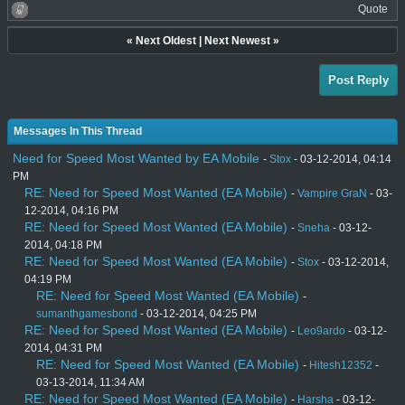
Quote
«
Next Oldest
|
Next Newest
»
Post Reply
Messages In This Thread
Need for Speed Most Wanted by EA Mobile
-
Stox
- 03-12-2014, 04:14
PM
RE: Need for Speed Most Wanted (EA Mobile)
-
Vampire GraN
- 03-
12-2014, 04:16 PM
RE: Need for Speed Most Wanted (EA Mobile)
-
Sneha
- 03-12-
2014, 04:18 PM
RE: Need for Speed Most Wanted (EA Mobile)
-
Stox
- 03-12-2014,
04:19 PM
RE: Need for Speed Most Wanted (EA Mobile)
-
sumanthgamesbond
- 03-12-2014, 04:25 PM
RE: Need for Speed Most Wanted (EA Mobile)
-
Leo9ardo
- 03-12-
2014, 04:31 PM
RE: Need for Speed Most Wanted (EA Mobile)
-
Hitesh12352
-
03-13-2014, 11:34 AM
RE: Need for Speed Most Wanted (EA Mobile)
-
Harsha
- 03-12-