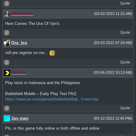
Quote
Abidemhie
(03-02-2022 11:21 AM)
Here Comes The Use Of Vpn's
Quote
Ora_Iso
(03-03-2022 07:20 AM)
still pre register on me...
Quote
Harsha
(03-06-2022 10:13 AM)
Play tests in Indonesia and the Philippines.
Battlefield Mobile – Early Play Test FAQ
https://www.ea.com/games/battlefield/bat...h-test-faq
Quote
Jay man
(03-12-2022 11:45 PM)
Pls, is this game fully online or both offline and online