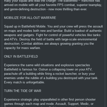
Rally your squad and lead the charge! The Battlefield™ franchise has
arrived on mobile with all your favorite FPS combat, superior teamplay,
and genre-defining destruction - now more thrilling than ever.
MOBILIZE FOR ALL-OUT WARFARE
Squad up in Battlefield Mobile. You and your crew will press the assault
on maps and modes both new and familiar. Build a loadout of authentic
weapons and gadgets. Fight for control of powerful vehicles like tanks
and ATVs. Destroy the field of battle with large-scale environmental
destruction. Combat abilities are always growing granting you the
capacity for mass warfare.
ONLY IN BATTLEFIELD
Experience the same wild situations and explosive spectacles
Battlefield is famous for. Outrun a collapsing tower on your ATV,
parachute off a building while firing a rocket launcher, or bury your
enemies under the rubble of a building you destroyed with your tank.
Every match is unforgettable.
TURN THE TIDE OF WAR
Experience strategic play unparalleled in other first person shooter
games through each map and mode. Assault, Support, Medic, or