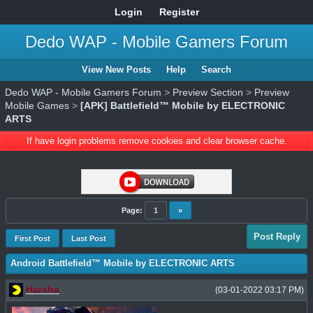
Login
Register
Dedo WAP - Mobile Gamers Forum
View New Posts
Help
Search
Dedo WAP - Mobile Gamers Forum
>
Preview Section
>
Preview
Mobile Games
>
[APK] Battlefield™ Mobile by ELECTRONIC
ARTS
If have login problems remove cookies and clear browser cache.
Page:
1
»
Post Reply
First Post
Last Post
Android Battlefield™ Mobile by ELECTRONIC ARTS
Harsha
(03-01-2022 03:17 PM)