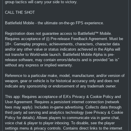
group tactics will carry your side to victory.
CALL THE SHOT
Battlefield Mobile - the ultimate on-the-go FPS experience.
Registration does not guarantee access to Battlefield™ Mobile.
Requires acceptance of (i) Pre-release Feedback Agreement. Must be
18+. Gameplay progress, achievements, characters, character data
and/or any other value or status indicators achieved in the Alpha will
not transfer to World-wide launch. Battlefield Mobile Alpha is pre-
release software, may contain errors/defects and is provided “as is”
without any express or implied warranty.
Reference to a particular make, model, manufacturer, and/or version of
weapon, gear or vehicle is for historical accuracy only and does not
indicate any sponsorship or endorsement of any trademark owner.
This app: Requires acceptance of EA’s Privacy & Cookie Policy and
User Agreement. Requires a persistent internet connection (network
fees may apply). Includes in-game advertising. Collects data through
third party ad serving and analytics technology (see Privacy & Cookie
Policy for details). Allows players to communicate via in game chat,
voice chat & player to player inboxing. To disable, see the player
settings menu & privacy controls. Contains direct links to the internet