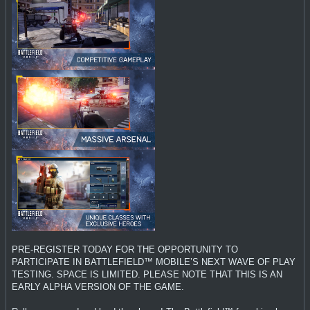
PRE-REGISTER TODAY FOR THE OPPORTUNITY TO
PARTICIPATE IN BATTLEFIELD™ MOBILE’S NEXT WAVE OF PLAY
TESTING. SPACE IS LIMITED. PLEASE NOTE THAT THIS IS AN
EARLY ALPHA VERSION OF THE GAME.