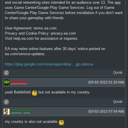
and social networking sites intended for an audience over 13. The app
uses Game Center/Google Play Game Services. Log out of Game
Center/Google Play Game Services before installation if you don’t want
to share your gameplay with friends.
User Agreement: terms.ea.com
Privacy and Cookie Policy: privacy.ea.com
Visit help.ea.com for assistance or inquiries.
EA may retire online features after 30 days’ notice posted on
ea.com/service-updates.
https://play.google.com/store/apps/detai....gp.odessa
Quote
Dedomil
(03-02-2022 01:33 AM)
yeah Battlefield
but not available in my country.
Quote
MacGyver
(03-02-2022 07:04 AM)
my country is also not available