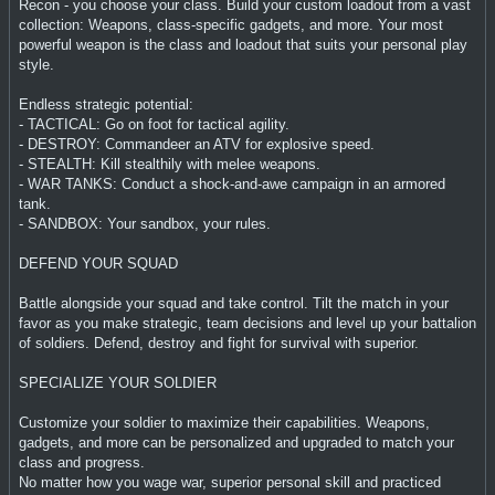
Recon - you choose your class. Build your custom loadout from a vast
collection: Weapons, class-specific gadgets, and more. Your most
powerful weapon is the class and loadout that suits your personal play
style.
Endless strategic potential:
- TACTICAL: Go on foot for tactical agility.
- DESTROY: Commandeer an ATV for explosive speed.
- STEALTH: Kill stealthily with melee weapons.
- WAR TANKS: Conduct a shock-and-awe campaign in an armored
tank.
- SANDBOX: Your sandbox, your rules.
DEFEND YOUR SQUAD
Battle alongside your squad and take control. Tilt the match in your
favor as you make strategic, team decisions and level up your battalion
of soldiers. Defend, destroy and fight for survival with superior.
SPECIALIZE YOUR SOLDIER
Customize your soldier to maximize their capabilities. Weapons,
gadgets, and more can be personalized and upgraded to match your
class and progress.
No matter how you wage war, superior personal skill and practiced