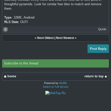
thoughtful pyramids. Look for similar free tiles to match and remove
them.
Type
: J2ME, Android
RLS Date
: OUT!
Quote
«
Next Oldest
|
Next Newest
»
Post Reply
Subscribe to this thread
home
return to top
Powered by
MyBB
.
Switch to Full Version