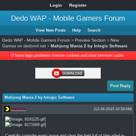
Login
Register
Dedo WAP - Mobile Gamers Forum
View New Posts
Help
Search
Dedo WAP - Mobile Gamers Forum
>
Preview Section
>
New
Games on dedomil.net
>
Mahjong Mania 2 by Inlogic Software
If have login problems remove cookies and clear browser cache.
Post Reply
Mahjong Mania 2 by Inlogic Software
Harsha
(12-26-2015 10:38 AM)
Carefully consider every move and clear the field full of tiles piled in