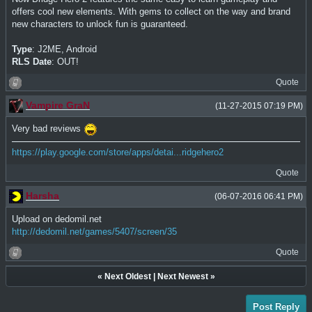
offers cool new elements. With gems to collect on the way and brand
new characters to unlock fun is guaranteed.
Type
: J2ME, Android
RLS Date
: OUT!
Quote
Vampire GraN
(11-27-2015 07:19 PM)
Very bad reviews
https://play.google.com/store/apps/detai...ridgehero2
Quote
Harsha
(06-07-2016 06:41 PM)
Upload on dedomil.net
http://dedomil.net/games/5407/screen/35
Quote
«
Next Oldest
|
Next Newest
»
Post Reply