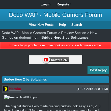
Login
Register
Dedo WAP - Mobile Gamers Forum
View New Posts
Help
Search
Dedo WAP - Mobile Gamers Forum
>
Preview Section
>
New
Games on dedomil.net
>
Bridge Hero 2 by Softgames
If have login problems remove cookies and clear browser cache.
Post Reply
Bridge Hero 2 by Softgames
Harsha
(11-27-2015 07:09 PM)
The original Bridge Hero made building bridges look easy as 1, 2, 3.
Now Bridge Hero 2 features the same easy to learn gameplay and