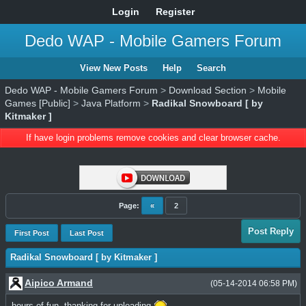
Login
Register
Dedo WAP - Mobile Gamers Forum
View New Posts
Help
Search
Dedo WAP - Mobile Gamers Forum
>
Download Section
>
Mobile
Games [Public]
>
Java Platform
>
Radikal Snowboard [ by
Kitmaker ]
If have login problems remove cookies and clear browser cache.
Page:
«
2
Post Reply
First Post
Last Post
Radikal Snowboard [ by Kitmaker ]
Aipico Armand
(05-14-2014 06:58 PM)