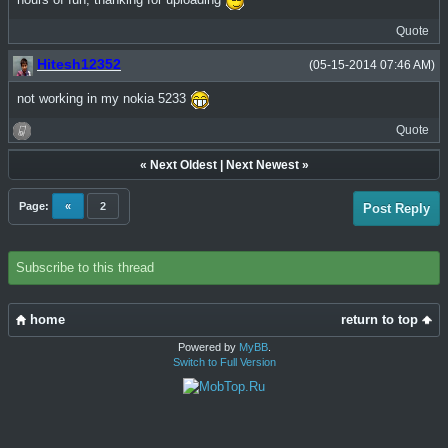
hours of fun, thanking for uploading
Quote
Hitesh12352
(05-15-2014 07:46 AM)
not working in my nokia 5233
Quote
«
Next Oldest
|
Next Newest
»
Page:
«
2
Post Reply
Subscribe to this thread
home
return to top
Powered by
MyBB
.
Switch to Full Version