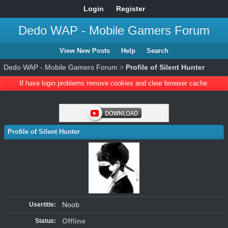
Login
Register
Dedo WAP - Mobile Gamers Forum
View New Posts
Help
Search
Dedo WAP - Mobile Gamers Forum
>
Profile of Silent Hunter
If have login problems remove cookies and clear browser cache.
Profile of Silent Hunter
Noob
Usertitle:
Offline
Status: