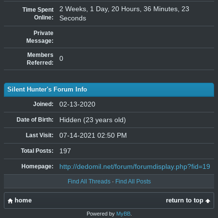
2 Weeks, 1 Day, 20 Hours, 36 Minutes, 23
Time Spent
Online:
Seconds
Private
Message:
Members
0
Referred:
Silent Hunter's Forum Info
02-13-2020
Joined:
Hidden (23 years old)
Date of Birth:
07-14-2021 02:50 PM
Last Visit:
197
Total Posts:
http://dedomil.net/forum/forumdisplay.php?fid=19
Homepage:
Find All Threads
·
Find All Posts
home
return to top
Powered by
MyBB
.