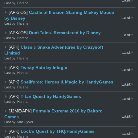
Last
Last by: Harsha
[APK/iOS]
Castle of Illusion Starring Mickey Mouse
Last
by Disney
Last by: Harsha
[APK/iOS]
DuckTales: Remastered by Disney
Last
Last by: Harsha
[APK]
Classic Snake Adventures by Crazysoft
Last
Limited
Last by: Harsha
[APK]
Twisty Ride by Inlogic
Last
Last by: Harsha
[APK]
Spellforce: Heroes & Magic by HandyGames
Last
Last by: Harsha
[APK]
Titan Quest by HandyGames
Last
Last by: Harsha
[J2ME/APK]
Formula Extreme 2016 by Baltoro
Last
Games
Last by: MacGyver
[APK]
Lock’s Quest by THQ/HandyGames
Last
Last by: Harsha