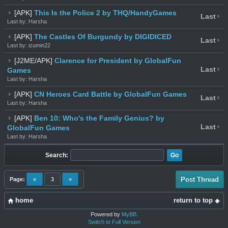
[APK]
This Is the Police 2 by THQ/HandyGames
Last
Last by: Harsha
[APK]
The Castles Of Burgundy by DIGIDICED
Last
Last by: izumin22
[J2ME/APK]
Clarence for President by GlobalFun
Last
Games
Last by: Harsha
[APK]
CN Heroes Card Battle by GlobalFun Games
Last
Last by: Harsha
[APK]
Ben 10: Who's the Family Genius? by
Last
GlobalFun Games
Last by: Harsha
Search:
Post Thread
Page:
«
3
»
home
return to top
Powered by
MyBB
.
Switch to Full Version