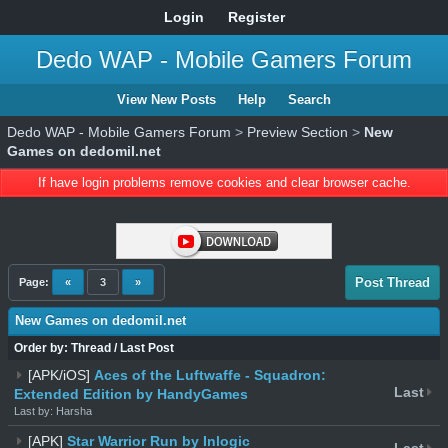
Login
Register
Dedo WAP - Mobile Gamers Forum
View New Posts
Help
Search
Dedo WAP - Mobile Gamers Forum
>
Preview Section
>
New
Games on dedomil.net
If have login problems remove cookies and clear browser cache.
Post Thread
Page:
«
3
»
New Games on dedomil.net
Order by:
Thread
/
Last Post
[APK/iOS]
Aces of the Luftwaffe - Squadron:
Last
Extended Edition by HandyGames
Last by: Harsha
[APK]
Star Warrior Run by Inlogic