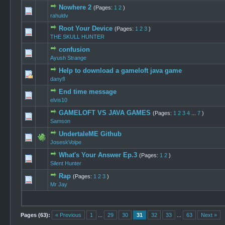
Nowhere 2
(Pages:
1
2
)
0 Vote(s) -
rahuldv
Root Your Device
(Pages:
1
2
3
)
0 Vote(s) -
THE SKULL HUNTER
confusion
0 Vote(s) -
Ayush Strange
Help to download a gameloft java game
0 Vote(s) -
danyfl
End time message
1 Vote(s)
elvis10
GAMELOFT VS JAVA GAMES
(Pages:
1
2
3
4
...
7
)
0 Vote(s) -
Samson
UndertaleME Github
0 Vote(s) -
JoseskVolpe
What's Your Answer Ep.3
(Pages:
1
2
)
0 Vote(s) -
Silent Hunter
Rap
(Pages:
1
2
3
)
0 Vote(s) -
Mr Jay
Pages (63):
« Previous
1
...
29
30
31
32
33
...
63
Next »