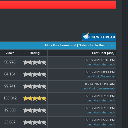
Mark this forum read
|
Subscribe to this forum
Views
Rating
Last Post
[
asc
]
05-18-2021 01:45 PM
50,978
Last Post
:
star cash
05-15-2021 08:41 PM
64,154
Last Post
:
Abidemhie
05-14-2021 11:33 AM
99,741
Last Post
:
Eze jeremiah
05-13-2021 07:39 PM
133,042
Last Post
:
star cash
05-13-2021 07:32 PM
19,550
Last Post
:
star cash
05-13-2021 05:26 PM
23,087
Last Post
:
star cash