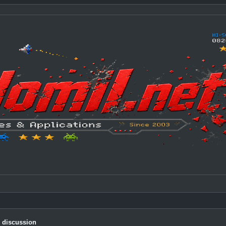
c discussion