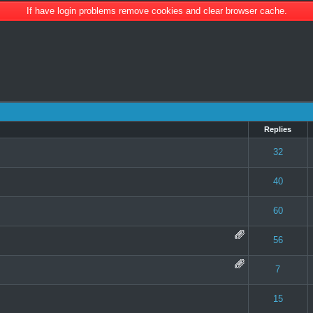
If have login problems remove cookies and clear browser cache.
Replies
 0 out of 5 in Average
1
2
3
4
5
32
 0 out of 5 in Average
1
2
3
4
5
40
 0 out of 5 in Average
1
2
3
4
5
60
te(s) - 5 out of 5 in Average
1
2
3
4
5
56
 0 out of 5 in Average
1
2
3
4
5
7
 0 out of 5 in Average
1
2
3
4
5
15