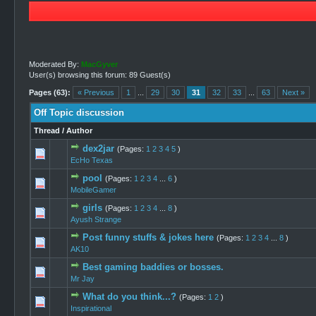
Moderated By:
MacGyver
User(s) browsing this forum: 89 Guest(s)
Pages (63):
« Previous
1
...
29
30
31
32
33
...
63
Next »
Off Topic discussion
Thread
/
Author
dex2jar
(Pages:
1
2
3
4
5
)
0 Vote(s) -
EcHo Texas
pool
(Pages:
1
2
3
4
...
6
)
0 Vote(s) -
MobileGamer
girls
(Pages:
1
2
3
4
...
8
)
0 Vote(s) -
Ayush Strange
Post funny stuffs & jokes here
(Pages:
1
2
3
4
...
8
)
1 Vo
AK10
Best gaming baddies or bosses.
0 Vote(s) -
Mr Jay
What do you think...?
(Pages:
1
2
)
0 Vote(s) -
Inspirational