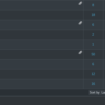
 0 out of 5 in Average
1
2
3
4
5
8
 0 out of 5 in Average
1
2
3
4
5
18
 0 out of 5 in Average
1
2
3
4
5
6
 0 out of 5 in Average
1
2
3
4
5
2
 - 1 out of 5 in Average
1
2
3
4
5
1
 0 out of 5 in Average
1
2
3
4
5
50
 0 out of 5 in Average
1
2
3
4
5
6
 0 out of 5 in Average
1
2
3
4
5
12
 0 out of 5 in Average
1
2
3
4
5
16