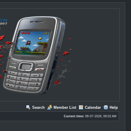
Search
Member List
Calendar
Help
Current time:
08-07-2026, 08:02 AM