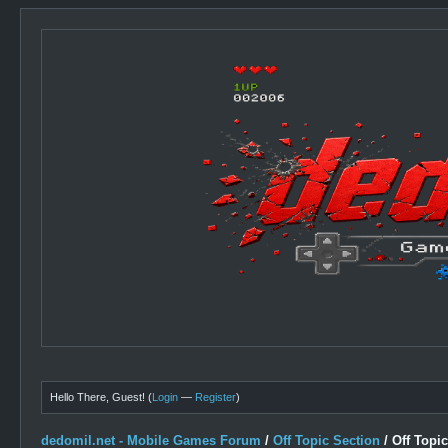
Hello There, Guest! (
Login
—
Register
)
dedomil.net - Mobile Games Forum
/
Off Topic Section
/
Off Topi