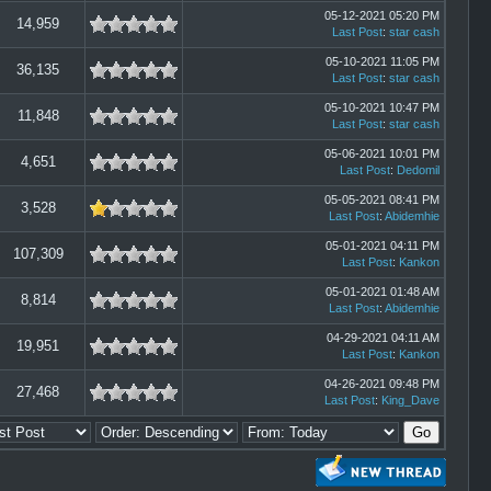
05-12-2021 05:20 PM
14,959
Last Post
:
star cash
05-10-2021 11:05 PM
36,135
Last Post
:
star cash
05-10-2021 10:47 PM
11,848
Last Post
:
star cash
05-06-2021 10:01 PM
4,651
Last Post
:
Dedomil
05-05-2021 08:41 PM
3,528
Last Post
:
Abidemhie
05-01-2021 04:11 PM
107,309
Last Post
:
Kankon
05-01-2021 01:48 AM
8,814
Last Post
:
Abidemhie
04-29-2021 04:11 AM
19,951
Last Post
:
Kankon
04-26-2021 09:48 PM
27,468
Last Post
:
King_Dave