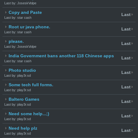
Last by: JoseskVolpe
Copy and Paste
Last
Last by: star cash
Root ur java phone.
Last
Last by: star cash
please.
Last
Last by: JoseskVolpe
India Government bans another 118 Chinese apps
Last
Last by: star cash
Photo studio
Last
Last by: play3r.sd
Some tech full forms.
Last
Last by: play3r.sd
Baltero Games
Last
Last by: play3r.sd
Need some help...;)
Last
Last by: play3r.sd
Need help plz
Last
Last by: play3r.sd