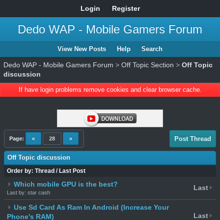
Login
Register
Dedo WAP - Mobile Gamers Forum
View New Posts
Help
Search
Dedo WAP - Mobile Gamers Forum
>
Off Topic Section
>
Off Topic
discussion
If have login problems remove cookies and clear browser cache.
Post Thread
Page:
«
28
»
Off Topic discussion
Order by:
Thread
/
Last Post
Which mobile GPU is the best?
Last
Last by: star cash
Use Sd Card As Ram In Android (Increase Your
Last
Phone's RAM)