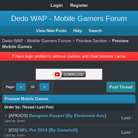
Login
Register
Dedo WAP - Mobile Gamers Forum
View New Posts
Help
Search
Dedo WAP - Mobile Gamers Forum
>
Preview Section
>
Preview
Mobile Games
If have login problems remove cookies and clear browser cache.
Post Thread
Page:
«
55
»
Preview Mobile Games
Order by:
Thread
/
Last Post
[APK/iOS]
Dungeon Keeper [By Electronic Arts]
Last
Last by: kunn
[iOS]
NFL Pro 2014 [By Gameloft]
Last
Last by: kunn