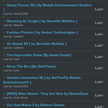
Heavy Forces 3D [ By Mobile Entertainment Studios
Last
]
Last by: Hitesh12352
Shooting At Jungle [ by Sensible Mobiles ]
Last
Last by: Waynoo
Fashion Parlour [ by Xerces Technologies ]
Last
Last by: Gamer3
Air Attack 3D [ by Sensible Mobiles ]
Last
Last by: Gamer3
The Impossible Game [By Avant Grade]
Last
Last by: kunn
Move The Box [By StartTeam]
Last
Last by: kunn
Yamaha Unleashed 3D [ by NotTheFly Mobile
Last
Entertainment© ]
Last by: Hitesh12352
[MOD] Alien Nation: They Are Here by DexterDean
Last
Last by: EcHo Texas
Go! Kart Mania 3 by Baltoro Games
Last