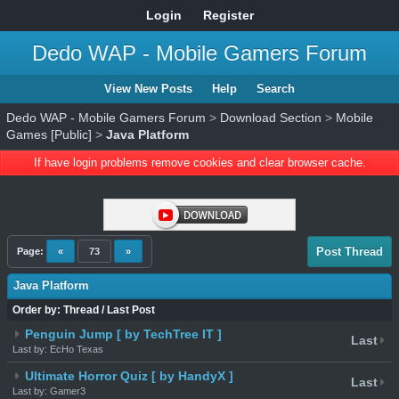
Login
Register
Dedo WAP - Mobile Gamers Forum
View New Posts
Help
Search
Dedo WAP - Mobile Gamers Forum
>
Download Section
>
Mobile
Games [Public]
>
Java Platform
If have login problems remove cookies and clear browser cache.
Post Thread
Page:
«
73
»
Java Platform
Order by:
Thread
/
Last Post
Penguin Jump [ by TechTree IT ]
Last
Last by: EcHo Texas
Ultimate Horror Quiz [ by HandyX ]
Last
Last by: Gamer3