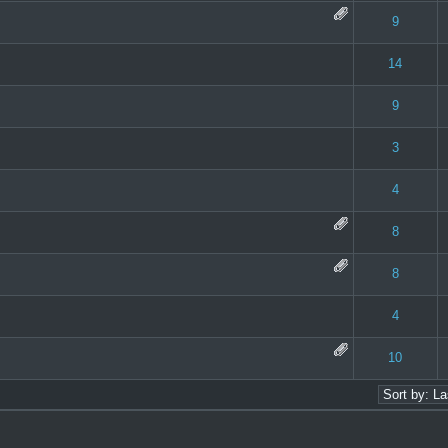
 0 out of 5 in Average
1
2
3
4
5
9
 0 out of 5 in Average
1
2
3
4
5
14
 0 out of 5 in Average
1
2
3
4
5
9
 0 out of 5 in Average
1
2
3
4
5
3
 0 out of 5 in Average
1
2
3
4
5
4
 0 out of 5 in Average
1
2
3
4
5
8
 0 out of 5 in Average
1
2
3
4
5
8
 0 out of 5 in Average
1
2
3
4
5
4
 0 out of 5 in Average
1
2
3
4
5
10