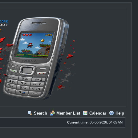
Search
Member List
Calendar
Help
Current time:
08-06-2026, 04:05 AM