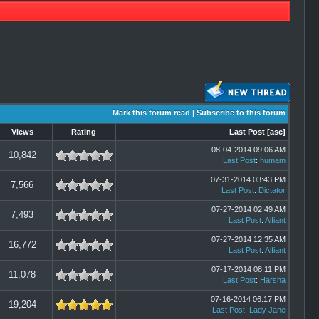
Mark this forum read
|
Subscribe to this forum
Views
Rating
Last Post
[
asc
]
08-04-2014 09:06 AM
10,842
Last Post
:
humam
07-31-2014 03:43 PM
7,566
Last Post
:
Dictator
07-27-2014 02:49 AM
7,493
Last Post
:
Alfiant
07-27-2014 12:35 AM
16,772
Last Post
:
Alfiant
07-17-2014 08:11 PM
11,078
Last Post
:
Harsha
07-16-2014 06:17 PM
19,204
Last Post
:
Lady Jane