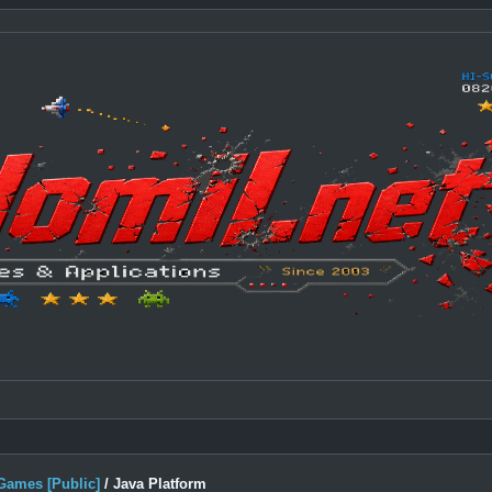
Games [Public]
/
Java Platform