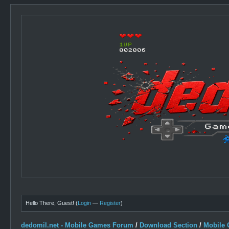
Hello There, Guest! (
Login
—
Register
)
dedomil.net - Mobile Games Forum
/
Download Section
/
Mobile 