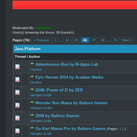
Moderated By:
MacGyver
User(s) browsing this forum: 39 Guest(s)
Pages (76):
« Previous
1
...
44
45
46
47
48
...
76
Next »
Java Platform
Thread
/
Author
Adventurous Run by M-Apps Lab
0 Vote(s) -
Harsha
Epic Heroes 2014 by Academ Media
0 Vote(s) -
Dictator
2048: Power of 2! by ZED
0 Vote(s) -
Vampire GraN
Monster Run Mania by Baltoro Games
0 Vote(s) -
Vampire GraN
2048 by Baltoro Games
0 Vote(s) -
Vampire GraN
Go Kart Mania Pro by Baltoro Games
(Pages:
1
2
)
1 Vo
Vampire GraN