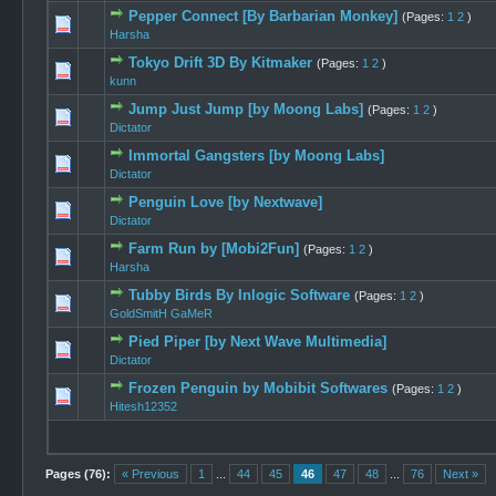
Pepper Connect [By Barbarian Monkey]
(Pages:
1
2
)
0 Vote(s) -
Harsha
Tokyo Drift 3D By Kitmaker
(Pages:
1
2
)
0 Vote(s) -
kunn
Jump Just Jump [by Moong Labs]
(Pages:
1
2
)
0 Vote(s) -
Dictator
Immortal Gangsters [by Moong Labs]
0 Vote(s) -
Dictator
Penguin Love [by Nextwave]
0 Vote(s) -
Dictator
Farm Run by [Mobi2Fun]
(Pages:
1
2
)
0 Vote(s) -
Harsha
Tubby Birds By Inlogic Software
(Pages:
1
2
)
0 Vote(s) -
GoldSmitH GaMeR
Pied Piper [by Next Wave Multimedia]
0 Vote(s) -
Dictator
Frozen Penguin by Mobibit Softwares
(Pages:
1
2
)
0 Vote(s) -
Hitesh12352
Pages (76):
« Previous
1
...
44
45
46
47
48
...
76
Next »