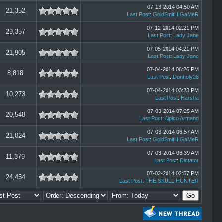
07-13-2014 04:50 AM
21,352
Last Post
:
GoldSmitH GaMeR
07-12-2014 02:21 PM
29,357
Last Post
:
Lady Jane
07-05-2014 04:21 PM
21,905
Last Post
:
Lady Jane
07-04-2014 06:26 PM
8,818
Last Post
:
Donholy28
07-04-2014 03:23 PM
10,273
Last Post
:
Harsha
07-03-2014 07:25 AM
20,548
Last Post
:
Aipico Armand
07-03-2014 06:57 AM
21,024
Last Post
:
GoldSmitH GaMeR
07-03-2014 06:39 AM
11,379
Last Post
:
Dictator
07-02-2014 02:57 PM
24,454
Last Post
:
THE SKULL HUNTER