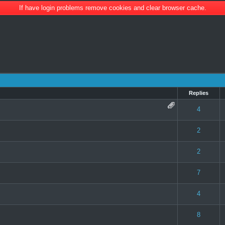
If have login problems remove cookies and clear browser cache.
Replies
 0 out of 5 in Average
1
2
3
4
5
4
 0 out of 5 in Average
1
2
3
4
5
2
 0 out of 5 in Average
1
2
3
4
5
2
 0 out of 5 in Average
1
2
3
4
5
7
 0 out of 5 in Average
1
2
3
4
5
4
te(s) - 5 out of 5 in Average
1
2
3
4
5
8