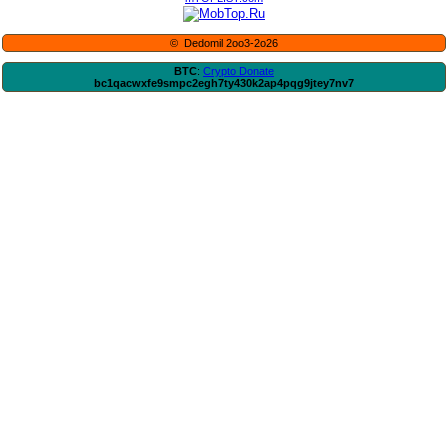
© Dedomil 2oo3-2o26
BTC
:
Crypto Donate
bc1qacwxfe9smpc2egh7ty430k2ap4pqg9jtey7nv7