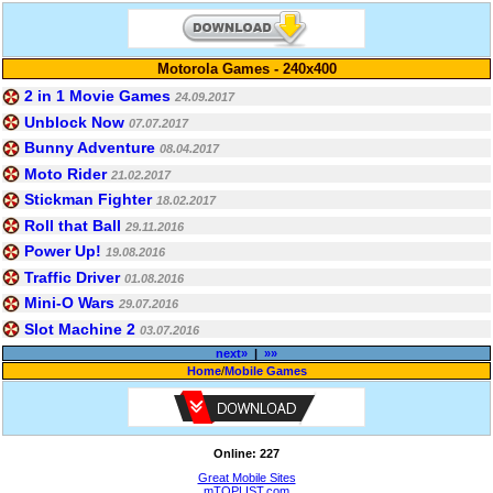
Motorola Games - 240x400
2 in 1 Movie Games
24.09.2017
Unblock Now
07.07.2017
Bunny Adventure
08.04.2017
Moto Rider
21.02.2017
Stickman Fighter
18.02.2017
Roll that Ball
29.11.2016
Power Up!
19.08.2016
Traffic Driver
01.08.2016
Mini-O Wars
29.07.2016
Slot Machine 2
03.07.2016
next»
|
»»
Home
/
Mobile Games
Online: 227
Great Mobile Sites
mTOPLIST.com