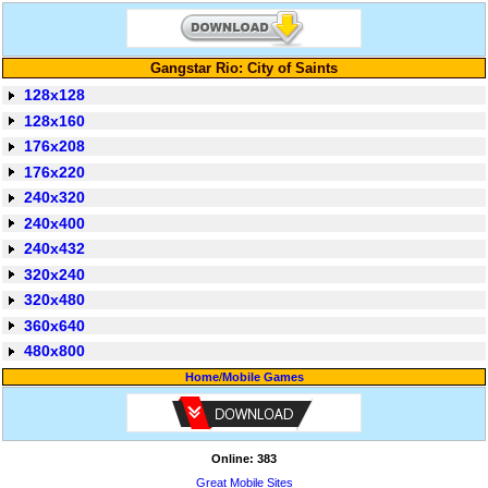
Gangstar Rio: City of Saints
128x128
128x160
176x208
176x220
240x320
240x400
240x432
320x240
320x480
360x640
480x800
Home
/
Mobile Games
Online: 383
Great Mobile Sites