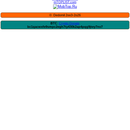
mTOPLIST.com
© Dedomil 2oo3-2o26
BTC
:
Crypto Donate
bc1qacwxfe9smpc2egh7ty430k2ap4pqg9jtey7nv7