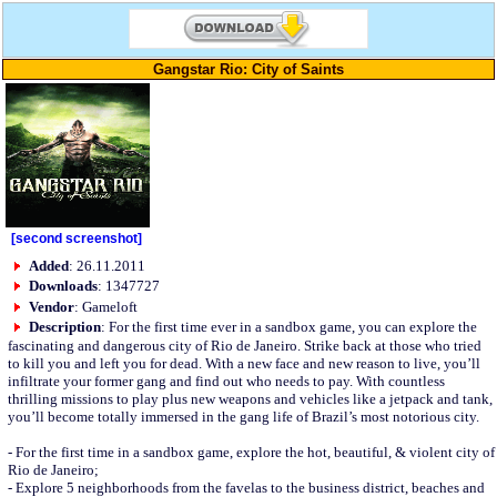
Gangstar Rio: City of Saints
[second screenshot]
Added
: 26.11.2011
Downloads
: 1347727
Vendor
: Gameloft
Description
: For the first time ever in a sandbox game, you can explore the
fascinating and dangerous city of Rio de Janeiro. Strike back at those who tried
to kill you and left you for dead. With a new face and new reason to live, you’ll
infiltrate your former gang and find out who needs to pay. With countless
thrilling missions to play plus new weapons and vehicles like a jetpack and tank,
you’ll become totally immersed in the gang life of Brazil’s most notorious city.
- For the first time in a sandbox game, explore the hot, beautiful, & violent city of
Rio de Janeiro;
- Explore 5 neighborhoods from the favelas to the business district, beaches and