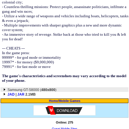
colonial city;
- Countless thrilling missions: Protect people, assassinate politicians, infiltrate a
gang and win races;
- Utilize a wide range of weapons and vehicles including boats, helicopters, tanks
& even a jetpack;
- Multiple improvements with sharper graphics plus a new and more dynamic
cover system;
- An immersive story of revenge. Strike back at those who tried to kill you & left
you for dead!
--- CHEATS ---
In the game press:
99999* - for god mode or immortality
19997* - for money ($9,000,000)
79991* - for fast mode or move
The game's characteristics and screenshots may vary according to the model
of your phone.
Samsung GT-S8000 (
480x800
)
JAD
|
JAR
2.1MB
Home
/
Mobile Games
Online: 275
Great Mobile Sites