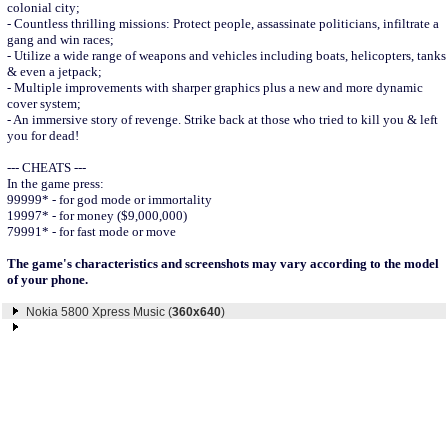
colonial city;
- Countless thrilling missions: Protect people, assassinate politicians, infiltrate a
gang and win races;
- Utilize a wide range of weapons and vehicles including boats, helicopters, tanks
& even a jetpack;
- Multiple improvements with sharper graphics plus a new and more dynamic
cover system;
- An immersive story of revenge. Strike back at those who tried to kill you & left
you for dead!
--- CHEATS ---
In the game press:
99999* - for god mode or immortality
19997* - for money ($9,000,000)
79991* - for fast mode or move
The game's characteristics and screenshots may vary according to the model
of your phone.
Nokia 5800 Xpress Music (
360x640
)