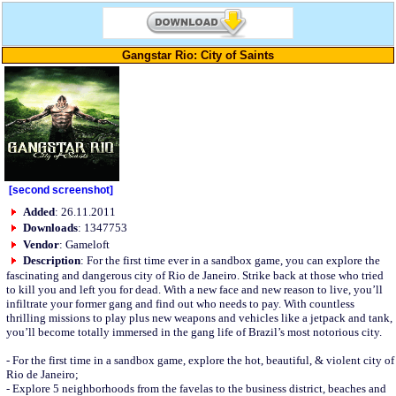
Gangstar Rio: City of Saints
[second screenshot]
Added
: 26.11.2011
Downloads
: 1347753
Vendor
: Gameloft
Description
: For the first time ever in a sandbox game, you can explore the
fascinating and dangerous city of Rio de Janeiro. Strike back at those who tried
to kill you and left you for dead. With a new face and new reason to live, you’ll
infiltrate your former gang and find out who needs to pay. With countless
thrilling missions to play plus new weapons and vehicles like a jetpack and tank,
you’ll become totally immersed in the gang life of Brazil’s most notorious city.
- For the first time in a sandbox game, explore the hot, beautiful, & violent city of
Rio de Janeiro;
- Explore 5 neighborhoods from the favelas to the business district, beaches and