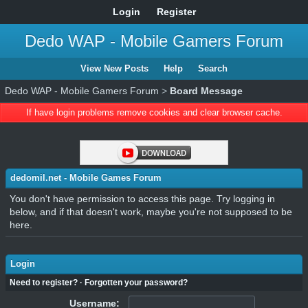
Login
Register
Dedo WAP - Mobile Gamers Forum
View New Posts
Help
Search
Dedo WAP - Mobile Gamers Forum
>
Board Message
If have login problems remove cookies and clear browser cache.
dedomil.net - Mobile Games Forum
You don't have permission to access this page. Try logging in
below, and if that doesn't work, maybe you're not supposed to be
here.
Login
Need to register?
·
Forgotten your password?
Username: