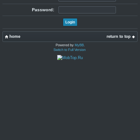
Password:
home
return to top
Powered by
MyBB
.
Switch to Full Version