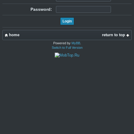
Password:
home
return to top
Powered by
MyBB
.
Switch to Full Version