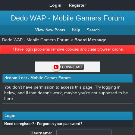
Login
Register
Dedo WAP - Mobile Gamers Forum
View New Posts
Help
Search
Dedo WAP - Mobile Gamers Forum
>
Board Message
If have login problems remove cookies and clear browser cache.
dedomil.net - Mobile Games Forum
You don't have permission to access this page. Try logging in
below, and if that doesn't work, maybe you're not supposed to be
here.
Login
Need to register?
·
Forgotten your password?
Username: