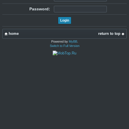
Password:
home
return to top
Powered by
MyBB
.
Switch to Full Version