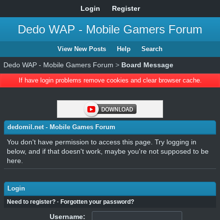
Login
Register
Dedo WAP - Mobile Gamers Forum
View New Posts
Help
Search
Dedo WAP - Mobile Gamers Forum
>
Board Message
If have login problems remove cookies and clear browser cache.
dedomil.net - Mobile Games Forum
You don't have permission to access this page. Try logging in
below, and if that doesn't work, maybe you're not supposed to be
here.
Login
Need to register?
·
Forgotten your password?
Username: