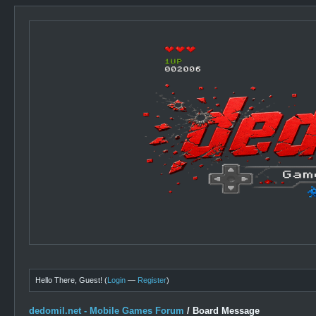
Hello There, Guest! (
Login
—
Register
)
dedomil.net - Mobile Games Forum
/
Board Message