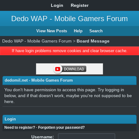
Login
Register
Dedo WAP - Mobile Gamers Forum
View New Posts
Help
Search
Dedo WAP - Mobile Gamers Forum
>
Board Message
If have login problems remove cookies and clear browser cache.
dedomil.net - Mobile Games Forum
You don't have permission to access this page. Try logging in
below, and if that doesn't work, maybe you're not supposed to be
here.
Login
Need to register?
·
Forgotten your password?
Username: