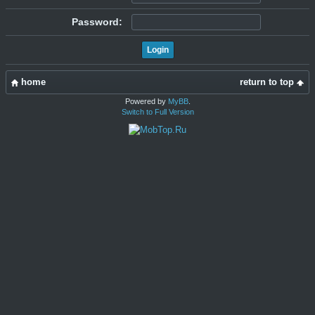
Password:
home
return to top
Powered by
MyBB
.
Switch to Full Version