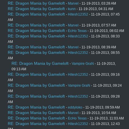
RE: Dragon Mania by Gameloft
-
Marvel
- 11-19-2013, 03:28 AM
RE: Dragon Mania by Gameloft
-
kunn
- 11-19-2013, 04:31 AM
RE: Dragon Mania by Gameloft
-
Hitesh12352
- 11-19-2013, 07:45
AM
RE: Dragon Mania by Gameloft
-
Marvel
- 11-19-2013, 07:57 AM
RE: Dragon Mania by Gameloft
-
EcHo Texas
- 11-19-2013, 08:02 AM
RE: Dragon Mania by Gameloft
-
Hitesh12352
- 11-19-2013, 08:33
AM
RE: Dragon Mania by Gameloft
-
Marvel
- 11-19-2013, 08:39 AM
RE: Dragon Mania by Gameloft
-
Hitesh12352
- 11-19-2013, 08:55
AM
RE: Dragon Mania by Gameloft
-
Vampire GraN
- 11-19-2013,
09:13 AM
RE: Dragon Mania by Gameloft
-
Hitesh12352
- 11-19-2013, 09:16
AM
RE: Dragon Mania by Gameloft
-
Vampire GraN
- 11-19-2013, 09:24
AM
RE: Dragon Mania by Gameloft
-
Hitesh12352
- 11-19-2013, 09:28
AM
RE: Dragon Mania by Gameloft
-
eddyloko
- 11-19-2013, 09:59 AM
RE: Dragon Mania by Gameloft
-
Marvel
- 11-19-2013, 10:54 AM
RE: Dragon Mania by Gameloft
-
EcHo Texas
- 11-19-2013, 11:03 AM
RE: Dragon Mania by Gameloft
-
Hitesh12352
- 11-19-2013, 12:43