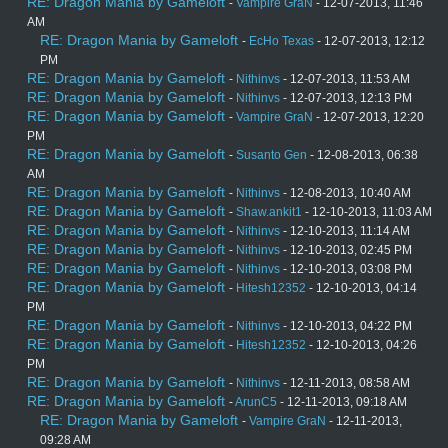
RE: Dragon Mania by Gameloft
-
Vampire GraN
- 12-07-2013, 11:46
AM
RE: Dragon Mania by Gameloft
-
EcHo Texas
- 12-07-2013, 12:12
PM
RE: Dragon Mania by Gameloft
-
Nithinvs
- 12-07-2013, 11:53 AM
RE: Dragon Mania by Gameloft
-
Nithinvs
- 12-07-2013, 12:13 PM
RE: Dragon Mania by Gameloft
-
Vampire GraN
- 12-07-2013, 12:20
PM
RE: Dragon Mania by Gameloft
-
Susanto Gen
- 12-08-2013, 06:38
AM
RE: Dragon Mania by Gameloft
-
Nithinvs
- 12-08-2013, 10:40 AM
RE: Dragon Mania by Gameloft
-
Shaw.ankit1
- 12-10-2013, 11:03 AM
RE: Dragon Mania by Gameloft
-
Nithinvs
- 12-10-2013, 11:14 AM
RE: Dragon Mania by Gameloft
-
Nithinvs
- 12-10-2013, 02:45 PM
RE: Dragon Mania by Gameloft
-
Nithinvs
- 12-10-2013, 03:08 PM
RE: Dragon Mania by Gameloft
-
Hitesh12352
- 12-10-2013, 04:14
PM
RE: Dragon Mania by Gameloft
-
Nithinvs
- 12-10-2013, 04:22 PM
RE: Dragon Mania by Gameloft
-
Hitesh12352
- 12-10-2013, 04:26
PM
RE: Dragon Mania by Gameloft
-
Nithinvs
- 12-11-2013, 08:58 AM
RE: Dragon Mania by Gameloft
-
ArunC5
- 12-11-2013, 09:18 AM
RE: Dragon Mania by Gameloft
-
Vampire GraN
- 12-11-2013,
09:28 AM