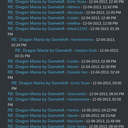
RE: Dragon Mania by Gameloft
-
EcHo Texas
- 12-04-2013, 12:40 PM
RE: Dragon Mania by Gameloft
-
Nithinvs
- 12-04-2013, 12:42 PM
RE: Dragon Mania by Gameloft
-
MacGyver
- 12-04-2013, 12:45 PM
RE: Dragon Mania by Gameloft
-
Castiel
- 12-04-2013, 12:46 PM
RE: Dragon Mania by Gameloft
-
ariefkha
- 12-04-2013, 12:58 PM
RE: Dragon Mania by Gameloft
-
Hitesh12352
- 12-04-2013, 01:29
PM
RE: Dragon Mania by Gameloft
-
Handsomenia
- 12-04-2013,
02:26 PM
RE: Dragon Mania by Gameloft
-
Vampire GraN
- 12-04-2013,
02:31 PM
RE: Dragon Mania by Gameloft
-
Castiel
- 12-04-2013, 02:09 PM
RE: Dragon Mania by Gameloft
-
Marvel
- 12-04-2013, 02:30 PM
RE: Dragon Mania by Gameloft
-
Susanto Gen
- 12-04-2013, 02:49
PM
RE: Dragon Mania by Gameloft
-
EcHo Texas
- 12-04-2013, 03:00
PM
RE: Dragon Mania by Gameloft
-
Shaw.ankit1
- 12-04-2013, 08:54 PM
RE: Dragon Mania by Gameloft
-
Handsomenia
- 12-05-2013, 02:56
PM
RE: Dragon Mania by Gameloft
-
Harsha
- 12-05-2013, 04:22 PM
RE: Dragon Mania by Gameloft
-
Marvel
- 12-06-2013, 08:23 AM
RE: Dragon Mania by Gameloft
-
MacGyver
- 12-06-2013, 11:48 AM
RE: Dragon Mania by Gameloft
-
EcHo Texas
- 12-06-2013, 08:44 PM