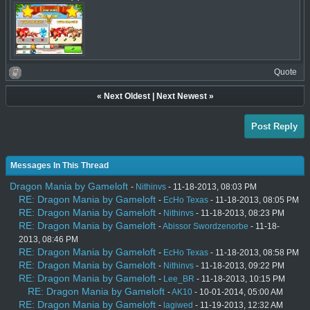
Quote
«
Next Oldest
|
Next Newest
»
Post Reply
Messages In This Thread
Dragon Mania by Gameloft
-
Nithinvs
- 11-18-2013, 08:03 PM
RE: Dragon Mania by Gameloft
-
EcHo Texas
- 11-18-2013, 08:05 PM
RE: Dragon Mania by Gameloft
-
Nithinvs
- 11-18-2013, 08:23 PM
RE: Dragon Mania by Gameloft
-
Abissor Swordzenorbe
- 11-18-
2013, 08:46 PM
RE: Dragon Mania by Gameloft
-
EcHo Texas
- 11-18-2013, 08:58 PM
RE: Dragon Mania by Gameloft
-
Nithinvs
- 11-18-2013, 09:22 PM
RE: Dragon Mania by Gameloft
-
Lee_BR
- 11-18-2013, 10:15 PM
RE: Dragon Mania by Gameloft
-
AK10
- 10-01-2014, 05:00 AM
RE: Dragon Mania by Gameloft
-
lagiwed
- 11-19-2013, 12:32 AM