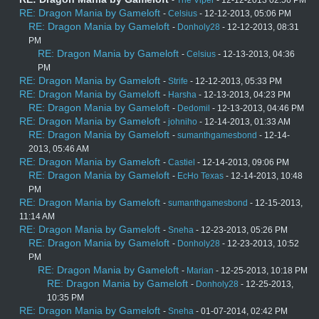
-
The Viper
- 12-12-2013 02:56 PM
RE: Dragon Mania by Gameloft
-
Celsius
- 12-12-2013, 05:06 PM
RE: Dragon Mania by Gameloft
-
Donholy28
- 12-12-2013, 08:31
PM
RE: Dragon Mania by Gameloft
-
Celsius
- 12-13-2013, 04:36
PM
RE: Dragon Mania by Gameloft
-
Strife
- 12-12-2013, 05:33 PM
RE: Dragon Mania by Gameloft
-
Harsha
- 12-13-2013, 04:23 PM
RE: Dragon Mania by Gameloft
-
Dedomil
- 12-13-2013, 04:46 PM
RE: Dragon Mania by Gameloft
-
johniho
- 12-14-2013, 01:33 AM
RE: Dragon Mania by Gameloft
-
sumanthgamesbond
- 12-14-
2013, 05:46 AM
RE: Dragon Mania by Gameloft
-
Castiel
- 12-14-2013, 09:06 PM
RE: Dragon Mania by Gameloft
-
EcHo Texas
- 12-14-2013, 10:48
PM
RE: Dragon Mania by Gameloft
-
sumanthgamesbond
- 12-15-2013,
11:14 AM
RE: Dragon Mania by Gameloft
-
Sneha
- 12-23-2013, 05:26 PM
RE: Dragon Mania by Gameloft
-
Donholy28
- 12-23-2013, 10:52
PM
RE: Dragon Mania by Gameloft
-
Marian
- 12-25-2013, 10:18 PM
RE: Dragon Mania by Gameloft
-
Donholy28
- 12-25-2013,
10:35 PM
RE: Dragon Mania by Gameloft
-
Sneha
- 01-07-2014, 02:42 PM