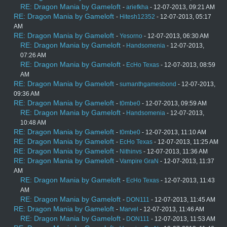
RE: Dragon Mania by Gameloft
-
ariefkha
- 12-07-2013, 09:21 AM
RE: Dragon Mania by Gameloft
-
Hitesh12352
- 12-07-2013, 05:17
AM
RE: Dragon Mania by Gameloft
-
Yesorno
- 12-07-2013, 06:30 AM
RE: Dragon Mania by Gameloft
-
Handsomenia
- 12-07-2013,
07:26 AM
RE: Dragon Mania by Gameloft
-
EcHo Texas
- 12-07-2013, 08:59
AM
RE: Dragon Mania by Gameloft
-
sumanthgamesbond
- 12-07-2013,
09:36 AM
RE: Dragon Mania by Gameloft
-
t0mbe0
- 12-07-2013, 09:59 AM
RE: Dragon Mania by Gameloft
-
Handsomenia
- 12-07-2013,
10:48 AM
RE: Dragon Mania by Gameloft
-
t0mbe0
- 12-07-2013, 11:10 AM
RE: Dragon Mania by Gameloft
-
EcHo Texas
- 12-07-2013, 11:25 AM
RE: Dragon Mania by Gameloft
-
Nithinvs
- 12-07-2013, 11:36 AM
RE: Dragon Mania by Gameloft
-
Vampire GraN
- 12-07-2013, 11:37
AM
RE: Dragon Mania by Gameloft
-
EcHo Texas
- 12-07-2013, 11:43
AM
RE: Dragon Mania by Gameloft
-
DON111
- 12-07-2013, 11:45 AM
RE: Dragon Mania by Gameloft
-
Marvel
- 12-07-2013, 11:46 AM
RE: Dragon Mania by Gameloft
-
DON111
- 12-07-2013, 11:53 AM