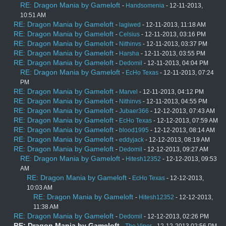
RE: Dragon Mania by Gameloft
-
Handsomenia
- 12-11-2013,
10:51 AM
RE: Dragon Mania by Gameloft
-
lagiwed
- 12-11-2013, 11:18 AM
RE: Dragon Mania by Gameloft
-
Celsius
- 12-11-2013, 03:16 PM
RE: Dragon Mania by Gameloft
-
Nithinvs
- 12-11-2013, 03:37 PM
RE: Dragon Mania by Gameloft
-
Harsha
- 12-11-2013, 03:55 PM
RE: Dragon Mania by Gameloft
-
Dedomil
- 12-11-2013, 04:04 PM
RE: Dragon Mania by Gameloft
-
EcHo Texas
- 12-11-2013, 07:24
PM
RE: Dragon Mania by Gameloft
-
Marvel
- 12-11-2013, 04:12 PM
RE: Dragon Mania by Gameloft
-
Nithinvs
- 12-11-2013, 04:55 PM
RE: Dragon Mania by Gameloft
-
Jubaer366
- 12-12-2013, 07:43 AM
RE: Dragon Mania by Gameloft
-
EcHo Texas
- 12-12-2013, 07:59 AM
RE: Dragon Mania by Gameloft
-
blood1995
- 12-12-2013, 08:14 AM
RE: Dragon Mania by Gameloft
-
eddyjack
- 12-12-2013, 08:19 AM
RE: Dragon Mania by Gameloft
-
Dedomil
- 12-12-2013, 09:27 AM
RE: Dragon Mania by Gameloft
-
Hitesh12352
- 12-12-2013, 09:53
AM
RE: Dragon Mania by Gameloft
-
EcHo Texas
- 12-12-2013,
10:03 AM
RE: Dragon Mania by Gameloft
-
Hitesh12352
- 12-12-2013,
11:38 AM
RE: Dragon Mania by Gameloft
-
Dedomil
- 12-12-2013, 02:26 PM
RE: Dragon Mania by Gameloft