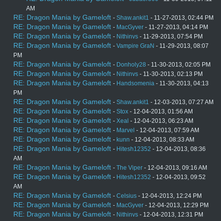
AM
RE: Dragon Mania by Gameloft
-
Shaw.ankit1
- 11-27-2013, 02:44 PM
RE: Dragon Mania by Gameloft
-
MacGyver
- 11-27-2013, 04:14 PM
RE: Dragon Mania by Gameloft
-
Nithinvs
- 11-29-2013, 07:54 PM
RE: Dragon Mania by Gameloft
-
Vampire GraN
- 11-29-2013, 08:07
PM
RE: Dragon Mania by Gameloft
-
Donholy28
- 11-30-2013, 02:05 PM
RE: Dragon Mania by Gameloft
-
Nithinvs
- 11-30-2013, 02:13 PM
RE: Dragon Mania by Gameloft
-
Handsomenia
- 11-30-2013, 04:13
PM
RE: Dragon Mania by Gameloft
-
Shaw.ankit1
- 12-03-2013, 07:27 AM
RE: Dragon Mania by Gameloft
-
Stox
- 12-04-2013, 01:56 AM
RE: Dragon Mania by Gameloft
-
Xeal
- 12-04-2013, 06:23 AM
RE: Dragon Mania by Gameloft
-
Marvel
- 12-04-2013, 07:59 AM
RE: Dragon Mania by Gameloft
-
kunn
- 12-04-2013, 08:33 AM
RE: Dragon Mania by Gameloft
-
Hitesh12352
- 12-04-2013, 08:36
AM
RE: Dragon Mania by Gameloft
-
The Viper
- 12-04-2013, 09:16 AM
RE: Dragon Mania by Gameloft
-
Hitesh12352
- 12-04-2013, 09:52
AM
RE: Dragon Mania by Gameloft
-
Celsius
- 12-04-2013, 12:24 PM
RE: Dragon Mania by Gameloft
-
MacGyver
- 12-04-2013, 12:29 PM
RE: Dragon Mania by Gameloft
-
Nithinvs
- 12-04-2013, 12:31 PM