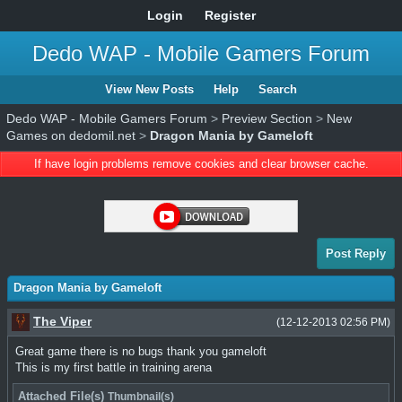
Login
Register
Dedo WAP - Mobile Gamers Forum
View New Posts
Help
Search
Dedo WAP - Mobile Gamers Forum
>
Preview Section
>
New
Games on dedomil.net
>
Dragon Mania by Gameloft
If have login problems remove cookies and clear browser cache.
Post Reply
Dragon Mania by Gameloft
The Viper
(12-12-2013 02:56 PM)
Great game there is no bugs thank you gameloft
This is my first battle in training arena
Attached File(s)
Thumbnail(s)