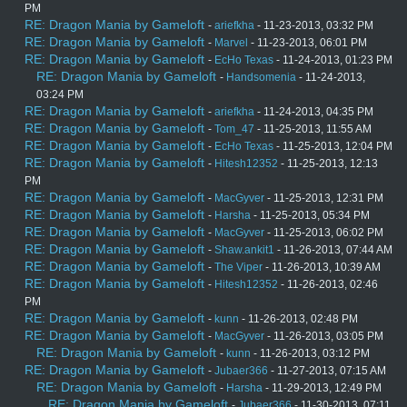
PM
RE: Dragon Mania by Gameloft
-
ariefkha
- 11-23-2013, 03:32 PM
RE: Dragon Mania by Gameloft
-
Marvel
- 11-23-2013, 06:01 PM
RE: Dragon Mania by Gameloft
-
EcHo Texas
- 11-24-2013, 01:23 PM
RE: Dragon Mania by Gameloft
-
Handsomenia
- 11-24-2013,
03:24 PM
RE: Dragon Mania by Gameloft
-
ariefkha
- 11-24-2013, 04:35 PM
RE: Dragon Mania by Gameloft
-
Tom_47
- 11-25-2013, 11:55 AM
RE: Dragon Mania by Gameloft
-
EcHo Texas
- 11-25-2013, 12:04 PM
RE: Dragon Mania by Gameloft
-
Hitesh12352
- 11-25-2013, 12:13
PM
RE: Dragon Mania by Gameloft
-
MacGyver
- 11-25-2013, 12:31 PM
RE: Dragon Mania by Gameloft
-
Harsha
- 11-25-2013, 05:34 PM
RE: Dragon Mania by Gameloft
-
MacGyver
- 11-25-2013, 06:02 PM
RE: Dragon Mania by Gameloft
-
Shaw.ankit1
- 11-26-2013, 07:44 AM
RE: Dragon Mania by Gameloft
-
The Viper
- 11-26-2013, 10:39 AM
RE: Dragon Mania by Gameloft
-
Hitesh12352
- 11-26-2013, 02:46
PM
RE: Dragon Mania by Gameloft
-
kunn
- 11-26-2013, 02:48 PM
RE: Dragon Mania by Gameloft
-
MacGyver
- 11-26-2013, 03:05 PM
RE: Dragon Mania by Gameloft
-
kunn
- 11-26-2013, 03:12 PM
RE: Dragon Mania by Gameloft
-
Jubaer366
- 11-27-2013, 07:15 AM
RE: Dragon Mania by Gameloft
-
Harsha
- 11-29-2013, 12:49 PM
RE: Dragon Mania by Gameloft
-
Jubaer366
- 11-30-2013, 07:11