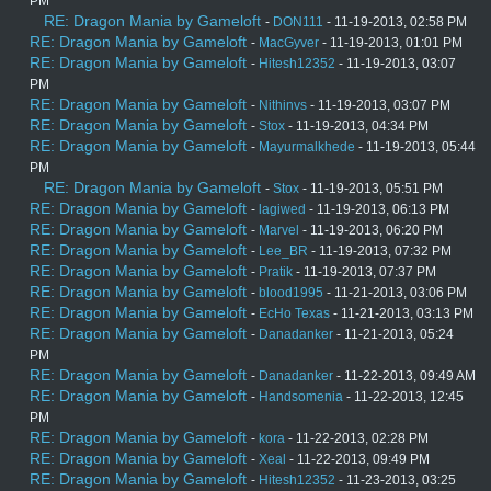
PM
RE: Dragon Mania by Gameloft
-
DON111
- 11-19-2013, 02:58 PM
RE: Dragon Mania by Gameloft
-
MacGyver
- 11-19-2013, 01:01 PM
RE: Dragon Mania by Gameloft
-
Hitesh12352
- 11-19-2013, 03:07
PM
RE: Dragon Mania by Gameloft
-
Nithinvs
- 11-19-2013, 03:07 PM
RE: Dragon Mania by Gameloft
-
Stox
- 11-19-2013, 04:34 PM
RE: Dragon Mania by Gameloft
-
Mayurmalkhede
- 11-19-2013, 05:44
PM
RE: Dragon Mania by Gameloft
-
Stox
- 11-19-2013, 05:51 PM
RE: Dragon Mania by Gameloft
-
lagiwed
- 11-19-2013, 06:13 PM
RE: Dragon Mania by Gameloft
-
Marvel
- 11-19-2013, 06:20 PM
RE: Dragon Mania by Gameloft
-
Lee_BR
- 11-19-2013, 07:32 PM
RE: Dragon Mania by Gameloft
-
Pratik
- 11-19-2013, 07:37 PM
RE: Dragon Mania by Gameloft
-
blood1995
- 11-21-2013, 03:06 PM
RE: Dragon Mania by Gameloft
-
EcHo Texas
- 11-21-2013, 03:13 PM
RE: Dragon Mania by Gameloft
-
Danadanker
- 11-21-2013, 05:24
PM
RE: Dragon Mania by Gameloft
-
Danadanker
- 11-22-2013, 09:49 AM
RE: Dragon Mania by Gameloft
-
Handsomenia
- 11-22-2013, 12:45
PM
RE: Dragon Mania by Gameloft
-
kora
- 11-22-2013, 02:28 PM
RE: Dragon Mania by Gameloft
-
Xeal
- 11-22-2013, 09:49 PM
RE: Dragon Mania by Gameloft
-
Hitesh12352
- 11-23-2013, 03:25