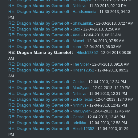
-
Donholy28
- 11-30-2013, 02:05 PM
RE: Dragon Mania by Gameloft
-
Nithinvs
- 11-30-2013, 02:13 PM
RE: Dragon Mania by Gameloft
-
Handsomenia
- 11-30-2013, 04:13
PM
RE: Dragon Mania by Gameloft
-
Shaw.ankit1
- 12-03-2013, 07:27 AM
RE: Dragon Mania by Gameloft
-
Stox
- 12-04-2013, 01:56 AM
RE: Dragon Mania by Gameloft
-
Xeal
- 12-04-2013, 06:23 AM
RE: Dragon Mania by Gameloft
-
Marvel
- 12-04-2013, 07:59 AM
RE: Dragon Mania by Gameloft
-
kunn
- 12-04-2013, 08:33 AM
RE: Dragon Mania by Gameloft
-
Hitesh12352
- 12-04-2013 08:36
AM
RE: Dragon Mania by Gameloft
-
The Viper
- 12-04-2013, 09:16 AM
RE: Dragon Mania by Gameloft
-
Hitesh12352
- 12-04-2013, 09:52
AM
RE: Dragon Mania by Gameloft
-
Celsius
- 12-04-2013, 12:24 PM
RE: Dragon Mania by Gameloft
-
MacGyver
- 12-04-2013, 12:29 PM
RE: Dragon Mania by Gameloft
-
Nithinvs
- 12-04-2013, 12:31 PM
RE: Dragon Mania by Gameloft
-
EcHo Texas
- 12-04-2013, 12:40 PM
RE: Dragon Mania by Gameloft
-
Nithinvs
- 12-04-2013, 12:42 PM
RE: Dragon Mania by Gameloft
-
MacGyver
- 12-04-2013, 12:45 PM
RE: Dragon Mania by Gameloft
-
Castiel
- 12-04-2013, 12:46 PM
RE: Dragon Mania by Gameloft
-
ariefkha
- 12-04-2013, 12:58 PM
RE: Dragon Mania by Gameloft
-
Hitesh12352
- 12-04-2013, 01:29
PM