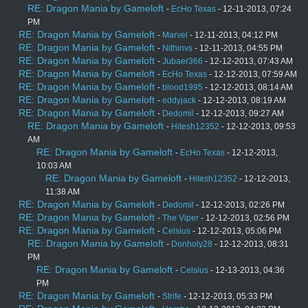
RE: Dragon Mania by Gameloft
-
EcHo Texas
- 12-11-2013, 07:24
PM
RE: Dragon Mania by Gameloft
-
Marvel
- 12-11-2013, 04:12 PM
RE: Dragon Mania by Gameloft
-
Nithinvs
- 12-11-2013, 04:55 PM
RE: Dragon Mania by Gameloft
-
Jubaer366
- 12-12-2013, 07:43 AM
RE: Dragon Mania by Gameloft
-
EcHo Texas
- 12-12-2013, 07:59 AM
RE: Dragon Mania by Gameloft
-
blood1995
- 12-12-2013, 08:14 AM
RE: Dragon Mania by Gameloft
-
eddyjack
- 12-12-2013, 08:19 AM
RE: Dragon Mania by Gameloft
-
Dedomil
- 12-12-2013, 09:27 AM
RE: Dragon Mania by Gameloft
-
Hitesh12352
- 12-12-2013, 09:53
AM
RE: Dragon Mania by Gameloft
-
EcHo Texas
- 12-12-2013,
10:03 AM
RE: Dragon Mania by Gameloft
-
Hitesh12352
- 12-12-2013,
11:38 AM
RE: Dragon Mania by Gameloft
-
Dedomil
- 12-12-2013, 02:26 PM
RE: Dragon Mania by Gameloft
-
The Viper
- 12-12-2013, 02:56 PM
RE: Dragon Mania by Gameloft
-
Celsius
- 12-12-2013, 05:06 PM
RE: Dragon Mania by Gameloft
-
Donholy28
- 12-12-2013, 08:31
PM
RE: Dragon Mania by Gameloft
-
Celsius
- 12-13-2013, 04:36
PM
RE: Dragon Mania by Gameloft
-
Strife
- 12-12-2013, 05:33 PM