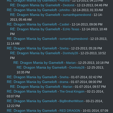
RE: Dragon Mania by Gameloft
-
Harsha
- 12-13-2013, 04:23 PM
RE: Dragon Mania by Gameloft
-
Dedomil
- 12-13-2013, 04:46 PM
RE: Dragon Mania by Gameloft
-
johniho
- 12-14-2013, 01:33 AM
RE: Dragon Mania by Gameloft
-
sumanthgamesbond
- 12-14-
2013, 05:46 AM
RE: Dragon Mania by Gameloft
-
Castiel
- 12-14-2013, 09:06 PM
RE: Dragon Mania by Gameloft
-
EcHo Texas
- 12-14-2013, 10:48
PM
RE: Dragon Mania by Gameloft
-
sumanthgamesbond
- 12-15-2013,
11:14 AM
RE: Dragon Mania by Gameloft
-
Sneha
- 12-23-2013, 05:26 PM
RE: Dragon Mania by Gameloft
-
Donholy28
- 12-23-2013, 10:52
PM
RE: Dragon Mania by Gameloft
-
Marian
- 12-25-2013, 10:18 PM
RE: Dragon Mania by Gameloft
-
Donholy28
- 12-25-2013,
10:35 PM
RE: Dragon Mania by Gameloft
-
Sneha
- 01-07-2014, 02:42 PM
RE: Dragon Mania by Gameloft
-
drama
- 01-07-2014, 08:00 PM
RE: Dragon Mania by Gameloft
-
Marian
- 01-07-2014, 09:57 PM
RE: Dragon Mania by Gameloft
-
The Great Kingpin
- 02-21-2014,
03:07 PM
RE: Dragon Mania by Gameloft
-
BigBrotherWilson
- 03-21-2014,
12:22 PM
RE: Dragon Mania by Gameloft
-
RED DRAGON
- 10-01-2014, 07:09