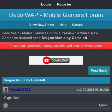
Login
Register
Dedo WAP - Mobile Gamers Forum
View New Posts
Help
Search
Dedo WAP - Mobile Gamers Forum
>
Preview Section
>
New
Games on dedomil.net
>
Dragon Mania by Gameloft
If have login problems remove cookies and clear browser cache.
Post Reply
Dragon Mania by Gameloft
Hitesh12352
(12-04-2013 08:36 AM)
Right Kunn
Quote