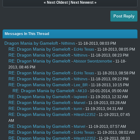
«
Next Oldest
|
Next Newest
»
Post Reply
Messages In This Thread
Dragon Mania by Gameloft
-
Nithinvs
- 11-18-2013, 08:03 PM
RE: Dragon Mania by Gameloft
-
EcHo Texas
- 11-18-2013, 08:05 PM
RE: Dragon Mania by Gameloft
-
Nithinvs
- 11-18-2013, 08:23 PM
RE: Dragon Mania by Gameloft
-
Abissor Swordzenorbe
- 11-18-
2013, 08:46 PM
RE: Dragon Mania by Gameloft
-
EcHo Texas
- 11-18-2013, 08:58 PM
RE: Dragon Mania by Gameloft
-
Nithinvs
- 11-18-2013, 09:22 PM
RE: Dragon Mania by Gameloft
-
Lee_BR
- 11-18-2013, 10:15 PM
RE: Dragon Mania by Gameloft
-
AK10
- 10-01-2014, 05:00 AM
RE: Dragon Mania by Gameloft
-
lagiwed
- 11-19-2013, 12:32 AM
RE: Dragon Mania by Gameloft
-
Marvel
- 11-19-2013, 03:28 AM
RE: Dragon Mania by Gameloft
-
kunn
- 11-19-2013, 04:31 AM
RE: Dragon Mania by Gameloft
-
Hitesh12352
- 11-19-2013, 07:45
AM
RE: Dragon Mania by Gameloft
-
Marvel
- 11-19-2013, 07:57 AM
RE: Dragon Mania by Gameloft
-
EcHo Texas
- 11-19-2013, 08:02 AM
RE: Dragon Mania by Gameloft
-
Hitesh12352
- 11-19-2013, 08:33