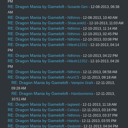
PM
RE: Dragon Mania by Gameloft
-
Susanto Gen
- 12-08-2013, 06:38
AM
RE: Dragon Mania by Gameloft
-
Nithinvs
- 12-08-2013, 10:40 AM
RE: Dragon Mania by Gameloft
-
Shaw.ankit1
- 12-10-2013, 11:03 AM
RE: Dragon Mania by Gameloft
-
Nithinvs
- 12-10-2013, 11:14 AM
RE: Dragon Mania by Gameloft
-
Nithinvs
- 12-10-2013, 02:45 PM
RE: Dragon Mania by Gameloft
-
Nithinvs
- 12-10-2013, 03:08 PM
RE: Dragon Mania by Gameloft
-
Hitesh12352
- 12-10-2013, 04:14
PM
RE: Dragon Mania by Gameloft
-
Nithinvs
- 12-10-2013, 04:22 PM
RE: Dragon Mania by Gameloft
-
Hitesh12352
- 12-10-2013, 04:26
PM
RE: Dragon Mania by Gameloft
-
Nithinvs
- 12-11-2013, 08:58 AM
RE: Dragon Mania by Gameloft
-
ArunC5
- 12-11-2013, 09:18 AM
RE: Dragon Mania by Gameloft
-
Vampire GraN
- 12-11-2013,
09:28 AM
RE: Dragon Mania by Gameloft
-
Handsomenia
- 12-11-2013,
10:51 AM
RE: Dragon Mania by Gameloft
-
lagiwed
- 12-11-2013, 11:18 AM
RE: Dragon Mania by Gameloft
-
Celsius
- 12-11-2013, 03:16 PM
RE: Dragon Mania by Gameloft
-
Nithinvs
- 12-11-2013, 03:37 PM
RE: Dragon Mania by Gameloft
-
Harsha
- 12-11-2013, 03:55 PM
RE: Dragon Mania by Gameloft
-
Dedomil
- 12-11-2013, 04:04 PM