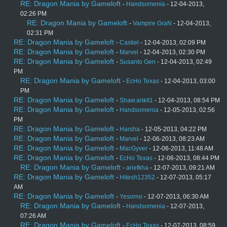
RE: Dragon Mania by Gameloft
-
Handsomenia
- 12-04-2013,
02:26 PM
RE: Dragon Mania by Gameloft
-
Vampire GraN
- 12-04-2013,
02:31 PM
RE: Dragon Mania by Gameloft
-
Castiel
- 12-04-2013, 02:09 PM
RE: Dragon Mania by Gameloft
-
Marvel
- 12-04-2013, 02:30 PM
RE: Dragon Mania by Gameloft
-
Susanto Gen
- 12-04-2013, 02:49
PM
RE: Dragon Mania by Gameloft
-
EcHo Texas
- 12-04-2013, 03:00
PM
RE: Dragon Mania by Gameloft
-
Shaw.ankit1
- 12-04-2013, 08:54 PM
RE: Dragon Mania by Gameloft
-
Handsomenia
- 12-05-2013, 02:56
PM
RE: Dragon Mania by Gameloft
-
Harsha
- 12-05-2013, 04:22 PM
RE: Dragon Mania by Gameloft
-
Marvel
- 12-06-2013, 08:23 AM
RE: Dragon Mania by Gameloft
-
MacGyver
- 12-06-2013, 11:48 AM
RE: Dragon Mania by Gameloft
-
EcHo Texas
- 12-06-2013, 08:44 PM
RE: Dragon Mania by Gameloft
-
ariefkha
- 12-07-2013, 09:21 AM
RE: Dragon Mania by Gameloft
-
Hitesh12352
- 12-07-2013, 05:17
AM
RE: Dragon Mania by Gameloft
-
Yesorno
- 12-07-2013, 06:30 AM
RE: Dragon Mania by Gameloft
-
Handsomenia
- 12-07-2013,
07:26 AM
RE: Dragon Mania by Gameloft
-
EcHo Texas
- 12-07-2013, 08:59