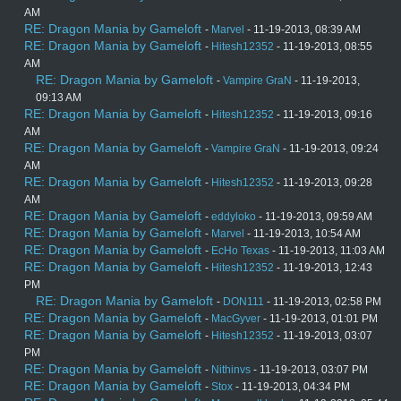
AM
RE: Dragon Mania by Gameloft
-
Marvel
- 11-19-2013, 08:39 AM
RE: Dragon Mania by Gameloft
-
Hitesh12352
- 11-19-2013, 08:55
AM
RE: Dragon Mania by Gameloft
-
Vampire GraN
- 11-19-2013,
09:13 AM
RE: Dragon Mania by Gameloft
-
Hitesh12352
- 11-19-2013, 09:16
AM
RE: Dragon Mania by Gameloft
-
Vampire GraN
- 11-19-2013, 09:24
AM
RE: Dragon Mania by Gameloft
-
Hitesh12352
- 11-19-2013, 09:28
AM
RE: Dragon Mania by Gameloft
-
eddyloko
- 11-19-2013, 09:59 AM
RE: Dragon Mania by Gameloft
-
Marvel
- 11-19-2013, 10:54 AM
RE: Dragon Mania by Gameloft
-
EcHo Texas
- 11-19-2013, 11:03 AM
RE: Dragon Mania by Gameloft
-
Hitesh12352
- 11-19-2013, 12:43
PM
RE: Dragon Mania by Gameloft
-
DON111
- 11-19-2013, 02:58 PM
RE: Dragon Mania by Gameloft
-
MacGyver
- 11-19-2013, 01:01 PM
RE: Dragon Mania by Gameloft
-
Hitesh12352
- 11-19-2013, 03:07
PM
RE: Dragon Mania by Gameloft
-
Nithinvs
- 11-19-2013, 03:07 PM
RE: Dragon Mania by Gameloft
-
Stox
- 11-19-2013, 04:34 PM