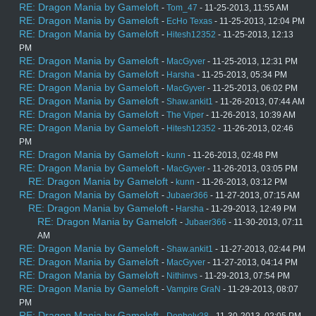
RE: Dragon Mania by Gameloft
-
Tom_47
- 11-25-2013, 11:55 AM
RE: Dragon Mania by Gameloft
-
EcHo Texas
- 11-25-2013, 12:04 PM
RE: Dragon Mania by Gameloft
-
Hitesh12352
- 11-25-2013, 12:13
PM
RE: Dragon Mania by Gameloft
-
MacGyver
- 11-25-2013, 12:31 PM
RE: Dragon Mania by Gameloft
-
Harsha
- 11-25-2013, 05:34 PM
RE: Dragon Mania by Gameloft
-
MacGyver
- 11-25-2013, 06:02 PM
RE: Dragon Mania by Gameloft
-
Shaw.ankit1
- 11-26-2013, 07:44 AM
RE: Dragon Mania by Gameloft
-
The Viper
- 11-26-2013, 10:39 AM
RE: Dragon Mania by Gameloft
-
Hitesh12352
- 11-26-2013, 02:46
PM
RE: Dragon Mania by Gameloft
-
kunn
- 11-26-2013, 02:48 PM
RE: Dragon Mania by Gameloft
-
MacGyver
- 11-26-2013, 03:05 PM
RE: Dragon Mania by Gameloft
-
kunn
- 11-26-2013, 03:12 PM
RE: Dragon Mania by Gameloft
-
Jubaer366
- 11-27-2013, 07:15 AM
RE: Dragon Mania by Gameloft
-
Harsha
- 11-29-2013, 12:49 PM
RE: Dragon Mania by Gameloft
-
Jubaer366
- 11-30-2013, 07:11
AM
RE: Dragon Mania by Gameloft
-
Shaw.ankit1
- 11-27-2013, 02:44 PM
RE: Dragon Mania by Gameloft
-
MacGyver
- 11-27-2013, 04:14 PM
RE: Dragon Mania by Gameloft
-
Nithinvs
- 11-29-2013, 07:54 PM
RE: Dragon Mania by Gameloft
-
Vampire GraN
- 11-29-2013, 08:07
PM
RE: Dragon Mania by Gameloft