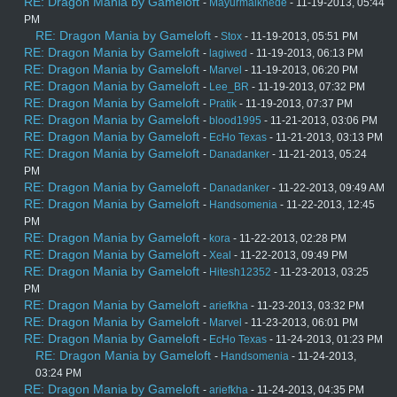
RE: Dragon Mania by Gameloft
-
Mayurmalkhede
- 11-19-2013, 05:44
PM
RE: Dragon Mania by Gameloft
-
Stox
- 11-19-2013, 05:51 PM
RE: Dragon Mania by Gameloft
-
lagiwed
- 11-19-2013, 06:13 PM
RE: Dragon Mania by Gameloft
-
Marvel
- 11-19-2013, 06:20 PM
RE: Dragon Mania by Gameloft
-
Lee_BR
- 11-19-2013, 07:32 PM
RE: Dragon Mania by Gameloft
-
Pratik
- 11-19-2013, 07:37 PM
RE: Dragon Mania by Gameloft
-
blood1995
- 11-21-2013, 03:06 PM
RE: Dragon Mania by Gameloft
-
EcHo Texas
- 11-21-2013, 03:13 PM
RE: Dragon Mania by Gameloft
-
Danadanker
- 11-21-2013, 05:24
PM
RE: Dragon Mania by Gameloft
-
Danadanker
- 11-22-2013, 09:49 AM
RE: Dragon Mania by Gameloft
-
Handsomenia
- 11-22-2013, 12:45
PM
RE: Dragon Mania by Gameloft
-
kora
- 11-22-2013, 02:28 PM
RE: Dragon Mania by Gameloft
-
Xeal
- 11-22-2013, 09:49 PM
RE: Dragon Mania by Gameloft
-
Hitesh12352
- 11-23-2013, 03:25
PM
RE: Dragon Mania by Gameloft
-
ariefkha
- 11-23-2013, 03:32 PM
RE: Dragon Mania by Gameloft
-
Marvel
- 11-23-2013, 06:01 PM
RE: Dragon Mania by Gameloft
-
EcHo Texas
- 11-24-2013, 01:23 PM
RE: Dragon Mania by Gameloft
-
Handsomenia
- 11-24-2013,
03:24 PM
RE: Dragon Mania by Gameloft
-
ariefkha
- 11-24-2013, 04:35 PM