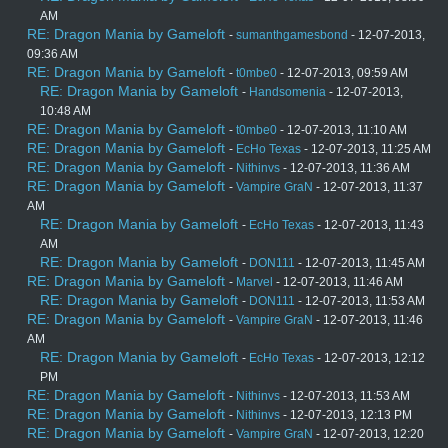
AM
RE: Dragon Mania by Gameloft
-
sumanthgamesbond
- 12-07-2013,
09:36 AM
RE: Dragon Mania by Gameloft
-
t0mbe0
- 12-07-2013, 09:59 AM
RE: Dragon Mania by Gameloft
-
Handsomenia
- 12-07-2013,
10:48 AM
RE: Dragon Mania by Gameloft
-
t0mbe0
- 12-07-2013, 11:10 AM
RE: Dragon Mania by Gameloft
-
EcHo Texas
- 12-07-2013, 11:25 AM
RE: Dragon Mania by Gameloft
-
Nithinvs
- 12-07-2013, 11:36 AM
RE: Dragon Mania by Gameloft
-
Vampire GraN
- 12-07-2013, 11:37
AM
RE: Dragon Mania by Gameloft
-
EcHo Texas
- 12-07-2013, 11:43
AM
RE: Dragon Mania by Gameloft
-
DON111
- 12-07-2013, 11:45 AM
RE: Dragon Mania by Gameloft
-
Marvel
- 12-07-2013, 11:46 AM
RE: Dragon Mania by Gameloft
-
DON111
- 12-07-2013, 11:53 AM
RE: Dragon Mania by Gameloft
-
Vampire GraN
- 12-07-2013, 11:46
AM
RE: Dragon Mania by Gameloft
-
EcHo Texas
- 12-07-2013, 12:12
PM
RE: Dragon Mania by Gameloft
-
Nithinvs
- 12-07-2013, 11:53 AM
RE: Dragon Mania by Gameloft
-
Nithinvs
- 12-07-2013, 12:13 PM
RE: Dragon Mania by Gameloft
-
Vampire GraN
- 12-07-2013, 12:20