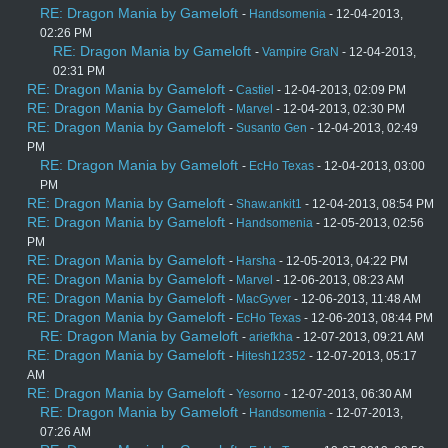
RE: Dragon Mania by Gameloft
-
Handsomenia
- 12-04-2013,
02:26 PM
RE: Dragon Mania by Gameloft
-
Vampire GraN
- 12-04-2013,
02:31 PM
RE: Dragon Mania by Gameloft
-
Castiel
- 12-04-2013, 02:09 PM
RE: Dragon Mania by Gameloft
-
Marvel
- 12-04-2013, 02:30 PM
RE: Dragon Mania by Gameloft
-
Susanto Gen
- 12-04-2013, 02:49
PM
RE: Dragon Mania by Gameloft
-
EcHo Texas
- 12-04-2013, 03:00
PM
RE: Dragon Mania by Gameloft
-
Shaw.ankit1
- 12-04-2013, 08:54 PM
RE: Dragon Mania by Gameloft
-
Handsomenia
- 12-05-2013, 02:56
PM
RE: Dragon Mania by Gameloft
-
Harsha
- 12-05-2013, 04:22 PM
RE: Dragon Mania by Gameloft
-
Marvel
- 12-06-2013, 08:23 AM
RE: Dragon Mania by Gameloft
-
MacGyver
- 12-06-2013, 11:48 AM
RE: Dragon Mania by Gameloft
-
EcHo Texas
- 12-06-2013, 08:44 PM
RE: Dragon Mania by Gameloft
-
ariefkha
- 12-07-2013, 09:21 AM
RE: Dragon Mania by Gameloft
-
Hitesh12352
- 12-07-2013, 05:17
AM
RE: Dragon Mania by Gameloft
-
Yesorno
- 12-07-2013, 06:30 AM
RE: Dragon Mania by Gameloft
-
Handsomenia
- 12-07-2013,
07:26 AM