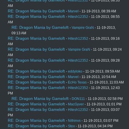
RE: Dragon Mania by Gameloft
-
Hitesh12352
- 11-19-2013, 08:33
AM
RE: Dragon Mania by Gameloft
-
Marvel
- 11-19-2013, 08:39 AM
RE: Dragon Mania by Gameloft
-
Hitesh12352
- 11-19-2013, 08:55
AM
RE: Dragon Mania by Gameloft
-
Vampire GraN
- 11-19-2013,
09:13 AM
RE: Dragon Mania by Gameloft
-
Hitesh12352
- 11-19-2013, 09:16
AM
RE: Dragon Mania by Gameloft
-
Vampire GraN
- 11-19-2013, 09:24
AM
RE: Dragon Mania by Gameloft
-
Hitesh12352
- 11-19-2013, 09:28
AM
RE: Dragon Mania by Gameloft
-
eddyloko
- 11-19-2013, 09:59 AM
RE: Dragon Mania by Gameloft
-
Marvel
- 11-19-2013, 10:54 AM
RE: Dragon Mania by Gameloft
-
EcHo Texas
- 11-19-2013, 11:03 AM
RE: Dragon Mania by Gameloft
-
Hitesh12352
- 11-19-2013, 12:43
PM
RE: Dragon Mania by Gameloft
-
DON111
- 11-19-2013, 02:58 PM
RE: Dragon Mania by Gameloft
-
MacGyver
- 11-19-2013, 01:01 PM
RE: Dragon Mania by Gameloft
-
Hitesh12352
- 11-19-2013, 03:07
PM
RE: Dragon Mania by Gameloft
-
Nithinvs
- 11-19-2013, 03:07 PM
RE: Dragon Mania by Gameloft
-
Stox
- 11-19-2013, 04:34 PM