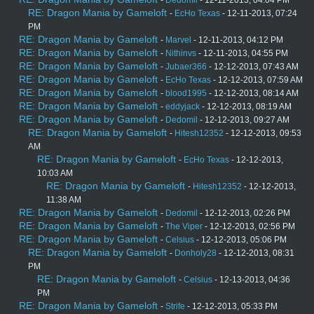
-
Dedomil
- 12-11-2013, 04:04 PM
RE: Dragon Mania by Gameloft
-
EcHo Texas
- 12-11-2013, 07:24
PM
RE: Dragon Mania by Gameloft
-
Marvel
- 12-11-2013, 04:12 PM
RE: Dragon Mania by Gameloft
-
Nithinvs
- 12-11-2013, 04:55 PM
RE: Dragon Mania by Gameloft
-
Jubaer366
- 12-12-2013, 07:43 AM
RE: Dragon Mania by Gameloft
-
EcHo Texas
- 12-12-2013, 07:59 AM
RE: Dragon Mania by Gameloft
-
blood1995
- 12-12-2013, 08:14 AM
RE: Dragon Mania by Gameloft
-
eddyjack
- 12-12-2013, 08:19 AM
RE: Dragon Mania by Gameloft
-
Dedomil
- 12-12-2013, 09:27 AM
RE: Dragon Mania by Gameloft
-
Hitesh12352
- 12-12-2013, 09:53
AM
RE: Dragon Mania by Gameloft
-
EcHo Texas
- 12-12-2013,
10:03 AM
RE: Dragon Mania by Gameloft
-
Hitesh12352
- 12-12-2013,
11:38 AM
RE: Dragon Mania by Gameloft
-
Dedomil
- 12-12-2013, 02:26 PM
RE: Dragon Mania by Gameloft
-
The Viper
- 12-12-2013, 02:56 PM
RE: Dragon Mania by Gameloft
-
Celsius
- 12-12-2013, 05:06 PM
RE: Dragon Mania by Gameloft
-
Donholy28
- 12-12-2013, 08:31
PM
RE: Dragon Mania by Gameloft
-
Celsius
- 12-13-2013, 04:36
PM
RE: Dragon Mania by Gameloft
-
Strife
- 12-12-2013, 05:33 PM