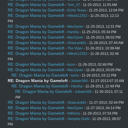
RE: Dragon Mania by Gameloft
-
Tom_47
- 11-25-2013, 11:55 AM
RE: Dragon Mania by Gameloft
-
EcHo Texas
- 11-25-2013, 12:04 PM
RE: Dragon Mania by Gameloft
-
Hitesh12352
- 11-25-2013, 12:13
PM
RE: Dragon Mania by Gameloft
-
MacGyver
- 11-25-2013, 12:31 PM
RE: Dragon Mania by Gameloft
-
Harsha
- 11-25-2013, 05:34 PM
RE: Dragon Mania by Gameloft
-
MacGyver
- 11-25-2013, 06:02 PM
RE: Dragon Mania by Gameloft
-
Shaw.ankit1
- 11-26-2013, 07:44 AM
RE: Dragon Mania by Gameloft
-
The Viper
- 11-26-2013, 10:39 AM
RE: Dragon Mania by Gameloft
-
Hitesh12352
- 11-26-2013, 02:46
PM
RE: Dragon Mania by Gameloft
-
kunn
- 11-26-2013, 02:48 PM
RE: Dragon Mania by Gameloft
-
MacGyver
- 11-26-2013, 03:05 PM
RE: Dragon Mania by Gameloft
-
kunn
- 11-26-2013, 03:12 PM
RE: Dragon Mania by Gameloft
-
Jubaer366
- 11-27-2013 07:15 AM
RE: Dragon Mania by Gameloft
-
Harsha
- 11-29-2013, 12:49 PM
RE: Dragon Mania by Gameloft
-
Jubaer366
- 11-30-2013, 07:11
AM
RE: Dragon Mania by Gameloft
-
Shaw.ankit1
- 11-27-2013, 02:44 PM
RE: Dragon Mania by Gameloft
-
MacGyver
- 11-27-2013, 04:14 PM
RE: Dragon Mania by Gameloft
-
Nithinvs
- 11-29-2013, 07:54 PM
RE: Dragon Mania by Gameloft
-
Vampire GraN
- 11-29-2013, 08:07
PM