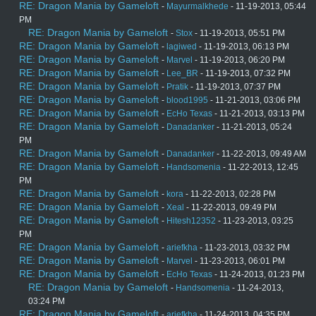
RE: Dragon Mania by Gameloft
-
Mayurmalkhede
- 11-19-2013, 05:44
PM
RE: Dragon Mania by Gameloft
-
Stox
- 11-19-2013, 05:51 PM
RE: Dragon Mania by Gameloft
-
lagiwed
- 11-19-2013, 06:13 PM
RE: Dragon Mania by Gameloft
-
Marvel
- 11-19-2013, 06:20 PM
RE: Dragon Mania by Gameloft
-
Lee_BR
- 11-19-2013, 07:32 PM
RE: Dragon Mania by Gameloft
-
Pratik
- 11-19-2013, 07:37 PM
RE: Dragon Mania by Gameloft
-
blood1995
- 11-21-2013, 03:06 PM
RE: Dragon Mania by Gameloft
-
EcHo Texas
- 11-21-2013, 03:13 PM
RE: Dragon Mania by Gameloft
-
Danadanker
- 11-21-2013, 05:24
PM
RE: Dragon Mania by Gameloft
-
Danadanker
- 11-22-2013, 09:49 AM
RE: Dragon Mania by Gameloft
-
Handsomenia
- 11-22-2013, 12:45
PM
RE: Dragon Mania by Gameloft
-
kora
- 11-22-2013, 02:28 PM
RE: Dragon Mania by Gameloft
-
Xeal
- 11-22-2013, 09:49 PM
RE: Dragon Mania by Gameloft
-
Hitesh12352
- 11-23-2013, 03:25
PM
RE: Dragon Mania by Gameloft
-
ariefkha
- 11-23-2013, 03:32 PM
RE: Dragon Mania by Gameloft
-
Marvel
- 11-23-2013, 06:01 PM
RE: Dragon Mania by Gameloft
-
EcHo Texas
- 11-24-2013, 01:23 PM
RE: Dragon Mania by Gameloft
-
Handsomenia
- 11-24-2013,
03:24 PM
RE: Dragon Mania by Gameloft
-
ariefkha
- 11-24-2013, 04:35 PM