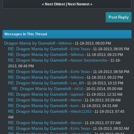
«
Next Oldest
|
Next Newest
»
Post Reply
Messages In This Thread
Dragon Mania by Gameloft
-
Nithinvs
- 11-18-2013, 08:03 PM
RE: Dragon Mania by Gameloft
-
EcHo Texas
- 11-18-2013, 08:05 PM
RE: Dragon Mania by Gameloft
-
Nithinvs
- 11-18-2013, 08:23 PM
RE: Dragon Mania by Gameloft
-
Abissor Swordzenorbe
- 11-18-
2013, 08:46 PM
RE: Dragon Mania by Gameloft
-
EcHo Texas
- 11-18-2013, 08:58 PM
RE: Dragon Mania by Gameloft
-
Nithinvs
- 11-18-2013, 09:22 PM
RE: Dragon Mania by Gameloft
-
Lee_BR
- 11-18-2013, 10:15 PM
RE: Dragon Mania by Gameloft
-
AK10
- 10-01-2014, 05:00 AM
RE: Dragon Mania by Gameloft
-
lagiwed
- 11-19-2013, 12:32 AM
RE: Dragon Mania by Gameloft
-
Marvel
- 11-19-2013, 03:28 AM
RE: Dragon Mania by Gameloft
-
kunn
- 11-19-2013, 04:31 AM
RE: Dragon Mania by Gameloft
-
Hitesh12352
- 11-19-2013, 07:45
AM
RE: Dragon Mania by Gameloft
-
Marvel
- 11-19-2013, 07:57 AM
RE: Dragon Mania by Gameloft
-
EcHo Texas
- 11-19-2013, 08:02 AM