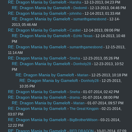
RE: Dragon Mania by Gameloft
-
Harsha
- 12-13-2013, 04:23 PM
RE: Dragon Mania by Gameloft
-
Dedomil
- 12-13-2013, 04:46 PM
RE: Dragon Mania by Gameloft
-
johniho
- 12-14-2013, 01:33 AM
RE: Dragon Mania by Gameloft
-
sumanthgamesbond
- 12-14-
2013, 05:46 AM
RE: Dragon Mania by Gameloft
-
Castiel
- 12-14-2013, 09:06 PM
RE: Dragon Mania by Gameloft
-
EcHo Texas
- 12-14-2013, 10:48
PM
RE: Dragon Mania by Gameloft
-
sumanthgamesbond
- 12-15-2013,
11:14 AM
RE: Dragon Mania by Gameloft
-
Sneha
- 12-23-2013, 05:26 PM
RE: Dragon Mania by Gameloft
-
Donholy28
- 12-23-2013, 10:52
PM
RE: Dragon Mania by Gameloft
-
Marian
- 12-25-2013, 10:18 PM
RE: Dragon Mania by Gameloft
-
Donholy28
- 12-25-2013,
10:35 PM
RE: Dragon Mania by Gameloft
-
Sneha
- 01-07-2014, 02:42 PM
RE: Dragon Mania by Gameloft
-
drama
- 01-07-2014, 08:00 PM
RE: Dragon Mania by Gameloft
-
Marian
- 01-07-2014, 09:57 PM
RE: Dragon Mania by Gameloft
-
The Great Kingpin
- 02-21-2014,
03:07 PM
RE: Dragon Mania by Gameloft
-
BigBrotherWilson
- 03-21-2014,
12:22 PM
RE: Dragon Mania by Gameloft
-
RED DRAGON
- 10-01-2014, 07:09