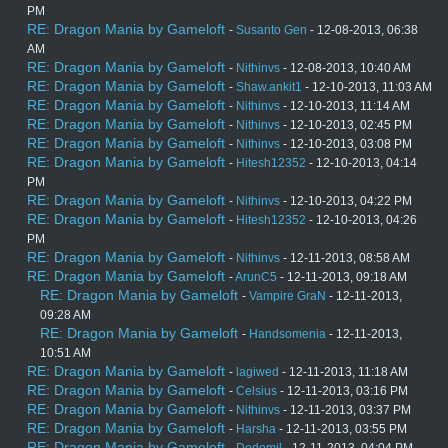
PM
RE: Dragon Mania by Gameloft
-
Susanto Gen
- 12-08-2013, 06:38
AM
RE: Dragon Mania by Gameloft
-
Nithinvs
- 12-08-2013, 10:40 AM
RE: Dragon Mania by Gameloft
-
Shaw.ankit1
- 12-10-2013, 11:03 AM
RE: Dragon Mania by Gameloft
-
Nithinvs
- 12-10-2013, 11:14 AM
RE: Dragon Mania by Gameloft
-
Nithinvs
- 12-10-2013, 02:45 PM
RE: Dragon Mania by Gameloft
-
Nithinvs
- 12-10-2013, 03:08 PM
RE: Dragon Mania by Gameloft
-
Hitesh12352
- 12-10-2013, 04:14
PM
RE: Dragon Mania by Gameloft
-
Nithinvs
- 12-10-2013, 04:22 PM
RE: Dragon Mania by Gameloft
-
Hitesh12352
- 12-10-2013, 04:26
PM
RE: Dragon Mania by Gameloft
-
Nithinvs
- 12-11-2013, 08:58 AM
RE: Dragon Mania by Gameloft
-
ArunC5
- 12-11-2013, 09:18 AM
RE: Dragon Mania by Gameloft
-
Vampire GraN
- 12-11-2013,
09:28 AM
RE: Dragon Mania by Gameloft
-
Handsomenia
- 12-11-2013,
10:51 AM
RE: Dragon Mania by Gameloft
-
lagiwed
- 12-11-2013, 11:18 AM
RE: Dragon Mania by Gameloft
-
Celsius
- 12-11-2013, 03:16 PM
RE: Dragon Mania by Gameloft
-
Nithinvs
- 12-11-2013, 03:37 PM
RE: Dragon Mania by Gameloft
-
Harsha
- 12-11-2013, 03:55 PM
RE: Dragon Mania by Gameloft