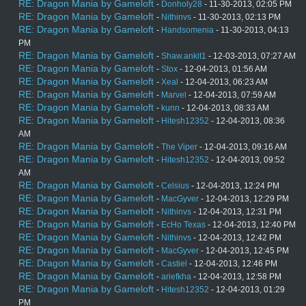
RE: Dragon Mania by Gameloft
-
Donholy28
- 11-30-2013, 02:05 PM
RE: Dragon Mania by Gameloft
-
Nithinvs
- 11-30-2013, 02:13 PM
RE: Dragon Mania by Gameloft
-
Handsomenia
- 11-30-2013, 04:13
PM
RE: Dragon Mania by Gameloft
-
Shaw.ankit1
- 12-03-2013, 07:27 AM
RE: Dragon Mania by Gameloft
-
Stox
- 12-04-2013, 01:56 AM
RE: Dragon Mania by Gameloft
-
Xeal
- 12-04-2013, 06:23 AM
RE: Dragon Mania by Gameloft
-
Marvel
- 12-04-2013, 07:59 AM
RE: Dragon Mania by Gameloft
-
kunn
- 12-04-2013, 08:33 AM
RE: Dragon Mania by Gameloft
-
Hitesh12352
- 12-04-2013, 08:36
AM
RE: Dragon Mania by Gameloft
-
The Viper
- 12-04-2013, 09:16 AM
RE: Dragon Mania by Gameloft
-
Hitesh12352
- 12-04-2013, 09:52
AM
RE: Dragon Mania by Gameloft
-
Celsius
- 12-04-2013, 12:24 PM
RE: Dragon Mania by Gameloft
-
MacGyver
- 12-04-2013, 12:29 PM
RE: Dragon Mania by Gameloft
-
Nithinvs
- 12-04-2013, 12:31 PM
RE: Dragon Mania by Gameloft
-
EcHo Texas
- 12-04-2013, 12:40 PM
RE: Dragon Mania by Gameloft
-
Nithinvs
- 12-04-2013, 12:42 PM
RE: Dragon Mania by Gameloft
-
MacGyver
- 12-04-2013, 12:45 PM
RE: Dragon Mania by Gameloft
-
Castiel
- 12-04-2013, 12:46 PM
RE: Dragon Mania by Gameloft
-
ariefkha
- 12-04-2013, 12:58 PM
RE: Dragon Mania by Gameloft
-
Hitesh12352
- 12-04-2013, 01:29
PM