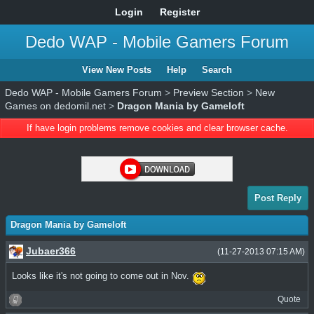
Login
Register
Dedo WAP - Mobile Gamers Forum
View New Posts
Help
Search
Dedo WAP - Mobile Gamers Forum
>
Preview Section
>
New
Games on dedomil.net
>
Dragon Mania by Gameloft
If have login problems remove cookies and clear browser cache.
Post Reply
Dragon Mania by Gameloft
Jubaer366
(11-27-2013 07:15 AM)
Looks like it's not going to come out in Nov.
Quote