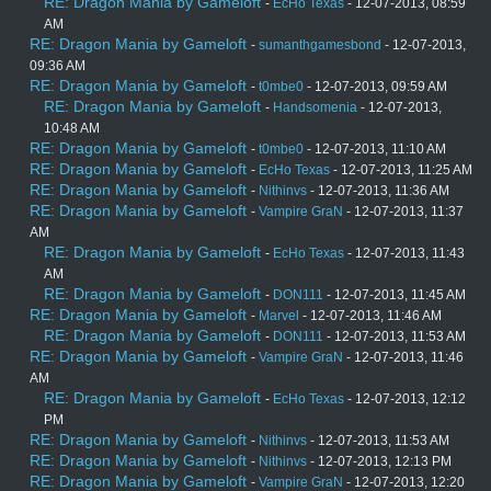
RE: Dragon Mania by Gameloft
-
EcHo Texas
- 12-07-2013, 08:59
AM
RE: Dragon Mania by Gameloft
-
sumanthgamesbond
- 12-07-2013,
09:36 AM
RE: Dragon Mania by Gameloft
-
t0mbe0
- 12-07-2013, 09:59 AM
RE: Dragon Mania by Gameloft
-
Handsomenia
- 12-07-2013,
10:48 AM
RE: Dragon Mania by Gameloft
-
t0mbe0
- 12-07-2013, 11:10 AM
RE: Dragon Mania by Gameloft
-
EcHo Texas
- 12-07-2013, 11:25 AM
RE: Dragon Mania by Gameloft
-
Nithinvs
- 12-07-2013, 11:36 AM
RE: Dragon Mania by Gameloft
-
Vampire GraN
- 12-07-2013, 11:37
AM
RE: Dragon Mania by Gameloft
-
EcHo Texas
- 12-07-2013, 11:43
AM
RE: Dragon Mania by Gameloft
-
DON111
- 12-07-2013, 11:45 AM
RE: Dragon Mania by Gameloft
-
Marvel
- 12-07-2013, 11:46 AM
RE: Dragon Mania by Gameloft
-
DON111
- 12-07-2013, 11:53 AM
RE: Dragon Mania by Gameloft
-
Vampire GraN
- 12-07-2013, 11:46
AM
RE: Dragon Mania by Gameloft
-
EcHo Texas
- 12-07-2013, 12:12
PM
RE: Dragon Mania by Gameloft
-
Nithinvs
- 12-07-2013, 11:53 AM
RE: Dragon Mania by Gameloft
-
Nithinvs
- 12-07-2013, 12:13 PM
RE: Dragon Mania by Gameloft
-
Vampire GraN
- 12-07-2013, 12:20