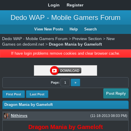
Login
Register
Dedo WAP - Mobile Gamers Forum
View New Posts
Help
Search
Dedo WAP - Mobile Gamers Forum
>
Preview Section
>
New
Games on dedomil.net
>
Dragon Mania by Gameloft
If have login problems remove cookies and clear browser cache.
Page:
1
»
Post Reply
First Post
Last Post
Dragon Mania by Gameloft
Nithinvs
(11-18-2013 08:03 PM)
Dragon Mania by Gameloft