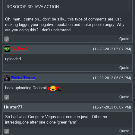
ROBOCOP 3D JAVA ACTION
Oh, man...come on...don't be silly...this type of comments are just
making bigger your negative reputation and make people angry. Why
are you doing this? I don't understand.
Quote
Dedomil
(11-23-2013 05:07 PM)
uploaded....
Quote
EcHo Texas
(11-23-2013 06:05 PM)
back uploading Dedomil
Quote
Hunter77
(11-24-2013 06:07 PM)
So bad what Gangstar Vegas dont come in java...Other no
intresting,one after one clone 'green farm'
Quote