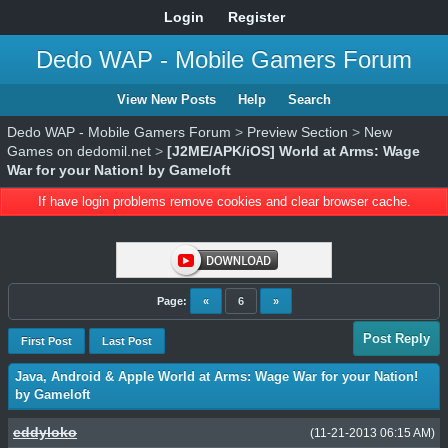
Login
Register
Dedo WAP - Mobile Gamers Forum
View New Posts
Help
Search
Dedo WAP - Mobile Gamers Forum
>
Preview Section
>
New
Games on dedomil.net
>
[J2ME/APK/iOS] World at Arms: Wage
War for your Nation! by Gameloft
If have login problems remove cookies and clear browser cache.
Page:
«
6
»
Post Reply
First Post
Last Post
Java, Android & Apple World at Arms: Wage War for your Nation!
by Gameloft
eddyloko
(11-21-2013 06:15 AM)