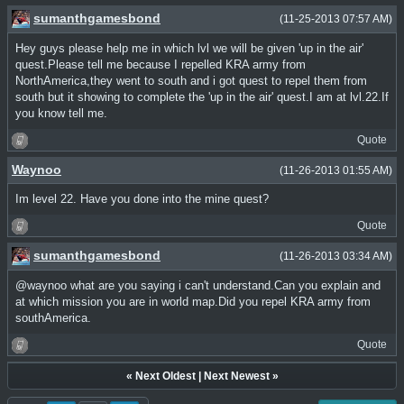
sumanthgamesbond
(11-25-2013 07:57 AM)
Hey guys please help me in which lvl we will be given 'up in the air'
quest.Please tell me because I repelled KRA army from
NorthAmerica,they went to south and i got quest to repel them from
south but it showing to complete the 'up in the air' quest.I am at lvl.22.If
you know tell me.
Quote
Waynoo
(11-26-2013 01:55 AM)
Im level 22. Have you done into the mine quest?
Quote
sumanthgamesbond
(11-26-2013 03:34 AM)
@waynoo what are you saying i can't understand.Can you explain and
at which mission you are in world map.Did you repel KRA army from
southAmerica.
Quote
«
Next Oldest
|
Next Newest
»