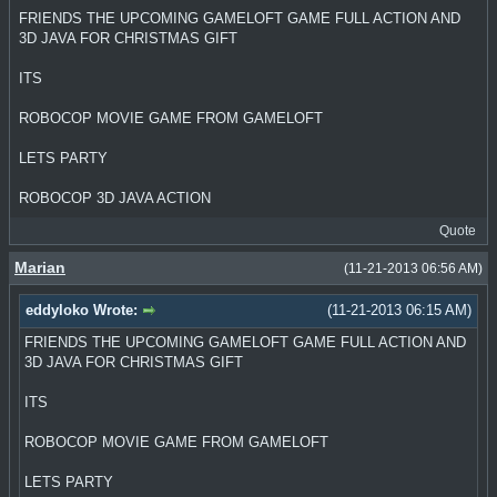
FRIENDS THE UPCOMING GAMELOFT GAME FULL ACTION AND
3D JAVA FOR CHRISTMAS GIFT
ITS
ROBOCOP MOVIE GAME FROM GAMELOFT
LETS PARTY
ROBOCOP 3D JAVA ACTION
Quote
Marian
(11-21-2013 06:56 AM)
eddyloko Wrote:
(11-21-2013 06:15 AM)
FRIENDS THE UPCOMING GAMELOFT GAME FULL ACTION AND
3D JAVA FOR CHRISTMAS GIFT
ITS
ROBOCOP MOVIE GAME FROM GAMELOFT
LETS PARTY