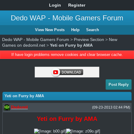
Login
Register
Dedo WAP - Mobile Gamers Forum
View New Posts
Help
Search
Dedo WAP - Mobile Gamers Forum
>
Preview Section
>
New
Games on dedomil.net
>
Yeti on Furry by AMA
If have login problems remove cookies and clear browser cache.
Post Reply
Yeti on Furry by AMA
Dedomil
(09-23-2013 02:44 PM)
Yeti on Furry by AMA