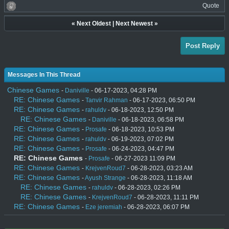
Quote
«
Next Oldest
|
Next Newest
»
Post Reply
Messages In This Thread
Chinese Games
-
Daniville
- 06-17-2023, 04:28 PM
RE: Chinese Games
-
Tanvir Rahman
- 06-17-2023, 06:50 PM
RE: Chinese Games
-
rahuldv
- 06-18-2023, 12:50 PM
RE: Chinese Games
-
Daniville
- 06-18-2023, 06:58 PM
RE: Chinese Games
-
Prosafe
- 06-18-2023, 10:53 PM
RE: Chinese Games
-
rahuldv
- 06-19-2023, 07:02 PM
RE: Chinese Games
-
Prosafe
- 06-24-2023, 04:47 PM
RE: Chinese Games
-
Prosafe
- 06-27-2023 11:09 PM
RE: Chinese Games
-
KrejvenRoud7
- 06-28-2023, 03:23 AM
RE: Chinese Games
-
Ayush Strange
- 06-28-2023, 11:18 AM
RE: Chinese Games
-
rahuldv
- 06-28-2023, 02:26 PM
RE: Chinese Games
-
KrejvenRoud7
- 06-28-2023, 11:11 PM
RE: Chinese Games
-
Eze jeremiah
- 06-28-2023, 06:07 PM