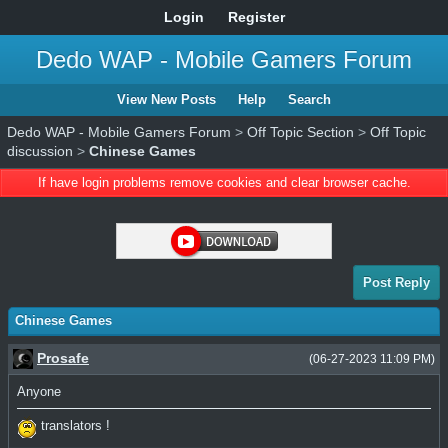
Login
Register
Dedo WAP - Mobile Gamers Forum
View New Posts
Help
Search
Dedo WAP - Mobile Gamers Forum
>
Off Topic Section
>
Off Topic
discussion
>
Chinese Games
If have login problems remove cookies and clear browser cache.
Post Reply
Chinese Games
Prosafe
(06-27-2023 11:09 PM)
Anyone
translators !