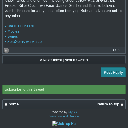
known allies and enemies, including Green Arrow, Ra's al Ghul, Mr.
Freeze, Killer Croc, Two-Face, James Gordon and Bruce's beloved
wards. Prepare for a mystical, often terrifying Batman adventure unlike
any other.
• WATCH ONLINE
• Movies
• Series
• ZeroGems.wapka.co
Quote
«
Next Oldest
|
Next Newest
»
Post Reply
Subscribe to this thread
home
return to top
Powered by
MyBB
.
Switch to Full Version