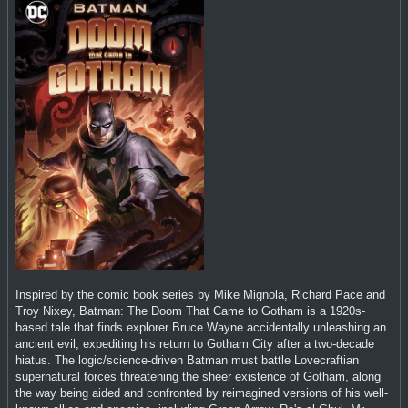
Inspired by the comic book series by Mike Mignola, Richard Pace and
Troy Nixey, Batman: The Doom That Came to Gotham is a 1920s-
based tale that finds explorer Bruce Wayne accidentally unleashing an
ancient evil, expediting his return to Gotham City after a two-decade
hiatus. The logic/science-driven Batman must battle Lovecraftian
supernatural forces threatening the sheer existence of Gotham, along
the way being aided and confronted by reimagined versions of his well-