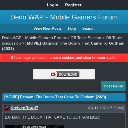
Login
Register
Dedo WAP - Mobile Gamers Forum
View New Posts
Help
Search
Dedo WAP - Mobile Gamers Forum
>
Off Topic Section
>
Off Topic
discussion
>
[MOVIE] Batman: The Doom That Came To Gotham
(2023)
If have login problems remove cookies and clear browser cache.
Post Reply
[MOVIE] Batman: The Doom That Came To Gotham (2023)
KrejvenRoud7
(04-17-2023 05:29 AM)
BATMAN: THE DOOM THAT CAME TO GOTHAM (2023)