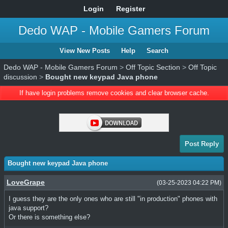
Login
Register
Dedo WAP - Mobile Gamers Forum
View New Posts
Help
Search
Dedo WAP - Mobile Gamers Forum
>
Off Topic Section
>
Off Topic
discussion
>
Bought new keypad Java phone
If have login problems remove cookies and clear browser cache.
Post Reply
Bought new keypad Java phone
LoveGrape
(03-25-2023 04:22 PM)
I guess they are the only ones who are still "in production" phones with
java support?
Or there is something else?