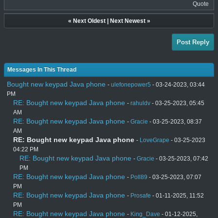
Quote
«
Next Oldest
|
Next Newest
»
Post Reply
Messages In This Thread
Bought new keypad Java phone
-
ulefonepower5
- 03-24-2023, 03:44
PM
RE: Bought new keypad Java phone
-
rahuldv
- 03-25-2023, 05:45
AM
RE: Bought new keypad Java phone
-
Gracie
- 03-25-2023, 08:37
AM
RE: Bought new keypad Java phone
-
LoveGrape
- 03-25-2023
04:22 PM
RE: Bought new keypad Java phone
-
Gracie
- 03-25-2023, 07:42
PM
RE: Bought new keypad Java phone
-
Poll89
- 03-25-2023, 07:07
PM
RE: Bought new keypad Java phone
-
Prosafe
- 01-11-2025, 11:52
PM
RE: Bought new keypad Java phone
-
King_Dave
- 01-12-2025,